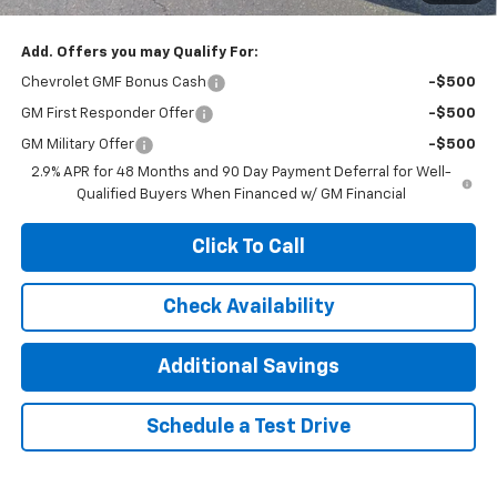
Add. Offers you may Qualify For:
Chevrolet GMF Bonus Cash
-$500
GM First Responder Offer
-$500
GM Military Offer
-$500
2.9% APR for 48 Months and 90 Day Payment Deferral for Well-
Qualified Buyers When Financed w/ GM Financial
Click To Call
Check Availability
Additional Savings
Schedule a Test Drive