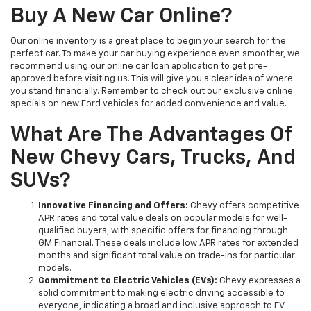
Buy A New Car Online?
Our online inventory is a great place to begin your search for the
perfect car. To make your car buying experience even smoother, we
recommend using our online car loan application to get pre-
approved before visiting us. This will give you a clear idea of where
you stand financially. Remember to check out our exclusive online
specials on new Ford vehicles for added convenience and value.
What Are The Advantages Of
New Chevy Cars, Trucks, And
SUVs?
Innovative Financing and Offers:
Chevy offers competitive
APR rates and total value deals on popular models for well-
qualified buyers, with specific offers for financing through
GM Financial. These deals include low APR rates for extended
months and significant total value on trade-ins for particular
models.
Commitment to Electric Vehicles (EVs):
Chevy expresses a
solid commitment to making electric driving accessible to
everyone, indicating a broad and inclusive approach to EV