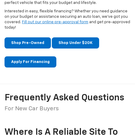
perfect vehicle that fits your budget and lifestyle.
Interested in easy, flexible financing? Whether you need guidance
on your budget or assistance securing an auto loan, we've got you
covered.
Fill out our online pre-approval form
and get pre-approved
today!
Shop Pre-Owned
Shop Under $20K
Apply For Financing
Frequently Asked Questions
For New Car Buyers
Where Is A Reliable Site To