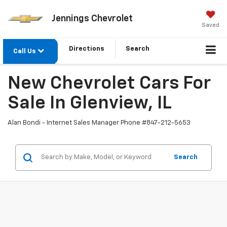
Jennings Chevrolet
Saved
Directions
Search
Call Us
New Chevrolet Cars For
Sale In Glenview, IL
Alan Bondi - Internet Sales Manager Phone #
847-212-5653
Search