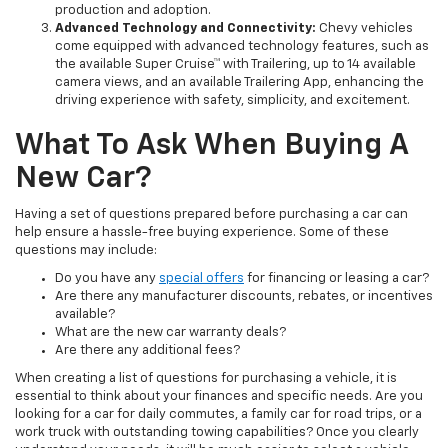
production and adoption.
Advanced Technology and Connectivity:
Chevy vehicles
come equipped with advanced technology features, such as
the available Super Cruise™ with Trailering, up to 14 available
camera views, and an available Trailering App, enhancing the
driving experience with safety, simplicity, and excitement.
What To Ask When Buying A
New Car?
Having a set of questions prepared before purchasing a car can
help ensure a hassle-free buying experience. Some of these
questions may include:
Do you have any
special offers
for financing or leasing a car?
Are there any manufacturer discounts, rebates, or incentives
available?
What are the new car warranty deals?
Are there any additional fees?
When creating a list of questions for purchasing a vehicle, it is
essential to think about your finances and specific needs. Are you
looking for a car for daily commutes, a family car for road trips, or a
work truck with outstanding towing capabilities? Once you clearly