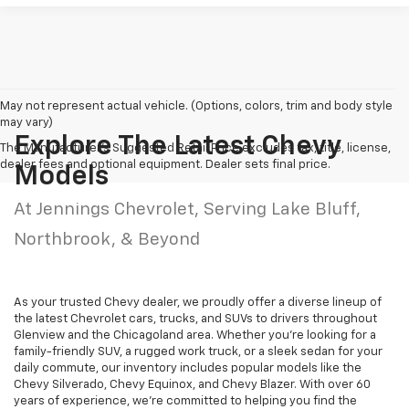
May not represent actual vehicle. (Options, colors, trim and body style
may vary)
Explore The Latest Chevy
The Manufacturer's Suggested Retail Price excludes tax, title, license,
dealer fees and optional equipment. Dealer sets final price.
Models
At Jennings Chevrolet, Serving Lake Bluff,
Northbrook, & Beyond
As your trusted Chevy dealer, we proudly offer a diverse lineup of
the latest Chevrolet cars, trucks, and SUVs to drivers throughout
Glenview and the Chicagoland area. Whether you're looking for a
family-friendly SUV, a rugged work truck, or a sleek sedan for your
daily commute, our inventory includes popular models like the
Chevy Silverado, Chevy Equinox, and Chevy Blazer. With over 60
years of experience, we're committed to helping you find the