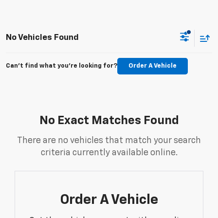
No Vehicles Found
Can't find what you're looking for?
Order A Vehicle
No Exact Matches Found
There are no vehicles that match your search
criteria currently available online.
Order A Vehicle