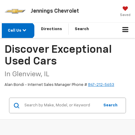
Jennings Chevrolet
Saved
Directions
Search
Call Us
Discover Exceptional
Used Cars
In Glenview, IL
Alan Bondi - Internet Sales Manager Phone #
847-212-5653
Search