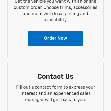
Get the vehicle you want with an online
custom order. Choose trims, accessories
and more with local pricing and
availability.
Order Now
Contact Us
Fill out a contact form to express your
interest and an experienced sales
manager will get back to you.