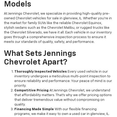
Models
At Jennings Chevrolet, we specialize in providing high-quality pre-
owned Chevrolet vehicles for sale in glenview, IL. Whether you're in
the market for family SUVs like the reliable Chevrolet Equinox,
stylish sedans such as the Chevrolet Malibu, or rugged trucks like
the Chevrolet Silverado, we have it all. Each vehicle in our inventory
goes through a comprehensive inspection process to ensure it
meets our standards of quality, safety, and performance.
What Sets Jennings
Chevrolet Apart?
Thoroughly Inspected Vehicles
Every used vehicle in our
inventory undergoes a meticulous multi-point inspection to
ensure reliability and performance. Your peace of mind is our
priority.
Competitive Pricing
At Jennings Chevrolet, we understand
that affordability matters. That’s why we offer pricing options
that deliver tremendous value without compromising on
quality.
Financing Made Simple
With our flexible financing
programs, we make it easy to own a used car in glenview, IL.