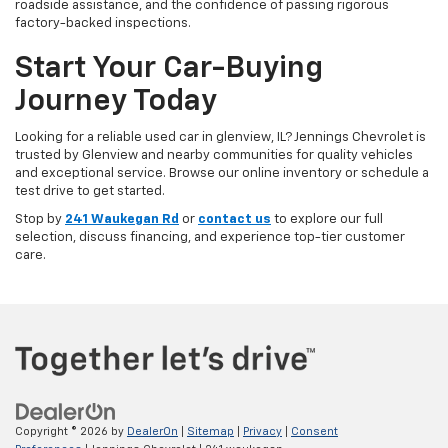
roadside assistance, and the confidence of passing rigorous
factory-backed inspections.
Start Your Car-Buying
Journey Today
Looking for a reliable used car in glenview, IL? Jennings Chevrolet is
trusted by Glenview and nearby communities for quality vehicles
and exceptional service. Browse our online inventory or schedule a
test drive to get started.
Stop by
241 Waukegan Rd
or
contact us
to explore our full
selection, discuss financing, and experience top-tier customer
care.
Copyright © 2026
by
DealerOn
|
Sitemap
|
Privacy
|
Consent