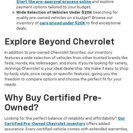
Start the pre-approval process online
and explore
payment options tailored to your budget.
Wide Selection of Vehicles Under $20K
Searching for
quality pre-owned vehicles on a budget? Browse our
inventory of
cars priced under $20K
to find exceptional
deals.
Explore Beyond Chevrolet
In addition to pre-owned Chevrolet favorites, our inventory
features a wide selection of vehicles from other trusted brands like
Tesla, Honda, Kia, Volkswagen, and more. If you're looking for variety,
Jennings Chevrolet is your ideal dealership. We make it easy to shop
by body style, price range, or specific features, giving you the
freedom to compare options and choose the perfect fit for your
needs.
Why Buy Certified Pre-
Owned?
Looking for the perfect balance of reliability and affordability?
Our
Certified Pre-Owned Chevrolet inventory
offers added
assurance. Every certified vehicle comes with extended warranties,