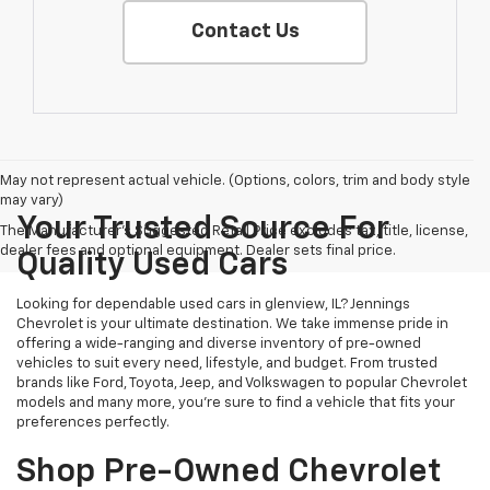
Contact Us
May not represent actual vehicle. (Options, colors, trim and body style
may vary)
Your Trusted Source For
The Manufacturer's Suggested Retail Price excludes tax, title, license,
dealer fees and optional equipment. Dealer sets final price.
Quality Used Cars
Looking for dependable used cars in glenview, IL? Jennings
Chevrolet is your ultimate destination. We take immense pride in
offering a wide-ranging and diverse inventory of pre-owned
vehicles to suit every need, lifestyle, and budget. From trusted
brands like Ford, Toyota, Jeep, and Volkswagen to popular Chevrolet
models and many more, you're sure to find a vehicle that fits your
preferences perfectly.
Shop Pre-Owned Chevrolet