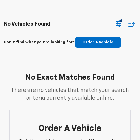
No Vehicles Found
Can't find what you're looking for?
Order A Vehicle
No Exact Matches Found
There are no vehicles that match your search
criteria currently available online.
Order A Vehicle