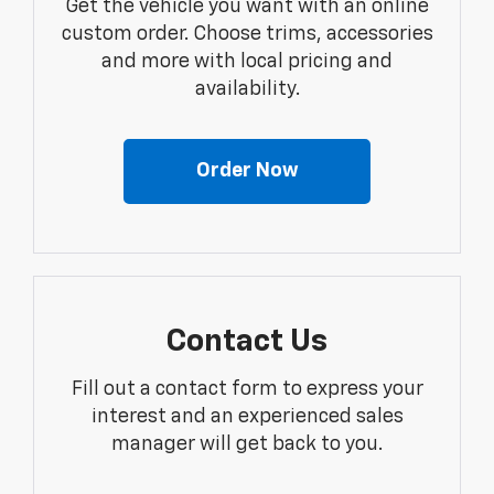
Get the vehicle you want with an online
custom order. Choose trims, accessories
and more with local pricing and
availability.
Order Now
Contact Us
Fill out a contact form to express your
interest and an experienced sales
manager will get back to you.