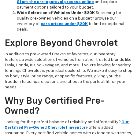
Start the pre-approval process online
and explore
payment options tailored to your budget.
Wide Selection of Vehicles Under $20K
Searching for
quality pre-owned vehicles on a budget? Browse our
inventory of
cars priced under $20K
to find exceptional
deals.
Explore Beyond Chevrolet
In addition to pre-owned Chevrolet favorites, our inventory
features a wide selection of vehicles from other trusted brands like
Tesla, Honda, Kia, Volkswagen, and more. If you're looking for variety,
Jennings Chevrolet is your ideal dealership. We make it easy to shop
by body style, price range, or specific features, giving you the
freedom to compare options and choose the perfect fit for your
needs.
Why Buy Certified Pre-
Owned?
Looking for the perfect balance of reliability and affordability?
Our
Certified Pre-Owned Chevrolet inventory
offers added
assurance. Every certified vehicle comes with extended warranties,