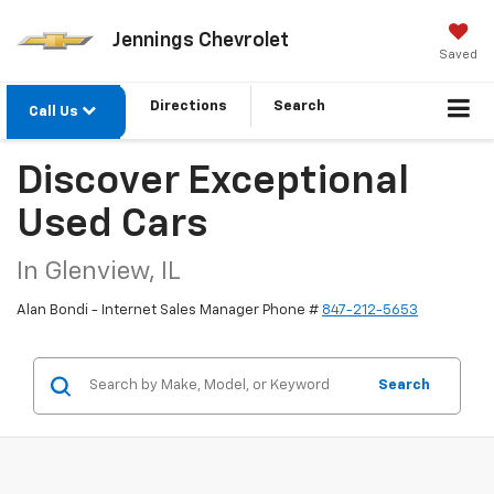
Jennings Chevrolet
Saved
Directions
Search
Call Us
Discover Exceptional
Used Cars
In Glenview, IL
Alan Bondi - Internet Sales Manager Phone #
847-212-5653
Search