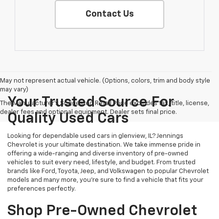
Contact Us
May not represent actual vehicle. (Options, colors, trim and body style
may vary)
Your Trusted Source For
The Manufacturer's Suggested Retail Price excludes tax, title, license,
dealer fees and optional equipment. Dealer sets final price.
Quality Used Cars
Looking for dependable used cars in glenview, IL? Jennings
Chevrolet is your ultimate destination. We take immense pride in
offering a wide-ranging and diverse inventory of pre-owned
vehicles to suit every need, lifestyle, and budget. From trusted
brands like Ford, Toyota, Jeep, and Volkswagen to popular Chevrolet
models and many more, you're sure to find a vehicle that fits your
preferences perfectly.
Shop Pre-Owned Chevrolet