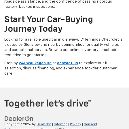
roadside assistance, and the confidence of passing rigorous
factory-backed inspections.
Start Your Car-Buying
Journey Today
Looking for a reliable used car in glenview, IL? Jennings Chevrolet is
trusted by Glenview and nearby communities for quality vehicles
and exceptional service. Browse our online inventory or schedule a
test drive to get started.
Stop by
241 Waukegan Rd
or
contact us
to explore our full
selection, discuss financing, and experience top-tier customer
care.
Copyright © 2026
by
DealerOn
|
Sitemap
|
Privacy
|
Consent