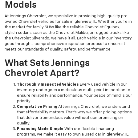
Models
At Jennings Chevrolet, we specialize in providing high-quality pre-
owned Chevrolet vehicles for sale in glenview, IL. Whether you're in
the market for family SUVs like the reliable Chevrolet Equinox,
stylish sedans such as the Chevrolet Malibu, or rugged trucks like
the Chevrolet Silverado, we have it all. Each vehicle in our inventory
goes through a comprehensive inspection process to ensure it
meets our standards of quality, safety, and performance.
What Sets Jennings
Chevrolet Apart?
Thoroughly Inspected Vehicles
Every used vehicle in our
inventory undergoes a meticulous multi-point inspection to
ensure reliability and performance. Your peace of mind is our
priority.
Competitive Pricing
At Jennings Chevrolet, we understand
that affordability matters. That’s why we offer pricing options
that deliver tremendous value without compromising on
quality.
Financing Made Simple
With our flexible financing
programs, we make it easy to own a used car in glenview, IL.