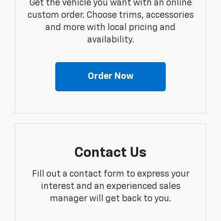
Get the vehicle you want with an online
custom order. Choose trims, accessories
and more with local pricing and
availability.
Order Now
Contact Us
Fill out a contact form to express your
interest and an experienced sales
manager will get back to you.