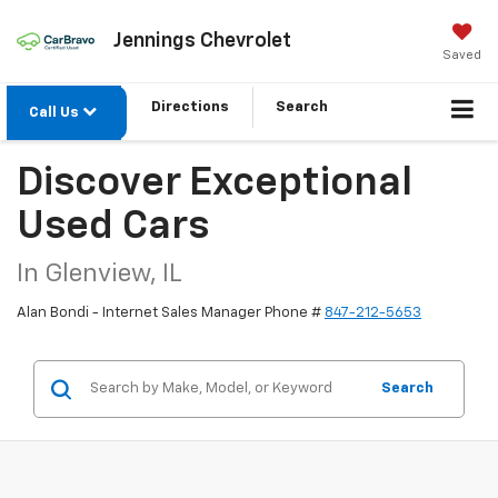
Jennings Chevrolet
Saved
Directions
Search
Call Us
Discover Exceptional
Used Cars
In Glenview, IL
Alan Bondi - Internet Sales Manager Phone #
847-212-5653
Search