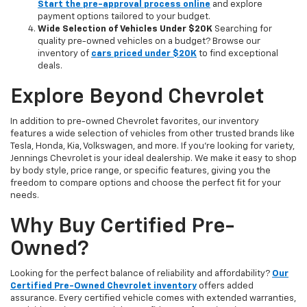
Start the pre-approval process online
and explore
payment options tailored to your budget.
Wide Selection of Vehicles Under $20K
Searching for
quality pre-owned vehicles on a budget? Browse our
inventory of
cars priced under $20K
to find exceptional
deals.
Explore Beyond Chevrolet
In addition to pre-owned Chevrolet favorites, our inventory
features a wide selection of vehicles from other trusted brands like
Tesla, Honda, Kia, Volkswagen, and more. If you're looking for variety,
Jennings Chevrolet is your ideal dealership. We make it easy to shop
by body style, price range, or specific features, giving you the
freedom to compare options and choose the perfect fit for your
needs.
Why Buy Certified Pre-
Owned?
Looking for the perfect balance of reliability and affordability?
Our
Certified Pre-Owned Chevrolet inventory
offers added
assurance. Every certified vehicle comes with extended warranties,