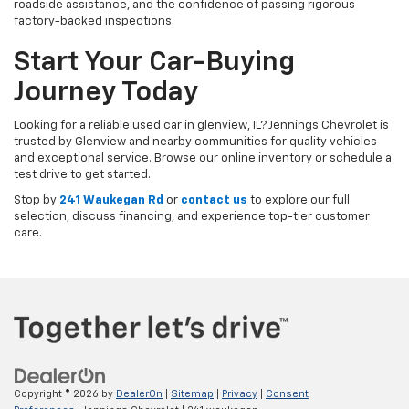
roadside assistance, and the confidence of passing rigorous
factory-backed inspections.
Start Your Car-Buying
Journey Today
Looking for a reliable used car in glenview, IL? Jennings Chevrolet is
trusted by Glenview and nearby communities for quality vehicles
and exceptional service. Browse our online inventory or schedule a
test drive to get started.
Stop by
241 Waukegan Rd
or
contact us
to explore our full
selection, discuss financing, and experience top-tier customer
care.
Copyright © 2026
by
DealerOn
|
Sitemap
|
Privacy
|
Consent