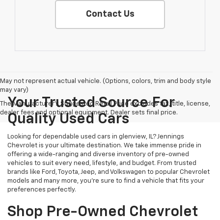
Contact Us
May not represent actual vehicle. (Options, colors, trim and body style
may vary)
Your Trusted Source For
The Manufacturer's Suggested Retail Price excludes tax, title, license,
dealer fees and optional equipment. Dealer sets final price.
Quality Used Cars
Looking for dependable used cars in glenview, IL? Jennings
Chevrolet is your ultimate destination. We take immense pride in
offering a wide-ranging and diverse inventory of pre-owned
vehicles to suit every need, lifestyle, and budget. From trusted
brands like Ford, Toyota, Jeep, and Volkswagen to popular Chevrolet
models and many more, you're sure to find a vehicle that fits your
preferences perfectly.
Shop Pre-Owned Chevrolet