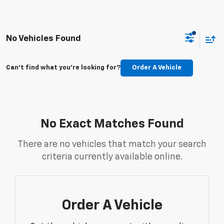
No Vehicles Found
Can't find what you're looking for?
Order A Vehicle
No Exact Matches Found
There are no vehicles that match your search
criteria currently available online.
Order A Vehicle