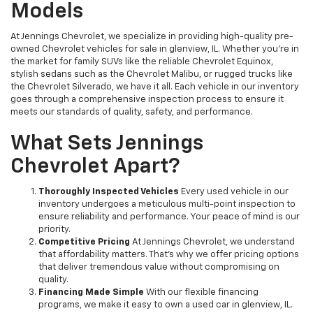
Models
At Jennings Chevrolet, we specialize in providing high-quality pre-
owned Chevrolet vehicles for sale in glenview, IL. Whether you're in
the market for family SUVs like the reliable Chevrolet Equinox,
stylish sedans such as the Chevrolet Malibu, or rugged trucks like
the Chevrolet Silverado, we have it all. Each vehicle in our inventory
goes through a comprehensive inspection process to ensure it
meets our standards of quality, safety, and performance.
What Sets Jennings
Chevrolet Apart?
Thoroughly Inspected Vehicles
Every used vehicle in our
inventory undergoes a meticulous multi-point inspection to
ensure reliability and performance. Your peace of mind is our
priority.
Competitive Pricing
At Jennings Chevrolet, we understand
that affordability matters. That’s why we offer pricing options
that deliver tremendous value without compromising on
quality.
Financing Made Simple
With our flexible financing
programs, we make it easy to own a used car in glenview, IL.