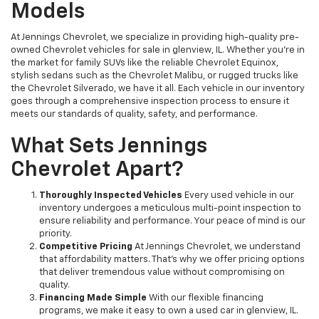
Models
At Jennings Chevrolet, we specialize in providing high-quality pre-
owned Chevrolet vehicles for sale in glenview, IL. Whether you're in
the market for family SUVs like the reliable Chevrolet Equinox,
stylish sedans such as the Chevrolet Malibu, or rugged trucks like
the Chevrolet Silverado, we have it all. Each vehicle in our inventory
goes through a comprehensive inspection process to ensure it
meets our standards of quality, safety, and performance.
What Sets Jennings
Chevrolet Apart?
Thoroughly Inspected Vehicles
Every used vehicle in our
inventory undergoes a meticulous multi-point inspection to
ensure reliability and performance. Your peace of mind is our
priority.
Competitive Pricing
At Jennings Chevrolet, we understand
that affordability matters. That’s why we offer pricing options
that deliver tremendous value without compromising on
quality.
Financing Made Simple
With our flexible financing
programs, we make it easy to own a used car in glenview, IL.