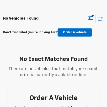
No Vehicles Found
Can't find what you're looking for?
Order A Vehicle
No Exact Matches Found
There are no vehicles that match your search
criteria currently available online.
Order A Vehicle