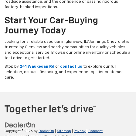
roadside assistance, and the confidence of passing rigorous
factory-backed inspections.
Start Your Car-Buying
Journey Today
Looking for a reliable used car in glenview, IL? Jennings Chevrolet is
trusted by Glenview and nearby communities for quality vehicles
and exceptional service. Browse our online inventory or schedule a
test drive to get started.
Stop by
241 Waukegan Rd
or
contact us
to explore our full
selection, discuss financing, and experience top-tier customer
care.
Copyright © 2026
by
DealerOn
|
Sitemap
|
Privacy
|
Consent