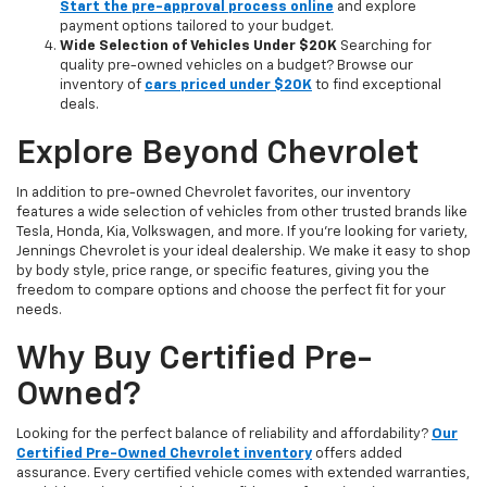
Start the pre-approval process online
and explore
payment options tailored to your budget.
Wide Selection of Vehicles Under $20K
Searching for
quality pre-owned vehicles on a budget? Browse our
inventory of
cars priced under $20K
to find exceptional
deals.
Explore Beyond Chevrolet
In addition to pre-owned Chevrolet favorites, our inventory
features a wide selection of vehicles from other trusted brands like
Tesla, Honda, Kia, Volkswagen, and more. If you're looking for variety,
Jennings Chevrolet is your ideal dealership. We make it easy to shop
by body style, price range, or specific features, giving you the
freedom to compare options and choose the perfect fit for your
needs.
Why Buy Certified Pre-
Owned?
Looking for the perfect balance of reliability and affordability?
Our
Certified Pre-Owned Chevrolet inventory
offers added
assurance. Every certified vehicle comes with extended warranties,