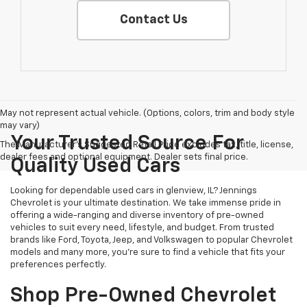
Contact Us
May not represent actual vehicle. (Options, colors, trim and body style
may vary)
Your Trusted Source For
The Manufacturer's Suggested Retail Price excludes tax, title, license,
dealer fees and optional equipment. Dealer sets final price.
Quality Used Cars
Looking for dependable used cars in glenview, IL? Jennings
Chevrolet is your ultimate destination. We take immense pride in
offering a wide-ranging and diverse inventory of pre-owned
vehicles to suit every need, lifestyle, and budget. From trusted
brands like Ford, Toyota, Jeep, and Volkswagen to popular Chevrolet
models and many more, you're sure to find a vehicle that fits your
preferences perfectly.
Shop Pre-Owned Chevrolet