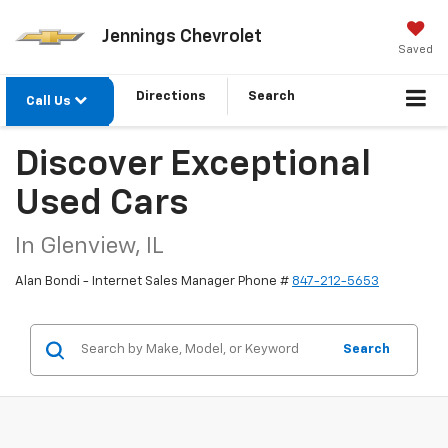
Jennings Chevrolet
Saved
Directions
Search
Call Us
Discover Exceptional
Used Cars
In Glenview, IL
Alan Bondi - Internet Sales Manager Phone #
847-212-5653
Search