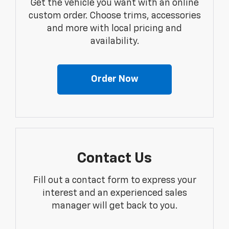
Get the vehicle you want with an online
custom order. Choose trims, accessories
and more with local pricing and
availability.
Order Now
Contact Us
Fill out a contact form to express your
interest and an experienced sales
manager will get back to you.