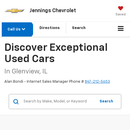
Jennings Chevrolet
Saved
Directions
Search
Call Us
Discover Exceptional
Used Cars
In Glenview, IL
Alan Bondi - Internet Sales Manager Phone #
847-212-5653
Search