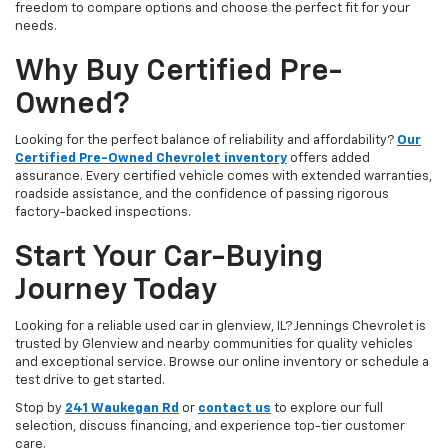
freedom to compare options and choose the perfect fit for your
needs.
Why Buy Certified Pre-
Owned?
Looking for the perfect balance of reliability and affordability?
Our
Certified Pre-Owned Chevrolet inventory
offers added
assurance. Every certified vehicle comes with extended warranties,
roadside assistance, and the confidence of passing rigorous
factory-backed inspections.
Start Your Car-Buying
Journey Today
Looking for a reliable used car in glenview, IL? Jennings Chevrolet is
trusted by Glenview and nearby communities for quality vehicles
and exceptional service. Browse our online inventory or schedule a
test drive to get started.
Stop by
241 Waukegan Rd
or
contact us
to explore our full
selection, discuss financing, and experience top-tier customer
care.