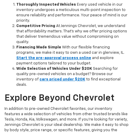
Thoroughly Inspected Vehicles
Every used vehicle in our
inventory undergoes a meticulous multi-point inspection to
ensure reliability and performance. Your peace of mind is our
priority.
Competitive Pricing
At Jennings Chevrolet, we understand
that affordability matters. That’s why we offer pricing options
that deliver tremendous value without compromising on
quality.
Financing Made Simple
With our flexible financing
programs, we make it easy to own a used car in glenview, IL.
Start the pre-approval process online
and explore
payment options tailored to your budget.
Wide Selection of Vehicles Under $20K
Searching for
quality pre-owned vehicles on a budget? Browse our
inventory of
cars priced under $20K
to find exceptional
deals.
Explore Beyond Chevrolet
In addition to pre-owned Chevrolet favorites, our inventory
features a wide selection of vehicles from other trusted brands like
Tesla, Honda, Kia, Volkswagen, and more. If you're looking for variety,
Jennings Chevrolet is your ideal dealership. We make it easy to shop
by body style, price range, or specific features, giving you the