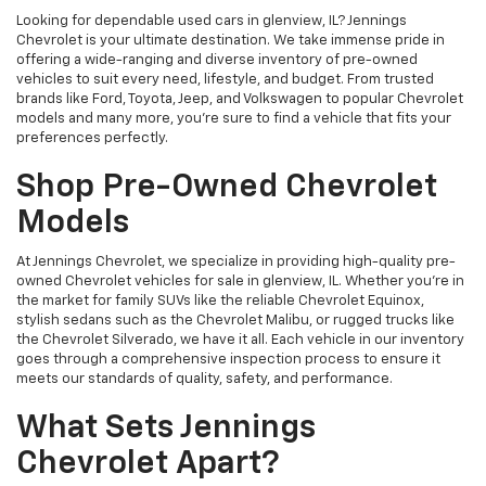
Looking for dependable used cars in glenview, IL? Jennings
Chevrolet is your ultimate destination. We take immense pride in
offering a wide-ranging and diverse inventory of pre-owned
vehicles to suit every need, lifestyle, and budget. From trusted
brands like Ford, Toyota, Jeep, and Volkswagen to popular Chevrolet
models and many more, you're sure to find a vehicle that fits your
preferences perfectly.
Shop Pre-Owned Chevrolet
Models
At Jennings Chevrolet, we specialize in providing high-quality pre-
owned Chevrolet vehicles for sale in glenview, IL. Whether you're in
the market for family SUVs like the reliable Chevrolet Equinox,
stylish sedans such as the Chevrolet Malibu, or rugged trucks like
the Chevrolet Silverado, we have it all. Each vehicle in our inventory
goes through a comprehensive inspection process to ensure it
meets our standards of quality, safety, and performance.
What Sets Jennings
Chevrolet Apart?