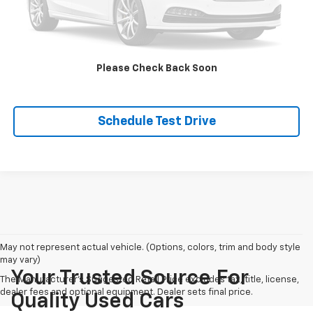
Click To Call
Check Availability
Please Check Back Soon
Additional Savings
Schedule Test Drive
May not represent actual vehicle. (Options, colors, trim and body style
may vary)
Your Trusted Source For
The Manufacturer's Suggested Retail Price excludes tax, title, license,
dealer fees and optional equipment. Dealer sets final price.
Quality Used Cars