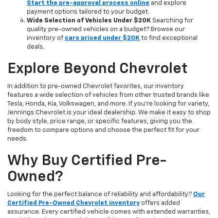
Start the pre-approval process online
and explore
payment options tailored to your budget.
Wide Selection of Vehicles Under $20K
Searching for
quality pre-owned vehicles on a budget? Browse our
inventory of
cars priced under $20K
to find exceptional
deals.
Explore Beyond Chevrolet
In addition to pre-owned Chevrolet favorites, our inventory
features a wide selection of vehicles from other trusted brands like
Tesla, Honda, Kia, Volkswagen, and more. If you're looking for variety,
Jennings Chevrolet is your ideal dealership. We make it easy to shop
by body style, price range, or specific features, giving you the
freedom to compare options and choose the perfect fit for your
needs.
Why Buy Certified Pre-
Owned?
Looking for the perfect balance of reliability and affordability?
Our
Certified Pre-Owned Chevrolet inventory
offers added
assurance. Every certified vehicle comes with extended warranties,