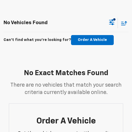
No Vehicles Found
Can't find what you're looking for?
Order A Vehicle
No Exact Matches Found
There are no vehicles that match your search
criteria currently available online.
Order A Vehicle