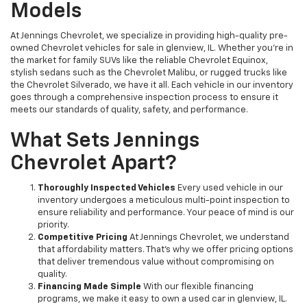
Models
At Jennings Chevrolet, we specialize in providing high-quality pre-
owned Chevrolet vehicles for sale in glenview, IL. Whether you're in
the market for family SUVs like the reliable Chevrolet Equinox,
stylish sedans such as the Chevrolet Malibu, or rugged trucks like
the Chevrolet Silverado, we have it all. Each vehicle in our inventory
goes through a comprehensive inspection process to ensure it
meets our standards of quality, safety, and performance.
What Sets Jennings
Chevrolet Apart?
Thoroughly Inspected Vehicles
Every used vehicle in our
inventory undergoes a meticulous multi-point inspection to
ensure reliability and performance. Your peace of mind is our
priority.
Competitive Pricing
At Jennings Chevrolet, we understand
that affordability matters. That’s why we offer pricing options
that deliver tremendous value without compromising on
quality.
Financing Made Simple
With our flexible financing
programs, we make it easy to own a used car in glenview, IL.