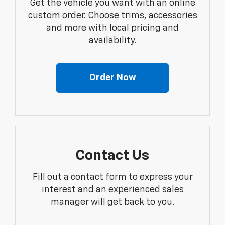
Get the vehicle you want with an online
custom order. Choose trims, accessories
and more with local pricing and
availability.
Order Now
Contact Us
Fill out a contact form to express your
interest and an experienced sales
manager will get back to you.