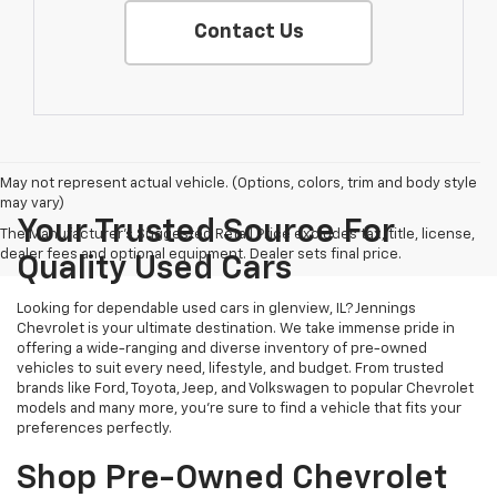
Contact Us
May not represent actual vehicle. (Options, colors, trim and body style
may vary)
Your Trusted Source For
The Manufacturer's Suggested Retail Price excludes tax, title, license,
dealer fees and optional equipment. Dealer sets final price.
Quality Used Cars
Looking for dependable used cars in glenview, IL? Jennings
Chevrolet is your ultimate destination. We take immense pride in
offering a wide-ranging and diverse inventory of pre-owned
vehicles to suit every need, lifestyle, and budget. From trusted
brands like Ford, Toyota, Jeep, and Volkswagen to popular Chevrolet
models and many more, you're sure to find a vehicle that fits your
preferences perfectly.
Shop Pre-Owned Chevrolet