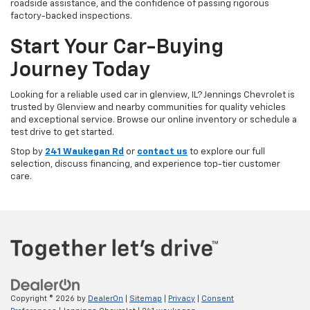
roadside assistance, and the confidence of passing rigorous
factory-backed inspections.
Start Your Car-Buying
Journey Today
Looking for a reliable used car in glenview, IL? Jennings Chevrolet is
trusted by Glenview and nearby communities for quality vehicles
and exceptional service. Browse our online inventory or schedule a
test drive to get started.
Stop by
241 Waukegan Rd
or
contact us
to explore our full
selection, discuss financing, and experience top-tier customer
care.
Copyright © 2026
by
DealerOn
|
Sitemap
|
Privacy
|
Consent