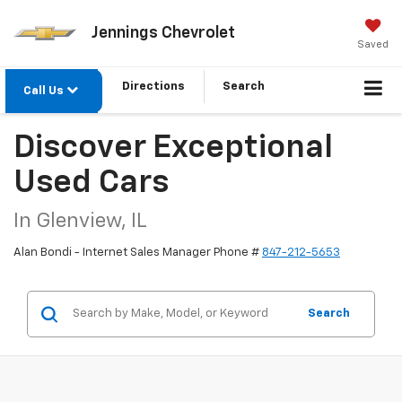
Jennings Chevrolet
Saved
Directions
Search
Call Us
Discover Exceptional
Used Cars
In Glenview, IL
Alan Bondi - Internet Sales Manager Phone #
847-212-5653
Search