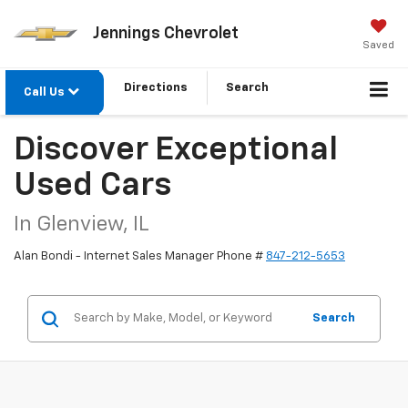
Jennings Chevrolet
Saved
Directions
Search
Call Us
Discover Exceptional
Used Cars
In Glenview, IL
Alan Bondi - Internet Sales Manager Phone #
847-212-5653
Search