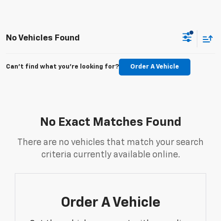
No Vehicles Found
Can't find what you're looking for?
Order A Vehicle
No Exact Matches Found
There are no vehicles that match your search
criteria currently available online.
Order A Vehicle