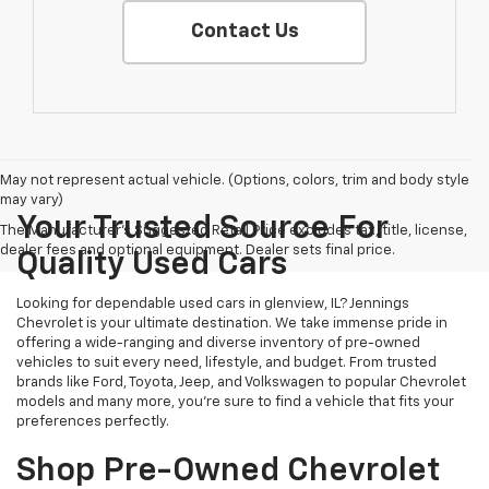
Contact Us
May not represent actual vehicle. (Options, colors, trim and body style
may vary)
Your Trusted Source For
The Manufacturer's Suggested Retail Price excludes tax, title, license,
dealer fees and optional equipment. Dealer sets final price.
Quality Used Cars
Looking for dependable used cars in glenview, IL? Jennings
Chevrolet is your ultimate destination. We take immense pride in
offering a wide-ranging and diverse inventory of pre-owned
vehicles to suit every need, lifestyle, and budget. From trusted
brands like Ford, Toyota, Jeep, and Volkswagen to popular Chevrolet
models and many more, you're sure to find a vehicle that fits your
preferences perfectly.
Shop Pre-Owned Chevrolet