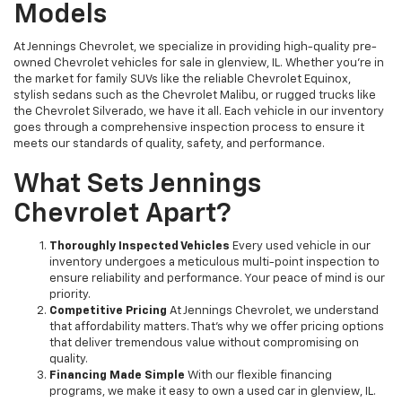
Models
At Jennings Chevrolet, we specialize in providing high-quality pre-
owned Chevrolet vehicles for sale in glenview, IL. Whether you're in
the market for family SUVs like the reliable Chevrolet Equinox,
stylish sedans such as the Chevrolet Malibu, or rugged trucks like
the Chevrolet Silverado, we have it all. Each vehicle in our inventory
goes through a comprehensive inspection process to ensure it
meets our standards of quality, safety, and performance.
What Sets Jennings
Chevrolet Apart?
Thoroughly Inspected Vehicles
Every used vehicle in our
inventory undergoes a meticulous multi-point inspection to
ensure reliability and performance. Your peace of mind is our
priority.
Competitive Pricing
At Jennings Chevrolet, we understand
that affordability matters. That’s why we offer pricing options
that deliver tremendous value without compromising on
quality.
Financing Made Simple
With our flexible financing
programs, we make it easy to own a used car in glenview, IL.