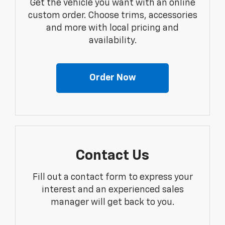
Get the vehicle you want with an online
custom order. Choose trims, accessories
and more with local pricing and
availability.
Order Now
Contact Us
Fill out a contact form to express your
interest and an experienced sales
manager will get back to you.