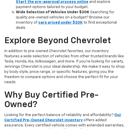
Start the pre-approval process online
and explore
payment options tailored to your budget.
Wide Selection of Vehicles Under $20K
Searching for
quality pre-owned vehicles on a budget? Browse our
inventory of
cars priced under $20K
to find exceptional
deals.
Explore Beyond Chevrolet
In addition to pre-owned Chevrolet favorites, our inventory
features a wide selection of vehicles from other trusted brands like
Tesla, Honda, Kia, Volkswagen, and more. If you're looking for variety,
Jennings Chevrolet is your ideal dealership. We make it easy to shop
by body style, price range, or specific features, giving you the
freedom to compare options and choose the perfect fit for your
needs.
Why Buy Certified Pre-
Owned?
Looking for the perfect balance of reliability and affordability?
Our
Certified Pre-Owned Chevrolet inventory
offers added
assurance. Every certified vehicle comes with extended warranties,