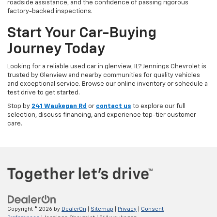
roadside assistance, and the confidence of passing rigorous
factory-backed inspections.
Start Your Car-Buying
Journey Today
Looking for a reliable used car in glenview, IL? Jennings Chevrolet is
trusted by Glenview and nearby communities for quality vehicles
and exceptional service. Browse our online inventory or schedule a
test drive to get started.
Stop by
241 Waukegan Rd
or
contact us
to explore our full
selection, discuss financing, and experience top-tier customer
care.
Copyright © 2026
by
DealerOn
|
Sitemap
|
Privacy
|
Consent