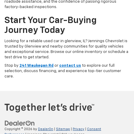
roadside assistance, and the confidence of passing rigorous
factory-backed inspections.
Start Your Car-Buying
Journey Today
Looking for a reliable used car in glenview, IL? Jennings Chevrolet is
trusted by Glenview and nearby communities for quality vehicles
and exceptional service. Browse our online inventory or schedule a
test drive to get started.
Stop by
241 Waukegan Rd
or
contact us
to explore our full
selection, discuss financing, and experience top-tier customer
care.
Copyright © 2026
by
DealerOn
|
Sitemap
|
Privacy
|
Consent