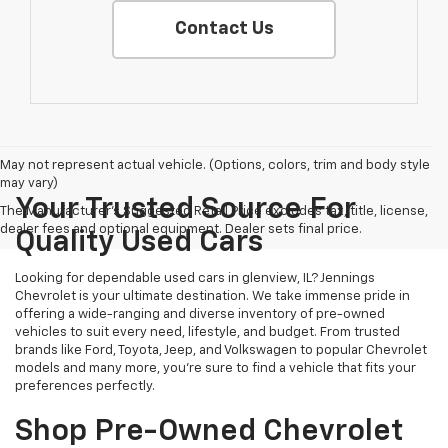
Contact Us
May not represent actual vehicle. (Options, colors, trim and body style
may vary)
Your Trusted Source For
The Manufacturer's Suggested Retail Price excludes tax, title, license,
dealer fees and optional equipment. Dealer sets final price.
Quality Used Cars
Looking for dependable used cars in glenview, IL? Jennings
Chevrolet is your ultimate destination. We take immense pride in
offering a wide-ranging and diverse inventory of pre-owned
vehicles to suit every need, lifestyle, and budget. From trusted
brands like Ford, Toyota, Jeep, and Volkswagen to popular Chevrolet
models and many more, you're sure to find a vehicle that fits your
preferences perfectly.
Shop Pre-Owned Chevrolet