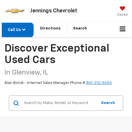
Jennings Chevrolet
Saved
Directions
Search
Call Us
Discover Exceptional
Used Cars
In Glenview, IL
Alan Bondi - Internet Sales Manager Phone #
847-212-5653
Search