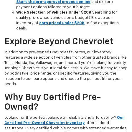
Start the pre-approval process online
and explore
payment options tailored to your budget.
Wide Selection of Vehicles Under $20K
Searching for
quality pre-owned vehicles on a budget? Browse our
inventory of
cars priced under $20K
to find exceptional
deals.
Explore Beyond Chevrolet
In addition to pre-owned Chevrolet favorites, our inventory
features a wide selection of vehicles from other trusted brands like
Tesla, Honda, Kia, Volkswagen, and more. If you're looking for variety,
Jennings Chevrolet is your ideal dealership. We make it easy to shop
by body style, price range, or specific features, giving you the
freedom to compare options and choose the perfect fit for your
needs.
Why Buy Certified Pre-
Owned?
Looking for the perfect balance of reliability and affordability?
Our
Certified Pre-Owned Chevrolet inventory
offers added
assurance. Every certified vehicle comes with extended warranties,