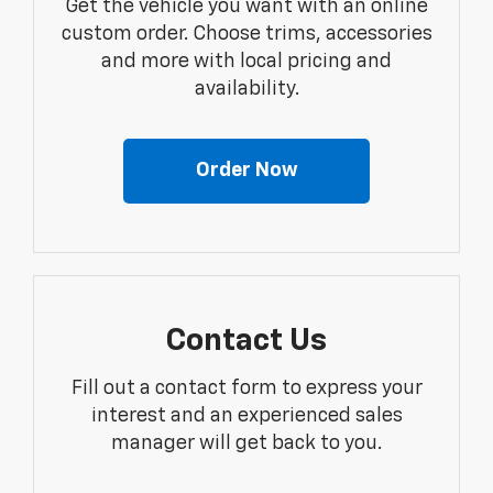
Get the vehicle you want with an online
custom order. Choose trims, accessories
and more with local pricing and
availability.
Order Now
Contact Us
Fill out a contact form to express your
interest and an experienced sales
manager will get back to you.