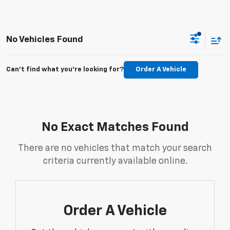
No Vehicles Found
Can't find what you're looking for?
Order A Vehicle
No Exact Matches Found
There are no vehicles that match your search
criteria currently available online.
Order A Vehicle