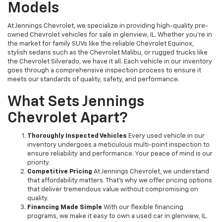
Models
At Jennings Chevrolet, we specialize in providing high-quality pre-
owned Chevrolet vehicles for sale in glenview, IL. Whether you're in
the market for family SUVs like the reliable Chevrolet Equinox,
stylish sedans such as the Chevrolet Malibu, or rugged trucks like
the Chevrolet Silverado, we have it all. Each vehicle in our inventory
goes through a comprehensive inspection process to ensure it
meets our standards of quality, safety, and performance.
What Sets Jennings
Chevrolet Apart?
Thoroughly Inspected Vehicles
Every used vehicle in our
inventory undergoes a meticulous multi-point inspection to
ensure reliability and performance. Your peace of mind is our
priority.
Competitive Pricing
At Jennings Chevrolet, we understand
that affordability matters. That’s why we offer pricing options
that deliver tremendous value without compromising on
quality.
Financing Made Simple
With our flexible financing
programs, we make it easy to own a used car in glenview, IL.