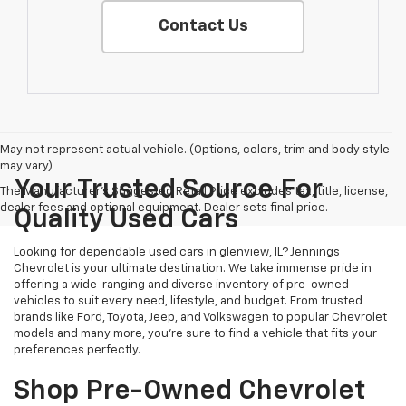
Contact Us
May not represent actual vehicle. (Options, colors, trim and body style
may vary)
Your Trusted Source For
The Manufacturer's Suggested Retail Price excludes tax, title, license,
dealer fees and optional equipment. Dealer sets final price.
Quality Used Cars
Looking for dependable used cars in glenview, IL? Jennings
Chevrolet is your ultimate destination. We take immense pride in
offering a wide-ranging and diverse inventory of pre-owned
vehicles to suit every need, lifestyle, and budget. From trusted
brands like Ford, Toyota, Jeep, and Volkswagen to popular Chevrolet
models and many more, you're sure to find a vehicle that fits your
preferences perfectly.
Shop Pre-Owned Chevrolet