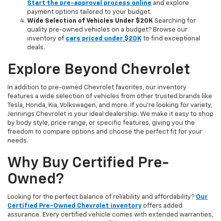
Start the pre-approval process online
and explore
payment options tailored to your budget.
Wide Selection of Vehicles Under $20K
Searching for
quality pre-owned vehicles on a budget? Browse our
inventory of
cars priced under $20K
to find exceptional
deals.
Explore Beyond Chevrolet
In addition to pre-owned Chevrolet favorites, our inventory
features a wide selection of vehicles from other trusted brands like
Tesla, Honda, Kia, Volkswagen, and more. If you're looking for variety,
Jennings Chevrolet is your ideal dealership. We make it easy to shop
by body style, price range, or specific features, giving you the
freedom to compare options and choose the perfect fit for your
needs.
Why Buy Certified Pre-
Owned?
Looking for the perfect balance of reliability and affordability?
Our
Certified Pre-Owned Chevrolet inventory
offers added
assurance. Every certified vehicle comes with extended warranties,