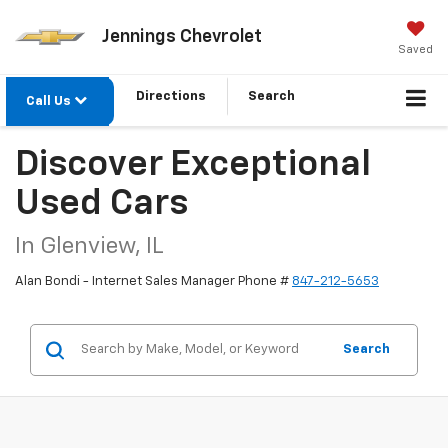
Jennings Chevrolet
Saved
Directions
Search
Call Us
Discover Exceptional
Used Cars
In Glenview, IL
Alan Bondi - Internet Sales Manager Phone #
847-212-5653
Search