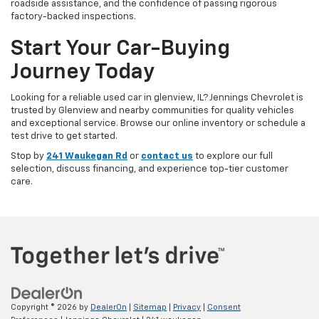
roadside assistance, and the confidence of passing rigorous
factory-backed inspections.
Start Your Car-Buying
Journey Today
Looking for a reliable used car in glenview, IL? Jennings Chevrolet is
trusted by Glenview and nearby communities for quality vehicles
and exceptional service. Browse our online inventory or schedule a
test drive to get started.
Stop by
241 Waukegan Rd
or
contact us
to explore our full
selection, discuss financing, and experience top-tier customer
care.
Copyright © 2026
by
DealerOn
|
Sitemap
|
Privacy
|
Consent