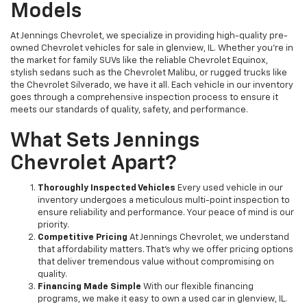
Models
At Jennings Chevrolet, we specialize in providing high-quality pre-
owned Chevrolet vehicles for sale in glenview, IL. Whether you're in
the market for family SUVs like the reliable Chevrolet Equinox,
stylish sedans such as the Chevrolet Malibu, or rugged trucks like
the Chevrolet Silverado, we have it all. Each vehicle in our inventory
goes through a comprehensive inspection process to ensure it
meets our standards of quality, safety, and performance.
What Sets Jennings
Chevrolet Apart?
Thoroughly Inspected Vehicles
Every used vehicle in our
inventory undergoes a meticulous multi-point inspection to
ensure reliability and performance. Your peace of mind is our
priority.
Competitive Pricing
At Jennings Chevrolet, we understand
that affordability matters. That’s why we offer pricing options
that deliver tremendous value without compromising on
quality.
Financing Made Simple
With our flexible financing
programs, we make it easy to own a used car in glenview, IL.