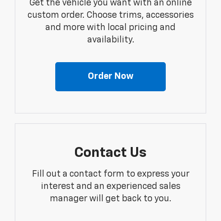
Get the vehicle you want with an online
custom order. Choose trims, accessories
and more with local pricing and
availability.
Order Now
Contact Us
Fill out a contact form to express your
interest and an experienced sales
manager will get back to you.