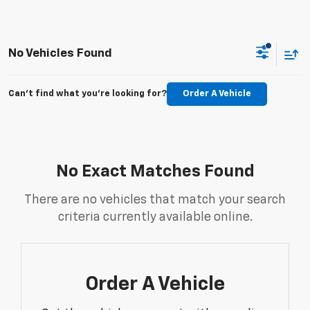
No Vehicles Found
Can't find what you're looking for?
Order A Vehicle
No Exact Matches Found
There are no vehicles that match your search
criteria currently available online.
Order A Vehicle