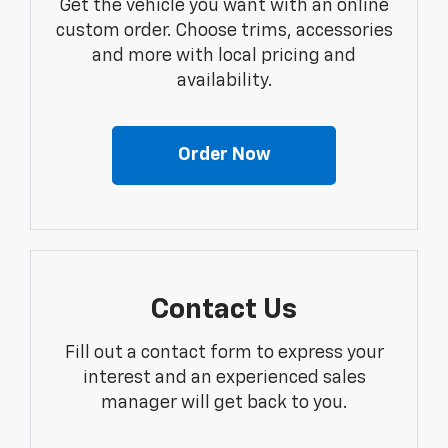
Get the vehicle you want with an online
custom order. Choose trims, accessories
and more with local pricing and
availability.
Order Now
Contact Us
Fill out a contact form to express your
interest and an experienced sales
manager will get back to you.