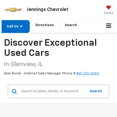
Jennings Chevrolet
Saved
Directions
Search
Call Us
Discover Exceptional
Used Cars
In Glenview, IL
Alan Bondi - Internet Sales Manager Phone #
847-212-5653
Search