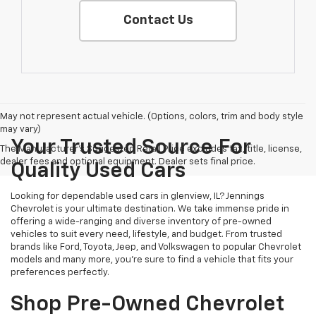
Contact Us
May not represent actual vehicle. (Options, colors, trim and body style
may vary)
Your Trusted Source For
The Manufacturer's Suggested Retail Price excludes tax, title, license,
dealer fees and optional equipment. Dealer sets final price.
Quality Used Cars
Looking for dependable used cars in glenview, IL? Jennings
Chevrolet is your ultimate destination. We take immense pride in
offering a wide-ranging and diverse inventory of pre-owned
vehicles to suit every need, lifestyle, and budget. From trusted
brands like Ford, Toyota, Jeep, and Volkswagen to popular Chevrolet
models and many more, you're sure to find a vehicle that fits your
preferences perfectly.
Shop Pre-Owned Chevrolet