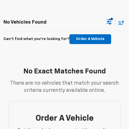
No Vehicles Found
Can't find what you're looking for?
Order A Vehicle
No Exact Matches Found
There are no vehicles that match your search
criteria currently available online.
Order A Vehicle