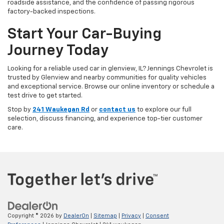
roadside assistance, and the confidence of passing rigorous
factory-backed inspections.
Start Your Car-Buying
Journey Today
Looking for a reliable used car in glenview, IL? Jennings Chevrolet is
trusted by Glenview and nearby communities for quality vehicles
and exceptional service. Browse our online inventory or schedule a
test drive to get started.
Stop by
241 Waukegan Rd
or
contact us
to explore our full
selection, discuss financing, and experience top-tier customer
care.
Copyright © 2026
by
DealerOn
|
Sitemap
|
Privacy
|
Consent