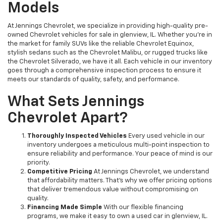
Models
At Jennings Chevrolet, we specialize in providing high-quality pre-
owned Chevrolet vehicles for sale in glenview, IL. Whether you're in
the market for family SUVs like the reliable Chevrolet Equinox,
stylish sedans such as the Chevrolet Malibu, or rugged trucks like
the Chevrolet Silverado, we have it all. Each vehicle in our inventory
goes through a comprehensive inspection process to ensure it
meets our standards of quality, safety, and performance.
What Sets Jennings
Chevrolet Apart?
Thoroughly Inspected Vehicles
Every used vehicle in our
inventory undergoes a meticulous multi-point inspection to
ensure reliability and performance. Your peace of mind is our
priority.
Competitive Pricing
At Jennings Chevrolet, we understand
that affordability matters. That’s why we offer pricing options
that deliver tremendous value without compromising on
quality.
Financing Made Simple
With our flexible financing
programs, we make it easy to own a used car in glenview, IL.