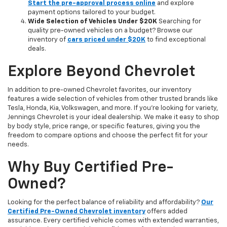
Start the pre-approval process online
and explore
payment options tailored to your budget.
Wide Selection of Vehicles Under $20K
Searching for
quality pre-owned vehicles on a budget? Browse our
inventory of
cars priced under $20K
to find exceptional
deals.
Explore Beyond Chevrolet
In addition to pre-owned Chevrolet favorites, our inventory
features a wide selection of vehicles from other trusted brands like
Tesla, Honda, Kia, Volkswagen, and more. If you're looking for variety,
Jennings Chevrolet is your ideal dealership. We make it easy to shop
by body style, price range, or specific features, giving you the
freedom to compare options and choose the perfect fit for your
needs.
Why Buy Certified Pre-
Owned?
Looking for the perfect balance of reliability and affordability?
Our
Certified Pre-Owned Chevrolet inventory
offers added
assurance. Every certified vehicle comes with extended warranties,