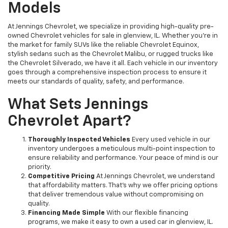
Models
At Jennings Chevrolet, we specialize in providing high-quality pre-
owned Chevrolet vehicles for sale in glenview, IL. Whether you're in
the market for family SUVs like the reliable Chevrolet Equinox,
stylish sedans such as the Chevrolet Malibu, or rugged trucks like
the Chevrolet Silverado, we have it all. Each vehicle in our inventory
goes through a comprehensive inspection process to ensure it
meets our standards of quality, safety, and performance.
What Sets Jennings
Chevrolet Apart?
Thoroughly Inspected Vehicles
Every used vehicle in our
inventory undergoes a meticulous multi-point inspection to
ensure reliability and performance. Your peace of mind is our
priority.
Competitive Pricing
At Jennings Chevrolet, we understand
that affordability matters. That’s why we offer pricing options
that deliver tremendous value without compromising on
quality.
Financing Made Simple
With our flexible financing
programs, we make it easy to own a used car in glenview, IL.