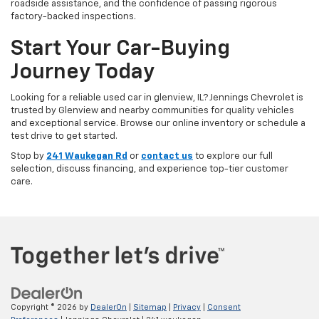
roadside assistance, and the confidence of passing rigorous
factory-backed inspections.
Start Your Car-Buying
Journey Today
Looking for a reliable used car in glenview, IL? Jennings Chevrolet is
trusted by Glenview and nearby communities for quality vehicles
and exceptional service. Browse our online inventory or schedule a
test drive to get started.
Stop by
241 Waukegan Rd
or
contact us
to explore our full
selection, discuss financing, and experience top-tier customer
care.
Copyright © 2026
by
DealerOn
|
Sitemap
|
Privacy
|
Consent