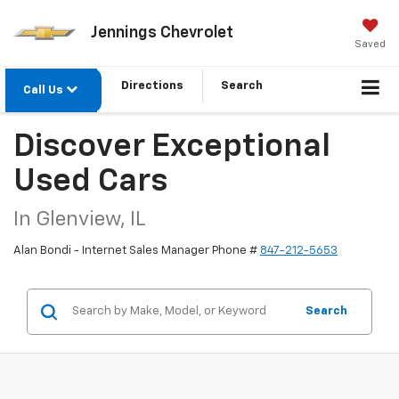
Jennings Chevrolet
Saved
Directions
Search
Call Us
Discover Exceptional
Used Cars
In Glenview, IL
Alan Bondi - Internet Sales Manager Phone #
847-212-5653
Search