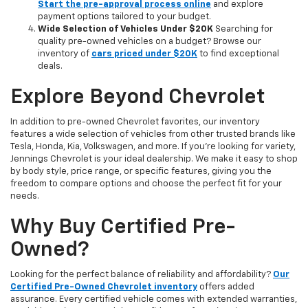
Start the pre-approval process online
and explore
payment options tailored to your budget.
Wide Selection of Vehicles Under $20K
Searching for
quality pre-owned vehicles on a budget? Browse our
inventory of
cars priced under $20K
to find exceptional
deals.
Explore Beyond Chevrolet
In addition to pre-owned Chevrolet favorites, our inventory
features a wide selection of vehicles from other trusted brands like
Tesla, Honda, Kia, Volkswagen, and more. If you're looking for variety,
Jennings Chevrolet is your ideal dealership. We make it easy to shop
by body style, price range, or specific features, giving you the
freedom to compare options and choose the perfect fit for your
needs.
Why Buy Certified Pre-
Owned?
Looking for the perfect balance of reliability and affordability?
Our
Certified Pre-Owned Chevrolet inventory
offers added
assurance. Every certified vehicle comes with extended warranties,