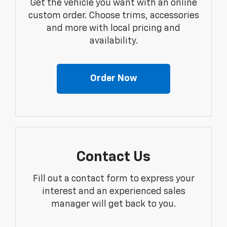
Get the vehicle you want with an online
custom order. Choose trims, accessories
and more with local pricing and
availability.
Order Now
Contact Us
Fill out a contact form to express your
interest and an experienced sales
manager will get back to you.