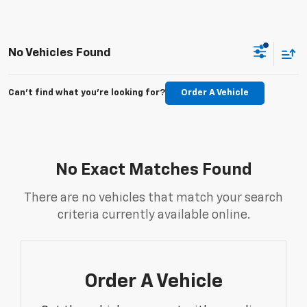
No Vehicles Found
Can't find what you're looking for?
Order A Vehicle
No Exact Matches Found
There are no vehicles that match your search
criteria currently available online.
Order A Vehicle