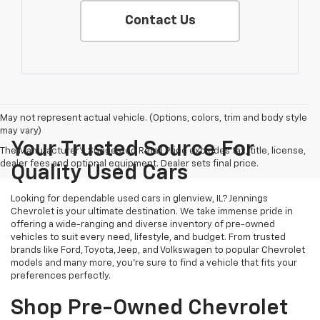
Contact Us
May not represent actual vehicle. (Options, colors, trim and body style
may vary)
Your Trusted Source For
The Manufacturer's Suggested Retail Price excludes tax, title, license,
dealer fees and optional equipment. Dealer sets final price.
Quality Used Cars
Looking for dependable used cars in glenview, IL? Jennings
Chevrolet is your ultimate destination. We take immense pride in
offering a wide-ranging and diverse inventory of pre-owned
vehicles to suit every need, lifestyle, and budget. From trusted
brands like Ford, Toyota, Jeep, and Volkswagen to popular Chevrolet
models and many more, you're sure to find a vehicle that fits your
preferences perfectly.
Shop Pre-Owned Chevrolet