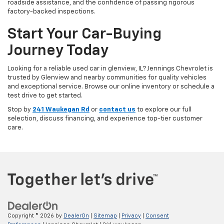
roadside assistance, and the confidence of passing rigorous
factory-backed inspections.
Start Your Car-Buying
Journey Today
Looking for a reliable used car in glenview, IL? Jennings Chevrolet is
trusted by Glenview and nearby communities for quality vehicles
and exceptional service. Browse our online inventory or schedule a
test drive to get started.
Stop by
241 Waukegan Rd
or
contact us
to explore our full
selection, discuss financing, and experience top-tier customer
care.
Copyright © 2026
by
DealerOn
|
Sitemap
|
Privacy
|
Consent