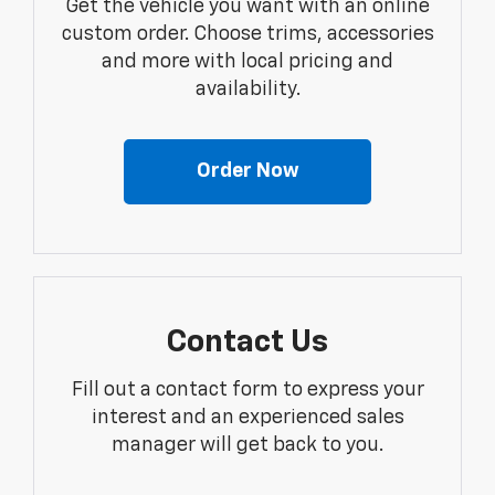
Get the vehicle you want with an online
custom order. Choose trims, accessories
and more with local pricing and
availability.
Order Now
Contact Us
Fill out a contact form to express your
interest and an experienced sales
manager will get back to you.