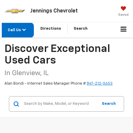
Jennings Chevrolet
Saved
Directions
Search
Call Us
Discover Exceptional
Used Cars
In Glenview, IL
Alan Bondi - Internet Sales Manager Phone #
847-212-5653
Search