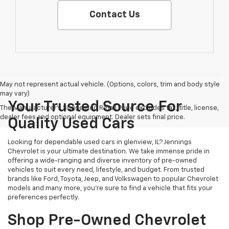
Contact Us
May not represent actual vehicle. (Options, colors, trim and body style
may vary)
Your Trusted Source For
The Manufacturer's Suggested Retail Price excludes tax, title, license,
dealer fees and optional equipment. Dealer sets final price.
Quality Used Cars
Looking for dependable used cars in glenview, IL? Jennings
Chevrolet is your ultimate destination. We take immense pride in
offering a wide-ranging and diverse inventory of pre-owned
vehicles to suit every need, lifestyle, and budget. From trusted
brands like Ford, Toyota, Jeep, and Volkswagen to popular Chevrolet
models and many more, you're sure to find a vehicle that fits your
preferences perfectly.
Shop Pre-Owned Chevrolet