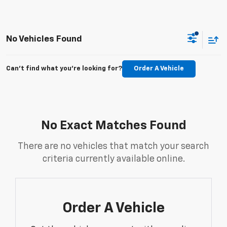
No Vehicles Found
Can't find what you're looking for?
Order A Vehicle
No Exact Matches Found
There are no vehicles that match your search
criteria currently available online.
Order A Vehicle