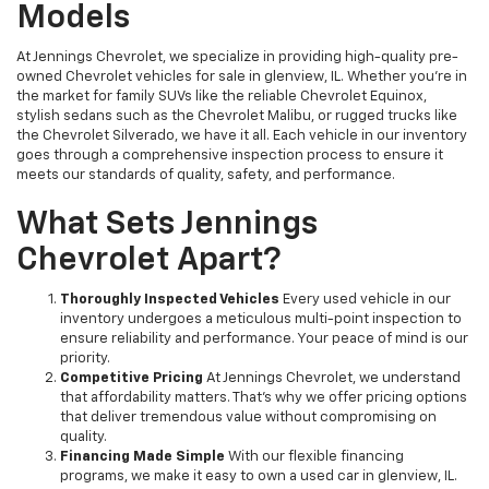
Models
At Jennings Chevrolet, we specialize in providing high-quality pre-
owned Chevrolet vehicles for sale in glenview, IL. Whether you're in
the market for family SUVs like the reliable Chevrolet Equinox,
stylish sedans such as the Chevrolet Malibu, or rugged trucks like
the Chevrolet Silverado, we have it all. Each vehicle in our inventory
goes through a comprehensive inspection process to ensure it
meets our standards of quality, safety, and performance.
What Sets Jennings
Chevrolet Apart?
Thoroughly Inspected Vehicles
Every used vehicle in our
inventory undergoes a meticulous multi-point inspection to
ensure reliability and performance. Your peace of mind is our
priority.
Competitive Pricing
At Jennings Chevrolet, we understand
that affordability matters. That’s why we offer pricing options
that deliver tremendous value without compromising on
quality.
Financing Made Simple
With our flexible financing
programs, we make it easy to own a used car in glenview, IL.