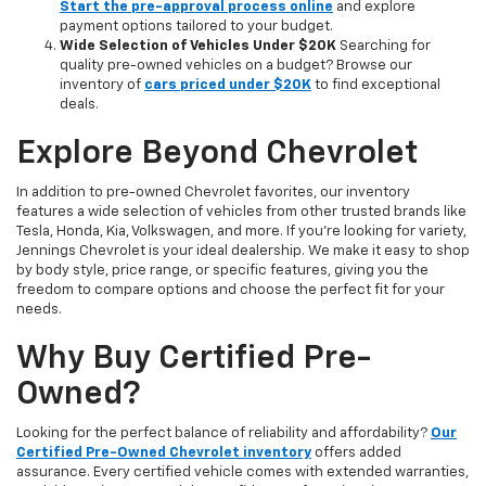
Start the pre-approval process online
and explore
payment options tailored to your budget.
Wide Selection of Vehicles Under $20K
Searching for
quality pre-owned vehicles on a budget? Browse our
inventory of
cars priced under $20K
to find exceptional
deals.
Explore Beyond Chevrolet
In addition to pre-owned Chevrolet favorites, our inventory
features a wide selection of vehicles from other trusted brands like
Tesla, Honda, Kia, Volkswagen, and more. If you're looking for variety,
Jennings Chevrolet is your ideal dealership. We make it easy to shop
by body style, price range, or specific features, giving you the
freedom to compare options and choose the perfect fit for your
needs.
Why Buy Certified Pre-
Owned?
Looking for the perfect balance of reliability and affordability?
Our
Certified Pre-Owned Chevrolet inventory
offers added
assurance. Every certified vehicle comes with extended warranties,