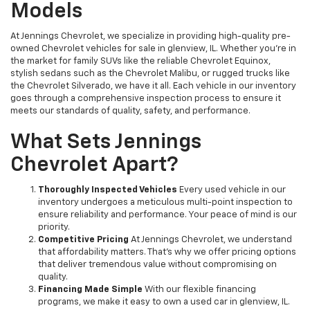
Models
At Jennings Chevrolet, we specialize in providing high-quality pre-
owned Chevrolet vehicles for sale in glenview, IL. Whether you're in
the market for family SUVs like the reliable Chevrolet Equinox,
stylish sedans such as the Chevrolet Malibu, or rugged trucks like
the Chevrolet Silverado, we have it all. Each vehicle in our inventory
goes through a comprehensive inspection process to ensure it
meets our standards of quality, safety, and performance.
What Sets Jennings
Chevrolet Apart?
Thoroughly Inspected Vehicles
Every used vehicle in our
inventory undergoes a meticulous multi-point inspection to
ensure reliability and performance. Your peace of mind is our
priority.
Competitive Pricing
At Jennings Chevrolet, we understand
that affordability matters. That’s why we offer pricing options
that deliver tremendous value without compromising on
quality.
Financing Made Simple
With our flexible financing
programs, we make it easy to own a used car in glenview, IL.