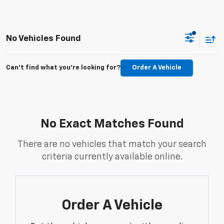
No Vehicles Found
Can't find what you're looking for?
Order A Vehicle
No Exact Matches Found
There are no vehicles that match your search
criteria currently available online.
Order A Vehicle