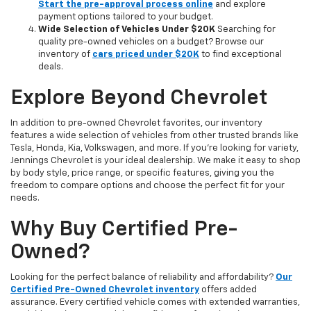
Start the pre-approval process online
and explore
payment options tailored to your budget.
Wide Selection of Vehicles Under $20K
Searching for
quality pre-owned vehicles on a budget? Browse our
inventory of
cars priced under $20K
to find exceptional
deals.
Explore Beyond Chevrolet
In addition to pre-owned Chevrolet favorites, our inventory
features a wide selection of vehicles from other trusted brands like
Tesla, Honda, Kia, Volkswagen, and more. If you're looking for variety,
Jennings Chevrolet is your ideal dealership. We make it easy to shop
by body style, price range, or specific features, giving you the
freedom to compare options and choose the perfect fit for your
needs.
Why Buy Certified Pre-
Owned?
Looking for the perfect balance of reliability and affordability?
Our
Certified Pre-Owned Chevrolet inventory
offers added
assurance. Every certified vehicle comes with extended warranties,