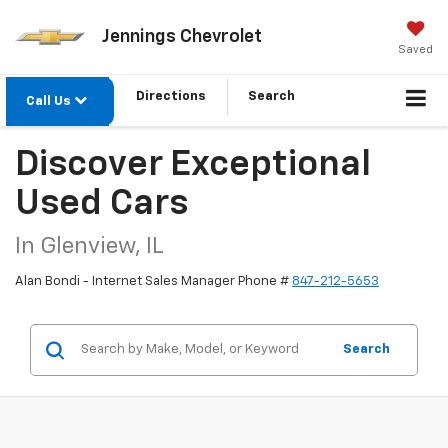
Jennings Chevrolet
Saved
Directions
Search
Call Us
Discover Exceptional
Used Cars
In Glenview, IL
Alan Bondi - Internet Sales Manager Phone #
847-212-5653
Search