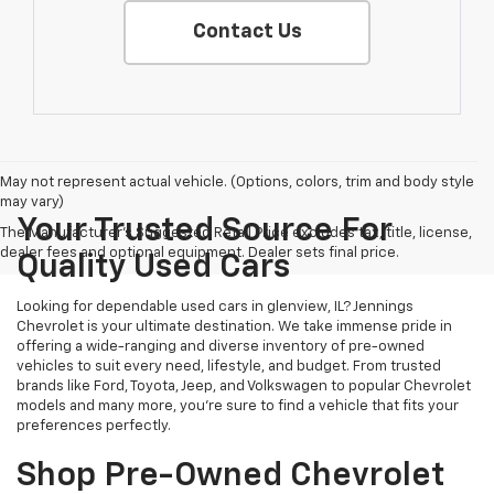
Contact Us
May not represent actual vehicle. (Options, colors, trim and body style
may vary)
Your Trusted Source For
The Manufacturer's Suggested Retail Price excludes tax, title, license,
dealer fees and optional equipment. Dealer sets final price.
Quality Used Cars
Looking for dependable used cars in glenview, IL? Jennings
Chevrolet is your ultimate destination. We take immense pride in
offering a wide-ranging and diverse inventory of pre-owned
vehicles to suit every need, lifestyle, and budget. From trusted
brands like Ford, Toyota, Jeep, and Volkswagen to popular Chevrolet
models and many more, you're sure to find a vehicle that fits your
preferences perfectly.
Shop Pre-Owned Chevrolet