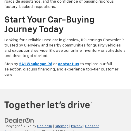
roadside assistance, and the confidence of passing rigorous
factory-backed inspections.
Start Your Car-Buying
Journey Today
Looking for a reliable used car in glenview, IL? Jennings Chevrolet is
trusted by Glenview and nearby communities for quality vehicles
and exceptional service. Browse our online inventory or schedule a
test drive to get started.
Stop by
241 Waukegan Rd
or
contact us
to explore our full
selection, discuss financing, and experience top-tier customer
care.
Copyright © 2026
by
DealerOn
|
Sitemap
|
Privacy
|
Consent