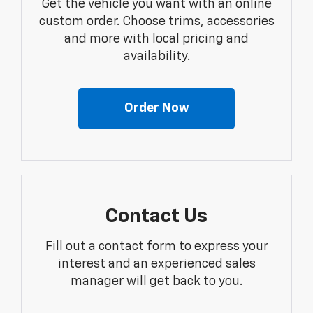
Get the vehicle you want with an online
custom order. Choose trims, accessories
and more with local pricing and
availability.
Order Now
Contact Us
Fill out a contact form to express your
interest and an experienced sales
manager will get back to you.