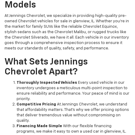
Models
At Jennings Chevrolet, we specialize in providing high-quality pre-
owned Chevrolet vehicles for sale in glenview, IL. Whether you're in
the market for family SUVs like the reliable Chevrolet Equinox,
stylish sedans such as the Chevrolet Malibu, or rugged trucks like
the Chevrolet Silverado, we have it all. Each vehicle in our inventory
goes through a comprehensive inspection process to ensure it
meets our standards of quality, safety, and performance.
What Sets Jennings
Chevrolet Apart?
Thoroughly Inspected Vehicles
Every used vehicle in our
inventory undergoes a meticulous multi-point inspection to
ensure reliability and performance. Your peace of mind is our
priority.
Competitive Pricing
At Jennings Chevrolet, we understand
that affordability matters. That’s why we offer pricing options
that deliver tremendous value without compromising on
quality.
Financing Made Simple
With our flexible financing
programs, we make it easy to own a used car in glenview, IL.