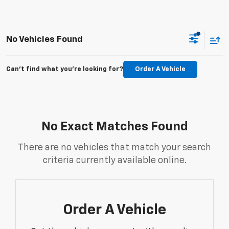
No Vehicles Found
Can't find what you're looking for?
Order A Vehicle
No Exact Matches Found
There are no vehicles that match your search
criteria currently available online.
Order A Vehicle