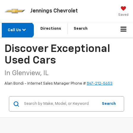
Jennings Chevrolet
Saved
Directions
Search
Call Us
Discover Exceptional
Used Cars
In Glenview, IL
Alan Bondi - Internet Sales Manager Phone #
847-212-5653
Search