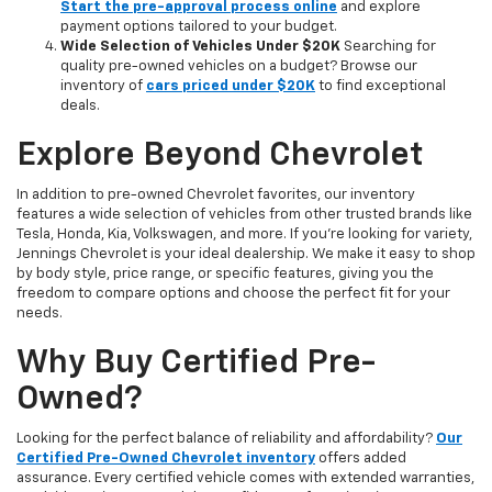
Start the pre-approval process online
and explore
payment options tailored to your budget.
Wide Selection of Vehicles Under $20K
Searching for
quality pre-owned vehicles on a budget? Browse our
inventory of
cars priced under $20K
to find exceptional
deals.
Explore Beyond Chevrolet
In addition to pre-owned Chevrolet favorites, our inventory
features a wide selection of vehicles from other trusted brands like
Tesla, Honda, Kia, Volkswagen, and more. If you're looking for variety,
Jennings Chevrolet is your ideal dealership. We make it easy to shop
by body style, price range, or specific features, giving you the
freedom to compare options and choose the perfect fit for your
needs.
Why Buy Certified Pre-
Owned?
Looking for the perfect balance of reliability and affordability?
Our
Certified Pre-Owned Chevrolet inventory
offers added
assurance. Every certified vehicle comes with extended warranties,