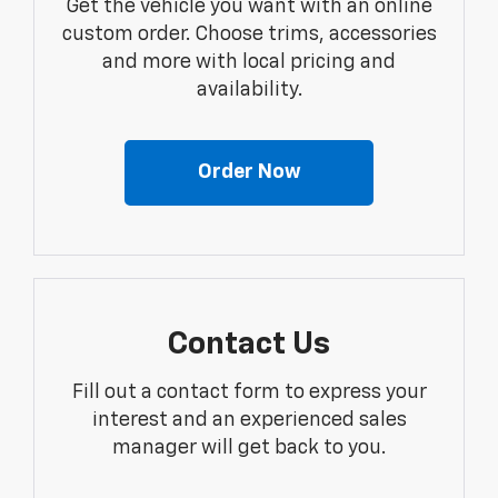
Get the vehicle you want with an online
custom order. Choose trims, accessories
and more with local pricing and
availability.
Order Now
Contact Us
Fill out a contact form to express your
interest and an experienced sales
manager will get back to you.