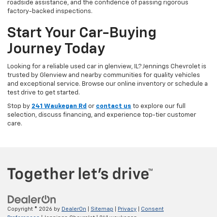
roadside assistance, and the confidence of passing rigorous
factory-backed inspections.
Start Your Car-Buying
Journey Today
Looking for a reliable used car in glenview, IL? Jennings Chevrolet is
trusted by Glenview and nearby communities for quality vehicles
and exceptional service. Browse our online inventory or schedule a
test drive to get started.
Stop by
241 Waukegan Rd
or
contact us
to explore our full
selection, discuss financing, and experience top-tier customer
care.
Copyright © 2026
by
DealerOn
|
Sitemap
|
Privacy
|
Consent