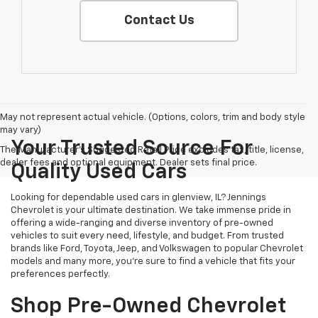
Contact Us
May not represent actual vehicle. (Options, colors, trim and body style
may vary)
Your Trusted Source For
The Manufacturer's Suggested Retail Price excludes tax, title, license,
dealer fees and optional equipment. Dealer sets final price.
Quality Used Cars
Looking for dependable used cars in glenview, IL? Jennings
Chevrolet is your ultimate destination. We take immense pride in
offering a wide-ranging and diverse inventory of pre-owned
vehicles to suit every need, lifestyle, and budget. From trusted
brands like Ford, Toyota, Jeep, and Volkswagen to popular Chevrolet
models and many more, you're sure to find a vehicle that fits your
preferences perfectly.
Shop Pre-Owned Chevrolet