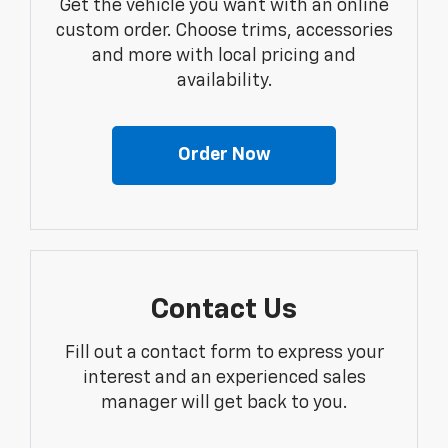
Get the vehicle you want with an online
custom order. Choose trims, accessories
and more with local pricing and
availability.
Order Now
Contact Us
Fill out a contact form to express your
interest and an experienced sales
manager will get back to you.