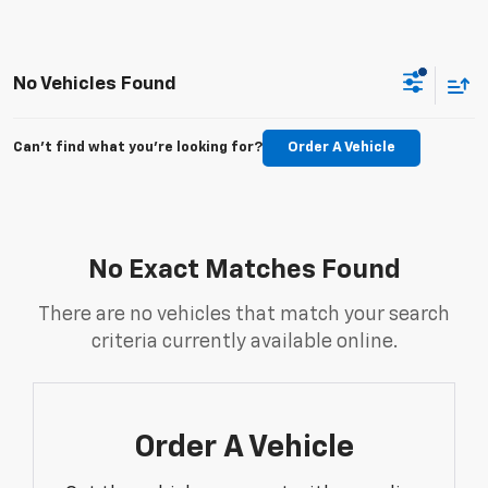
No Vehicles Found
Can't find what you're looking for?
Order A Vehicle
No Exact Matches Found
There are no vehicles that match your search
criteria currently available online.
Order A Vehicle