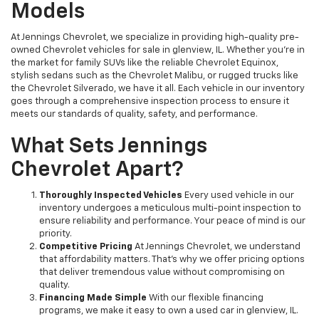
Models
At Jennings Chevrolet, we specialize in providing high-quality pre-
owned Chevrolet vehicles for sale in glenview, IL. Whether you're in
the market for family SUVs like the reliable Chevrolet Equinox,
stylish sedans such as the Chevrolet Malibu, or rugged trucks like
the Chevrolet Silverado, we have it all. Each vehicle in our inventory
goes through a comprehensive inspection process to ensure it
meets our standards of quality, safety, and performance.
What Sets Jennings
Chevrolet Apart?
Thoroughly Inspected Vehicles
Every used vehicle in our
inventory undergoes a meticulous multi-point inspection to
ensure reliability and performance. Your peace of mind is our
priority.
Competitive Pricing
At Jennings Chevrolet, we understand
that affordability matters. That’s why we offer pricing options
that deliver tremendous value without compromising on
quality.
Financing Made Simple
With our flexible financing
programs, we make it easy to own a used car in glenview, IL.