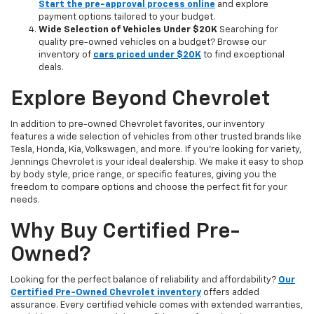
Start the pre-approval process online
and explore
payment options tailored to your budget.
Wide Selection of Vehicles Under $20K
Searching for
quality pre-owned vehicles on a budget? Browse our
inventory of
cars priced under $20K
to find exceptional
deals.
Explore Beyond Chevrolet
In addition to pre-owned Chevrolet favorites, our inventory
features a wide selection of vehicles from other trusted brands like
Tesla, Honda, Kia, Volkswagen, and more. If you're looking for variety,
Jennings Chevrolet is your ideal dealership. We make it easy to shop
by body style, price range, or specific features, giving you the
freedom to compare options and choose the perfect fit for your
needs.
Why Buy Certified Pre-
Owned?
Looking for the perfect balance of reliability and affordability?
Our
Certified Pre-Owned Chevrolet inventory
offers added
assurance. Every certified vehicle comes with extended warranties,