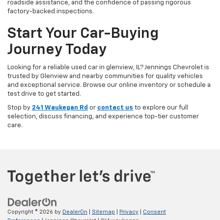
roadside assistance, and the confidence of passing rigorous
factory-backed inspections.
Start Your Car-Buying
Journey Today
Looking for a reliable used car in glenview, IL? Jennings Chevrolet is
trusted by Glenview and nearby communities for quality vehicles
and exceptional service. Browse our online inventory or schedule a
test drive to get started.
Stop by
241 Waukegan Rd
or
contact us
to explore our full
selection, discuss financing, and experience top-tier customer
care.
Copyright © 2026
by
DealerOn
|
Sitemap
|
Privacy
|
Consent