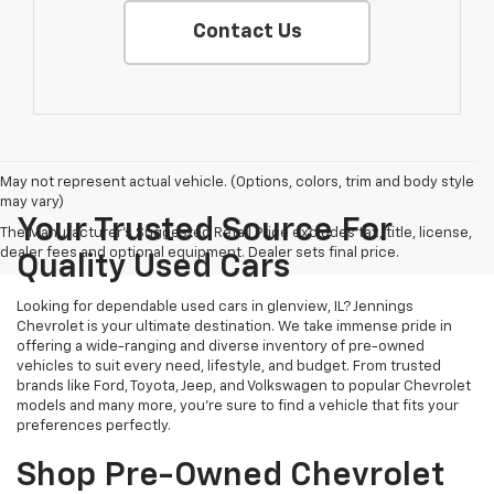
Contact Us
May not represent actual vehicle. (Options, colors, trim and body style
may vary)
Your Trusted Source For
The Manufacturer's Suggested Retail Price excludes tax, title, license,
dealer fees and optional equipment. Dealer sets final price.
Quality Used Cars
Looking for dependable used cars in glenview, IL? Jennings
Chevrolet is your ultimate destination. We take immense pride in
offering a wide-ranging and diverse inventory of pre-owned
vehicles to suit every need, lifestyle, and budget. From trusted
brands like Ford, Toyota, Jeep, and Volkswagen to popular Chevrolet
models and many more, you're sure to find a vehicle that fits your
preferences perfectly.
Shop Pre-Owned Chevrolet