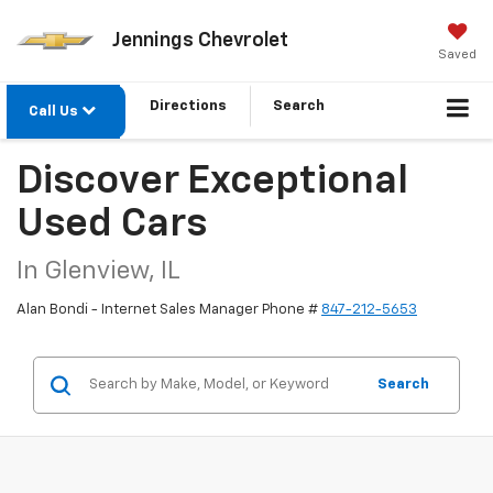
Jennings Chevrolet
Saved
Directions
Search
Call Us
Discover Exceptional
Used Cars
In Glenview, IL
Alan Bondi - Internet Sales Manager Phone #
847-212-5653
Search