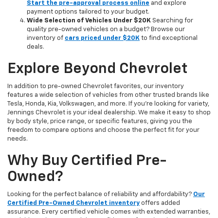
Start the pre-approval process online
and explore
payment options tailored to your budget.
Wide Selection of Vehicles Under $20K
Searching for
quality pre-owned vehicles on a budget? Browse our
inventory of
cars priced under $20K
to find exceptional
deals.
Explore Beyond Chevrolet
In addition to pre-owned Chevrolet favorites, our inventory
features a wide selection of vehicles from other trusted brands like
Tesla, Honda, Kia, Volkswagen, and more. If you're looking for variety,
Jennings Chevrolet is your ideal dealership. We make it easy to shop
by body style, price range, or specific features, giving you the
freedom to compare options and choose the perfect fit for your
needs.
Why Buy Certified Pre-
Owned?
Looking for the perfect balance of reliability and affordability?
Our
Certified Pre-Owned Chevrolet inventory
offers added
assurance. Every certified vehicle comes with extended warranties,