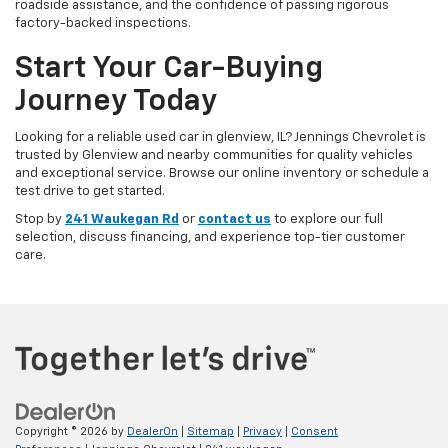
roadside assistance, and the confidence of passing rigorous
factory-backed inspections.
Start Your Car-Buying
Journey Today
Looking for a reliable used car in glenview, IL? Jennings Chevrolet is
trusted by Glenview and nearby communities for quality vehicles
and exceptional service. Browse our online inventory or schedule a
test drive to get started.
Stop by
241 Waukegan Rd
or
contact us
to explore our full
selection, discuss financing, and experience top-tier customer
care.
Copyright © 2026
by
DealerOn
|
Sitemap
|
Privacy
|
Consent