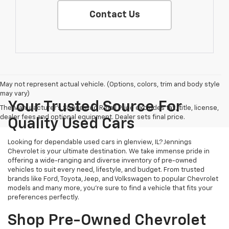
Contact Us
May not represent actual vehicle. (Options, colors, trim and body style
may vary)
Your Trusted Source For
The Manufacturer's Suggested Retail Price excludes tax, title, license,
dealer fees and optional equipment. Dealer sets final price.
Quality Used Cars
Looking for dependable used cars in glenview, IL? Jennings
Chevrolet is your ultimate destination. We take immense pride in
offering a wide-ranging and diverse inventory of pre-owned
vehicles to suit every need, lifestyle, and budget. From trusted
brands like Ford, Toyota, Jeep, and Volkswagen to popular Chevrolet
models and many more, you're sure to find a vehicle that fits your
preferences perfectly.
Shop Pre-Owned Chevrolet