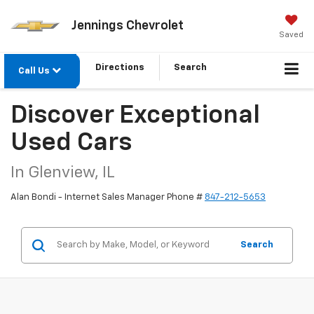
Jennings Chevrolet
Saved
Directions
Search
Call Us
Discover Exceptional
Used Cars
In Glenview, IL
Alan Bondi - Internet Sales Manager Phone #
847-212-5653
Search