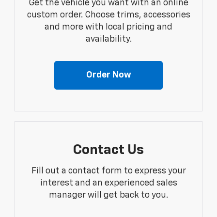
Get the vehicle you want with an online
custom order. Choose trims, accessories
and more with local pricing and
availability.
Order Now
Contact Us
Fill out a contact form to express your
interest and an experienced sales
manager will get back to you.