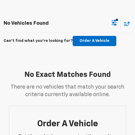
No Vehicles Found
Can't find what you're looking for?
Order A Vehicle
No Exact Matches Found
There are no vehicles that match your search
criteria currently available online.
Order A Vehicle