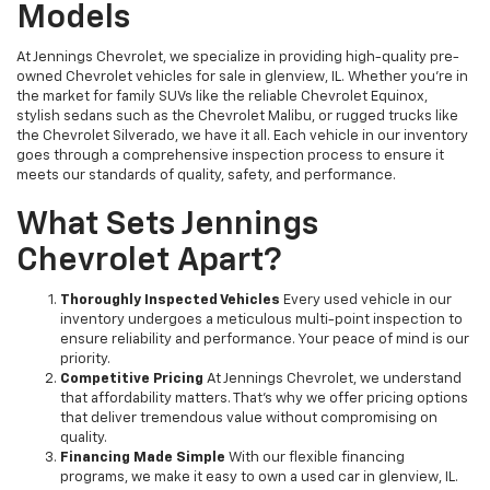
Models
At Jennings Chevrolet, we specialize in providing high-quality pre-
owned Chevrolet vehicles for sale in glenview, IL. Whether you're in
the market for family SUVs like the reliable Chevrolet Equinox,
stylish sedans such as the Chevrolet Malibu, or rugged trucks like
the Chevrolet Silverado, we have it all. Each vehicle in our inventory
goes through a comprehensive inspection process to ensure it
meets our standards of quality, safety, and performance.
What Sets Jennings
Chevrolet Apart?
Thoroughly Inspected Vehicles
Every used vehicle in our
inventory undergoes a meticulous multi-point inspection to
ensure reliability and performance. Your peace of mind is our
priority.
Competitive Pricing
At Jennings Chevrolet, we understand
that affordability matters. That’s why we offer pricing options
that deliver tremendous value without compromising on
quality.
Financing Made Simple
With our flexible financing
programs, we make it easy to own a used car in glenview, IL.