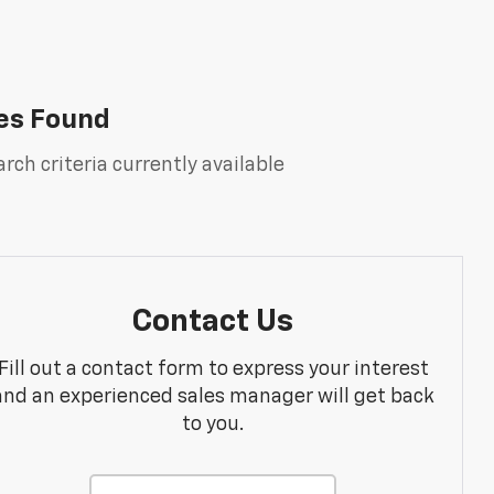
es Found
rch criteria currently available
Contact Us
Fill out a contact form to express your interest
and an experienced sales manager will get back
to you.