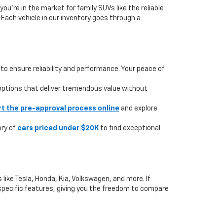
you're in the market for family SUVs like the reliable
. Each vehicle in our inventory goes through a
to ensure reliability and performance. Your peace of
 options that deliver tremendous value without
rt the pre-approval process online
and explore
ory of
cars priced under $20K
to find exceptional
like Tesla, Honda, Kia, Volkswagen, and more. If
or specific features, giving you the freedom to compare