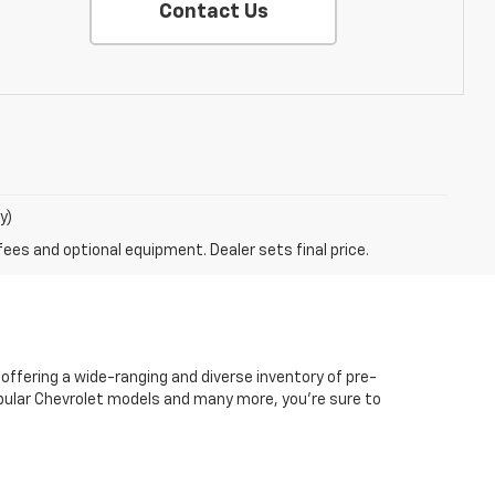
Contact Us
y)
fees and optional equipment. Dealer sets final price.
 offering a wide-ranging and diverse inventory of pre-
popular Chevrolet models and many more, you're sure to