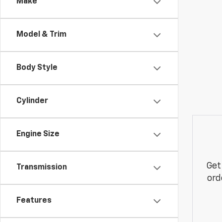
Make
Model & Trim
Body Style
Cylinder
Engine Size
Get
Transmission
ord
Features