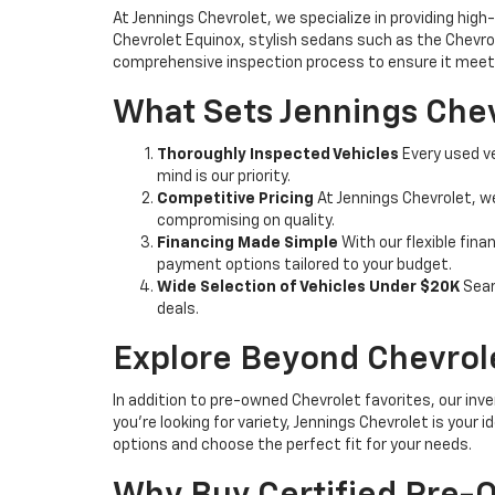
At Jennings Chevrolet, we specialize in providing high-
Chevrolet Equinox, stylish sedans such as the Chevrole
comprehensive inspection process to ensure it meets
What Sets Jennings Chev
Thoroughly Inspected Vehicles
Every used ve
mind is our priority.
Competitive Pricing
At Jennings Chevrolet, w
compromising on quality.
Financing Made Simple
With our flexible fina
payment options tailored to your budget.
Wide Selection of Vehicles Under $20K
Sear
deals.
Explore Beyond Chevrol
In addition to pre-owned Chevrolet favorites, our inve
you're looking for variety, Jennings Chevrolet is your
options and choose the perfect fit for your needs.