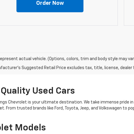
Order Now
epresent actual vehicle. (Options, colors, trim and body style may var
acturer's Suggested Retail Price excludes tax, title, license, dealer 
 Quality Used Cars
nings Chevrolet is your ultimate destination. We take immense pride in
get. From trusted brands like Ford, Toyota, Jeep, and Volkswagen to 
let Models