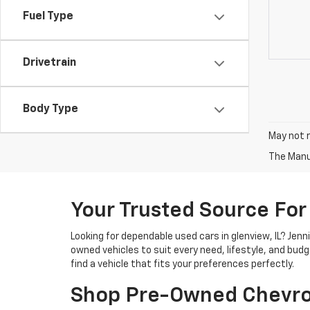
Fuel Type
Drivetrain
Body Type
May not r
The Manuf
Your Trusted Source For
Looking for dependable used cars in glenview, IL? Jen
owned vehicles to suit every need, lifestyle, and bud
find a vehicle that fits your preferences perfectly.
Shop Pre-Owned Chevro