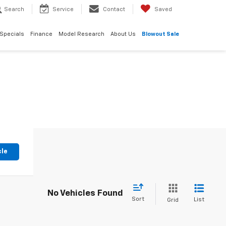
Search
Service
Contact
Saved
Specials
Finance
Model Research
About Us
Blowout Sale
cle
No Vehicles Found
Sort
List
Grid