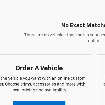
No Exact Match
There are no vehicles that match your sea
online.
Order A Vehicle
 the vehicle you want with an online custom
er. Choose trims, accessories and more with
local pricing and availability.