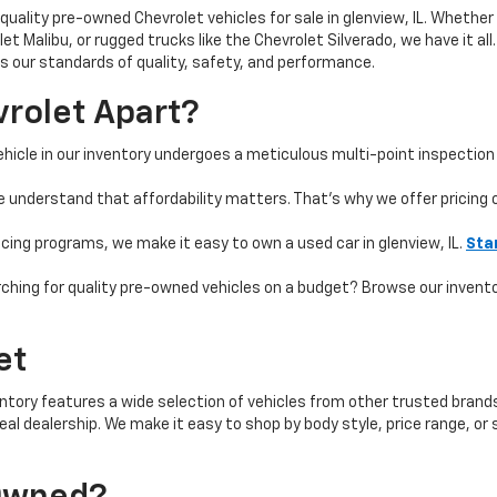
quality pre-owned Chevrolet vehicles for sale in glenview, IL. Whether 
t Malibu, or rugged trucks like the Chevrolet Silverado, we have it all
 our standards of quality, safety, and performance.
rolet Apart?
hicle in our inventory undergoes a meticulous multi-point inspection 
e understand that affordability matters. That’s why we offer pricing
ncing programs, we make it easy to own a used car in glenview, IL.
Sta
ching for quality pre-owned vehicles on a budget? Browse our invent
et
ntory features a wide selection of vehicles from other trusted brands 
 ideal dealership. We make it easy to shop by body style, price range, 