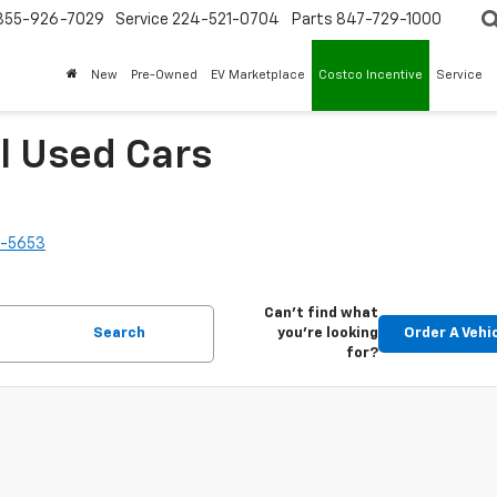
855-926-7029
Service
224-521-0704
Parts
847-729-1000
New
Pre-Owned
EV Marketplace
Costco Incentive
Service
l Used Cars
2-5653
Can't find what
Search
you're looking
Order A Vehi
for?