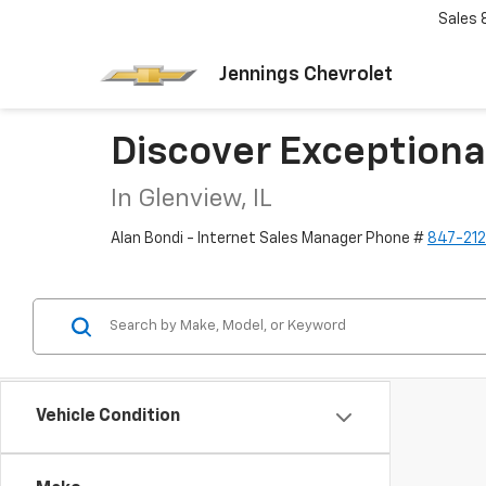
Sales
Jennings Chevrolet
Discover Exceptiona
In Glenview, IL
Alan Bondi - Internet Sales Manager Phone #
847-21
Vehicle Condition