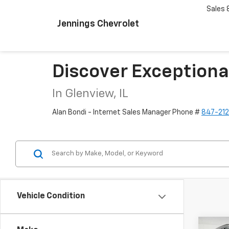
Sales
Jennings Chevrolet
Discover Exceptiona
In Glenview, IL
Alan Bondi - Internet Sales Manager Phone #
847-21
Vehicle Condition