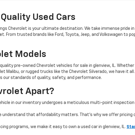
 Quality Used Cars
nings Chevrolet is your ultimate destination. We take immense pride in
get. From trusted brands like Ford, Toyota, Jeep, and Volkswagen to 
let Models
quality pre-owned Chevrolet vehicles for sale in glenview, IL. Whether 
t Malibu, or rugged trucks like the Chevrolet Silverado, we have it all
 our standards of quality, safety, and performance.
rolet Apart?
hicle in our inventory undergoes a meticulous multi-point inspection 
e understand that affordability matters. That’s why we offer pricing
ncing programs, we make it easy to own a used car in glenview, IL.
Sta