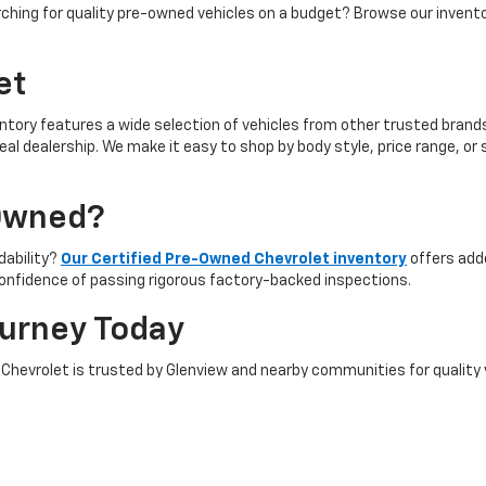
ching for quality pre-owned vehicles on a budget? Browse our invent
et
ntory features a wide selection of vehicles from other trusted brands 
 ideal dealership. We make it easy to shop by body style, price range, 
-Owned?
rdability?
Our Certified Pre-Owned Chevrolet inventory
offers add
onfidence of passing rigorous factory-backed inspections.
ourney Today
ngs Chevrolet is trusted by Glenview and nearby communities for quality
 our full selection, discuss financing, and experience top-tier custom