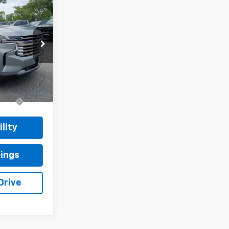
CE
k:
T2399A
Ext.
Int.
+$377
+$35
lity
vings
Drive