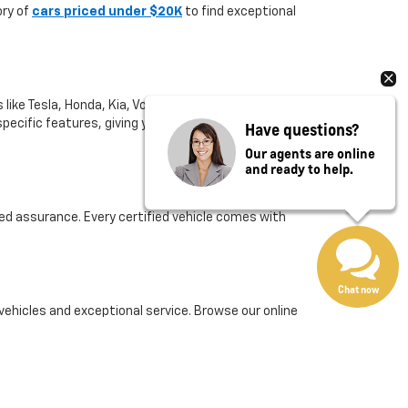
ory of
cars priced under $20K
to find exceptional
like Tesla, Honda, Kia, Volkswagen, and more. If
or specific features, giving you the freedom to compare
Have questions?
Our agents are online
and ready to help.
ed assurance. Every certified vehicle comes with
Chat now
 vehicles and exceptional service. Browse our online
er care.