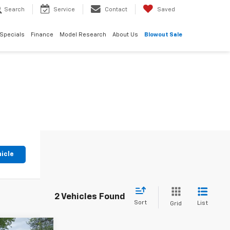
Search
Service
Contact
Saved
Specials
Finance
Model Research
About Us
Blowout Sale
hicle
2 Vehicles Found
Sort
List
Grid