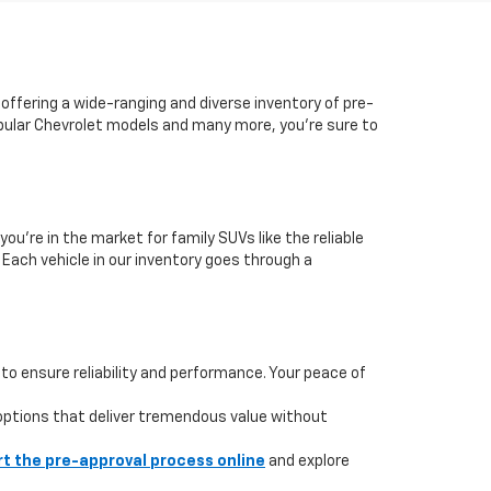
 offering a wide-ranging and diverse inventory of pre-
popular Chevrolet models and many more, you're sure to
you're in the market for family SUVs like the reliable
. Each vehicle in our inventory goes through a
to ensure reliability and performance. Your peace of
 options that deliver tremendous value without
rt the pre-approval process online
and explore