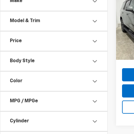
Co
Make
Use
Tah
Model & Trim
Pric
VIN:
1G
Model
Price
74,41
Docum
Body Style
Color
MPG / MPGe
Cylinder