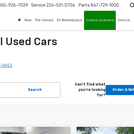
855-926-7029
Service
224-521-0704
Parts
847-729-1000
New
Pre-Owned
EV Marketplace
Costco Incentive
Service
l Used Cars
2-5653
Can't find what
Search
you're looking
Order A Ve
for?