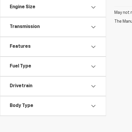
Engine Size
May not r
The Manuf
Transmission
Features
Fuel Type
Drivetrain
Body Type