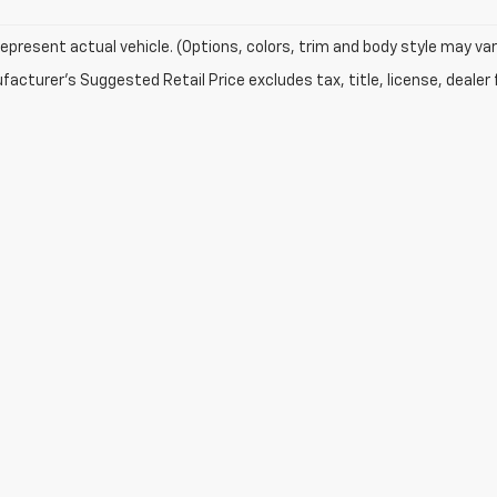
epresent actual vehicle. (Options, colors, trim and body style may var
acturer's Suggested Retail Price excludes tax, title, license, dealer 