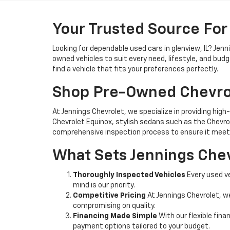
Your Trusted Source For
Looking for dependable used cars in glenview, IL? Jen
owned vehicles to suit every need, lifestyle, and bud
find a vehicle that fits your preferences perfectly.
Shop Pre-Owned Chevro
At Jennings Chevrolet, we specialize in providing high-
Chevrolet Equinox, stylish sedans such as the Chevrole
comprehensive inspection process to ensure it meets
What Sets Jennings Chev
Thoroughly Inspected Vehicles
Every used ve
mind is our priority.
Competitive Pricing
At Jennings Chevrolet, w
compromising on quality.
Financing Made Simple
With our flexible fina
payment options tailored to your budget.