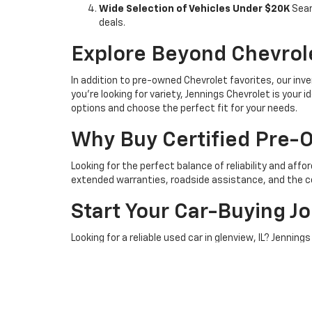
Wide Selection of Vehicles Under $20K
Sear
deals.
Explore Beyond Chevrol
In addition to pre-owned Chevrolet favorites, our inve
you're looking for variety, Jennings Chevrolet is your
options and choose the perfect fit for your needs.
Why Buy Certified Pre
Looking for the perfect balance of reliability and affo
extended warranties, roadside assistance, and the c
Start Your Car-Buying J
Looking for a reliable used car in glenview, IL? Jenni
inventory or schedule a test drive to get started.
Stop by
241 Waukegan Rd
or
contact us
to explore