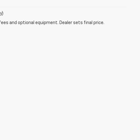
y)
fees and optional equipment. Dealer sets final price.