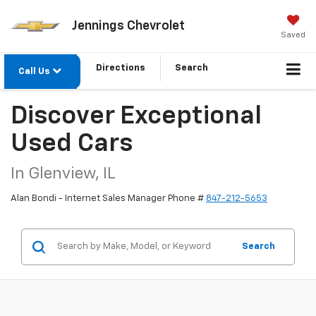
Jennings Chevrolet
Saved
Directions
Search
Call Us
Discover Exceptional
Used Cars
In Glenview, IL
Alan Bondi - Internet Sales Manager Phone #
847-212-5653
Search