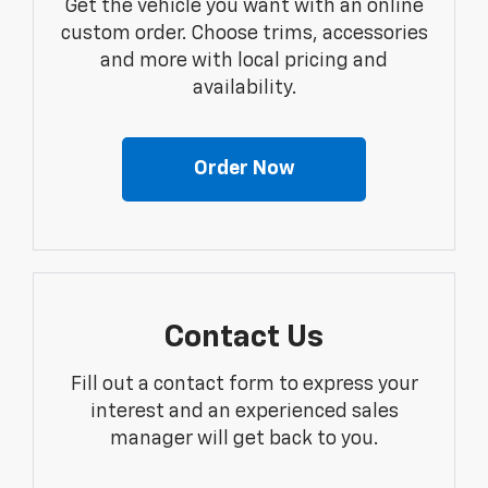
Get the vehicle you want with an online
custom order. Choose trims, accessories
and more with local pricing and
availability.
Order Now
Contact Us
Fill out a contact form to express your
interest and an experienced sales
manager will get back to you.