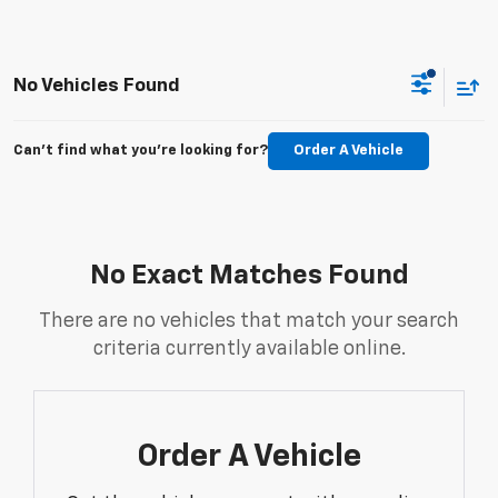
No Vehicles Found
Can't find what you're looking for?
Order A Vehicle
No Exact Matches Found
There are no vehicles that match your search
criteria currently available online.
Order A Vehicle