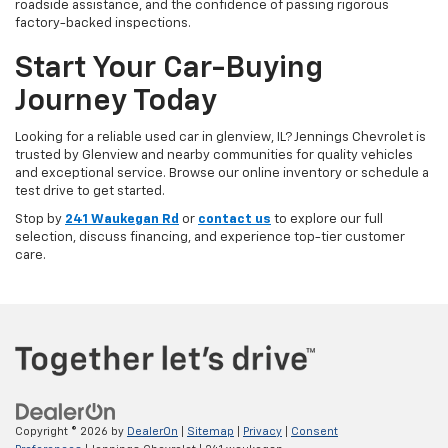
roadside assistance, and the confidence of passing rigorous
factory-backed inspections.
Start Your Car-Buying
Journey Today
Looking for a reliable used car in glenview, IL? Jennings Chevrolet is
trusted by Glenview and nearby communities for quality vehicles
and exceptional service. Browse our online inventory or schedule a
test drive to get started.
Stop by
241 Waukegan Rd
or
contact us
to explore our full
selection, discuss financing, and experience top-tier customer
care.
Copyright © 2026
by
DealerOn
|
Sitemap
|
Privacy
|
Consent