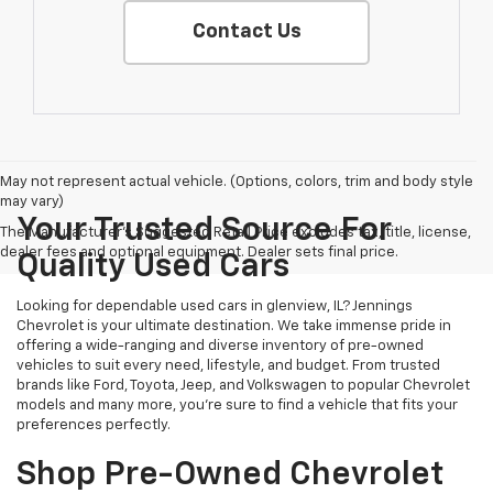
Contact Us
May not represent actual vehicle. (Options, colors, trim and body style
may vary)
Your Trusted Source For
The Manufacturer's Suggested Retail Price excludes tax, title, license,
dealer fees and optional equipment. Dealer sets final price.
Quality Used Cars
Looking for dependable used cars in glenview, IL? Jennings
Chevrolet is your ultimate destination. We take immense pride in
offering a wide-ranging and diverse inventory of pre-owned
vehicles to suit every need, lifestyle, and budget. From trusted
brands like Ford, Toyota, Jeep, and Volkswagen to popular Chevrolet
models and many more, you're sure to find a vehicle that fits your
preferences perfectly.
Shop Pre-Owned Chevrolet