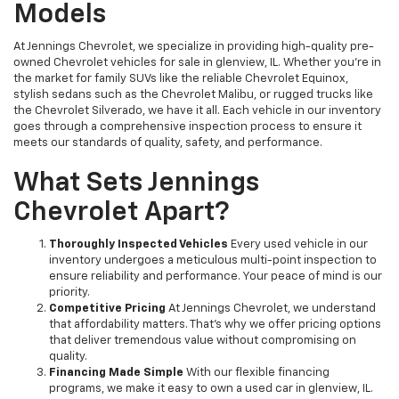
Models
At Jennings Chevrolet, we specialize in providing high-quality pre-
owned Chevrolet vehicles for sale in glenview, IL. Whether you're in
the market for family SUVs like the reliable Chevrolet Equinox,
stylish sedans such as the Chevrolet Malibu, or rugged trucks like
the Chevrolet Silverado, we have it all. Each vehicle in our inventory
goes through a comprehensive inspection process to ensure it
meets our standards of quality, safety, and performance.
What Sets Jennings
Chevrolet Apart?
Thoroughly Inspected Vehicles
Every used vehicle in our
inventory undergoes a meticulous multi-point inspection to
ensure reliability and performance. Your peace of mind is our
priority.
Competitive Pricing
At Jennings Chevrolet, we understand
that affordability matters. That’s why we offer pricing options
that deliver tremendous value without compromising on
quality.
Financing Made Simple
With our flexible financing
programs, we make it easy to own a used car in glenview, IL.