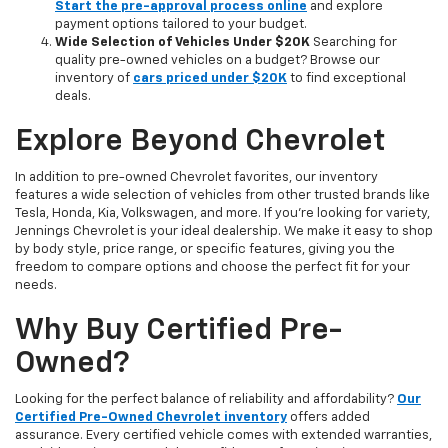
Start the pre-approval process online
and explore
payment options tailored to your budget.
Wide Selection of Vehicles Under $20K
Searching for
quality pre-owned vehicles on a budget? Browse our
inventory of
cars priced under $20K
to find exceptional
deals.
Explore Beyond Chevrolet
In addition to pre-owned Chevrolet favorites, our inventory
features a wide selection of vehicles from other trusted brands like
Tesla, Honda, Kia, Volkswagen, and more. If you're looking for variety,
Jennings Chevrolet is your ideal dealership. We make it easy to shop
by body style, price range, or specific features, giving you the
freedom to compare options and choose the perfect fit for your
needs.
Why Buy Certified Pre-
Owned?
Looking for the perfect balance of reliability and affordability?
Our
Certified Pre-Owned Chevrolet inventory
offers added
assurance. Every certified vehicle comes with extended warranties,