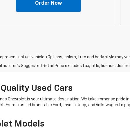
Order Now
epresent actual vehicle. (Options, colors, trim and body style may var
acturer's Suggested Retail Price excludes tax, title, license, dealer 
 Quality Used Cars
nings Chevrolet is your ultimate destination. We take immense pride in
get. From trusted brands like Ford, Toyota, Jeep, and Volkswagen to 
let Models