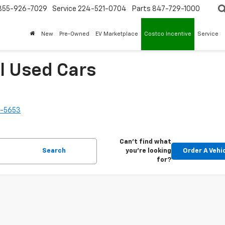
855-926-7029
Service
224-521-0704
Parts
847-729-1000
New
Pre-Owned
EV Marketplace
Costco Incentive
Service
l Used Cars
2-5653
Can't find what
Search
you're looking
Order A Vehi
for?