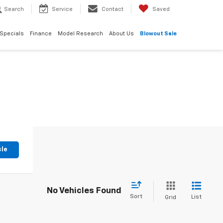
Search
Service
Contact
Saved
Specials
Finance
Model Research
About Us
Blowout Sale
cle
No Vehicles Found
Sort
List
Grid