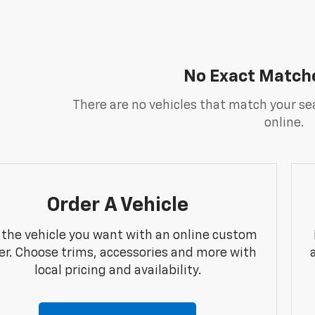
No Exact Match
There are no vehicles that match your sea
online.
Order A Vehicle
 the vehicle you want with an online custom
er. Choose trims, accessories and more with
local pricing and availability.