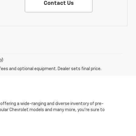
Contact Us
y)
fees and optional equipment. Dealer sets final price.
 offering a wide-ranging and diverse inventory of pre-
popular Chevrolet models and many more, you're sure to