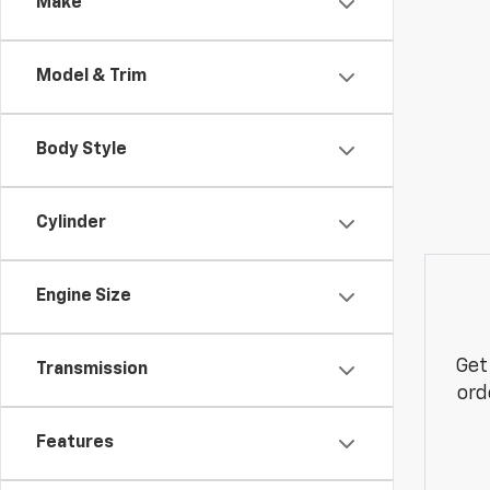
Make
Model & Trim
Body Style
Cylinder
Engine Size
Get
Transmission
ord
Features