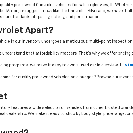
quality pre-owned Chevrolet vehicles for sale in glenview, IL. Whether 
t Malibu, or rugged trucks like the Chevrolet Silverado, we have it all
 our standards of quality, safety, and performance.
rolet Apart?
hicle in our inventory undergoes a meticulous multi-point inspection 
e understand that affordability matters. That’s why we offer pricing
ncing programs, we make it easy to own a used car in glenview, IL.
Sta
ching for quality pre-owned vehicles on a budget? Browse our invent
et
ntory features a wide selection of vehicles from other trusted brands 
 ideal dealership. We make it easy to shop by body style, price range, 