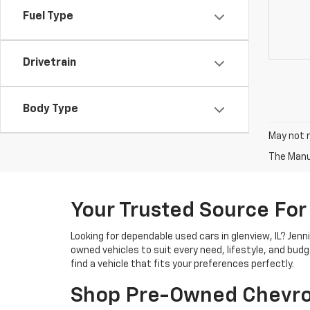
Fuel Type
Drivetrain
Body Type
May not r
The Manuf
Your Trusted Source For
Looking for dependable used cars in glenview, IL? Jen
owned vehicles to suit every need, lifestyle, and bud
find a vehicle that fits your preferences perfectly.
Shop Pre-Owned Chevro