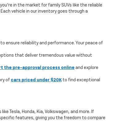
you're in the market for family SUVs like the reliable
. Each vehicle in our inventory goes through a
to ensure reliability and performance. Your peace of
 options that deliver tremendous value without
rt the pre-approval process online
and explore
ory of
cars priced under $20K
to find exceptional
like Tesla, Honda, Kia, Volkswagen, and more. If
or specific features, giving you the freedom to compare