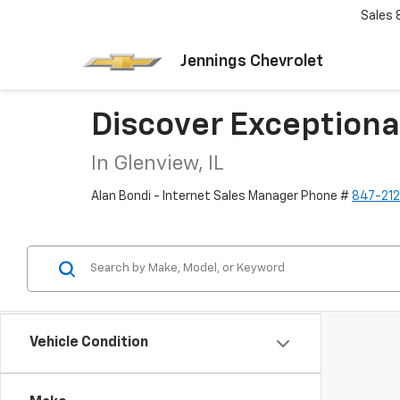
Sales
Jennings Chevrolet
Discover Exceptiona
In Glenview, IL
Alan Bondi - Internet Sales Manager Phone #
847-21
Vehicle Condition