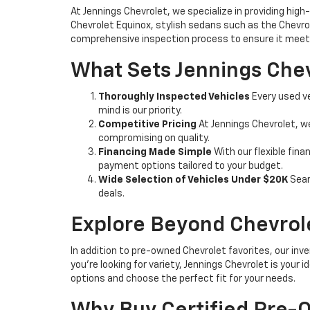
At Jennings Chevrolet, we specialize in providing high-
Chevrolet Equinox, stylish sedans such as the Chevrole
comprehensive inspection process to ensure it meets
What Sets Jennings Chev
Thoroughly Inspected Vehicles
Every used ve
mind is our priority.
Competitive Pricing
At Jennings Chevrolet, w
compromising on quality.
Financing Made Simple
With our flexible fina
payment options tailored to your budget.
Wide Selection of Vehicles Under $20K
Sear
deals.
Explore Beyond Chevrol
In addition to pre-owned Chevrolet favorites, our inve
you're looking for variety, Jennings Chevrolet is your
options and choose the perfect fit for your needs.