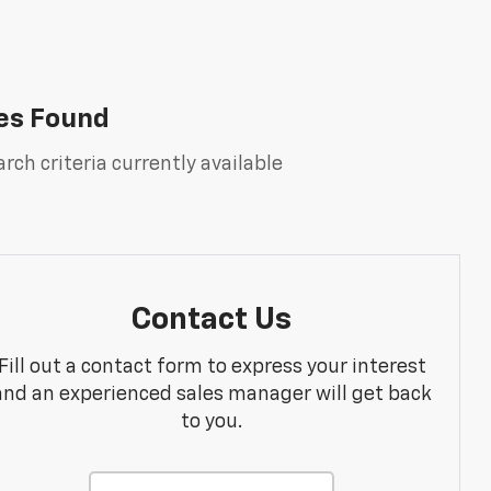
es Found
rch criteria currently available
Contact Us
Fill out a contact form to express your interest
and an experienced sales manager will get back
to you.