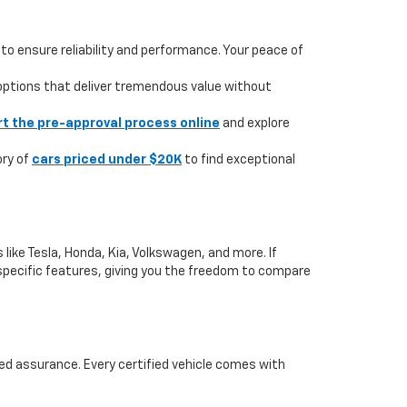
to ensure reliability and performance. Your peace of
 options that deliver tremendous value without
rt the pre-approval process online
and explore
ory of
cars priced under $20K
to find exceptional
like Tesla, Honda, Kia, Volkswagen, and more. If
or specific features, giving you the freedom to compare
ed assurance. Every certified vehicle comes with