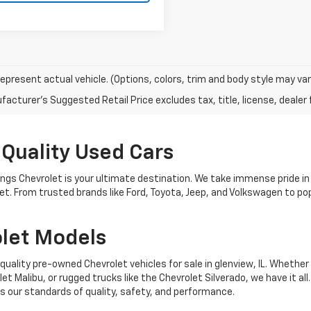
epresent actual vehicle. (Options, colors, trim and body style may var
acturer's Suggested Retail Price excludes tax, title, license, dealer 
 Quality Used Cars
nings Chevrolet is your ultimate destination. We take immense pride in
get. From trusted brands like Ford, Toyota, Jeep, and Volkswagen to 
let Models
quality pre-owned Chevrolet vehicles for sale in glenview, IL. Whether 
t Malibu, or rugged trucks like the Chevrolet Silverado, we have it all
 our standards of quality, safety, and performance.