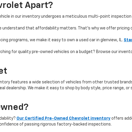
rolet Apart?
hicle in our inventory undergoes a meticulous multi-point inspection 
e understand that affordability matters. That’s why we offer pricing
ncing programs, we make it easy to own a used car in glenview, IL.
Sta
ching for quality pre-owned vehicles on a budget? Browse our invent
et
ntory features a wide selection of vehicles from other trusted brands 
 ideal dealership. We make it easy to shop by body style, price range, 
-Owned?
rdability?
Our Certified Pre-Owned Chevrolet inventory
offers add
onfidence of passing rigorous factory-backed inspections.