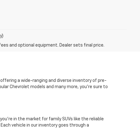
y)
fees and optional equipment. Dealer sets final price.
 offering a wide-ranging and diverse inventory of pre-
popular Chevrolet models and many more, you're sure to
you're in the market for family SUVs like the reliable
. Each vehicle in our inventory goes through a