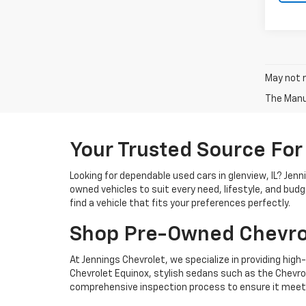
May not r
The Manuf
Your Trusted Source For
Looking for dependable used cars in glenview, IL? Jen
owned vehicles to suit every need, lifestyle, and bud
find a vehicle that fits your preferences perfectly.
Shop Pre-Owned Chevro
At Jennings Chevrolet, we specialize in providing high-
Chevrolet Equinox, stylish sedans such as the Chevrole
comprehensive inspection process to ensure it meets