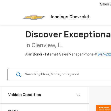
Sales
Jennings Chevrolet
Discover Exceptiona
In Glenview, IL
Alan Bondi - Internet Sales Manager Phone #
847-21
Vehicle Condition