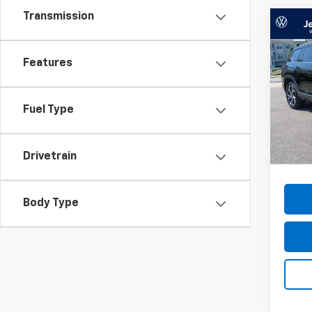
Transmission
Co
Use
Atla
Features
Pric
VIN:
1V
Model
Fuel Type
51,96
Docum
Drivetrain
Body Type