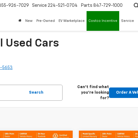
855-926-7029
Service
224-521-0704
Parts
847-729-1000
New
Pre-Owned
EV Marketplace
Costco Incentive
Service
l Used Cars
2-5653
Can't find what
Search
you're looking
Order A Ve
for?