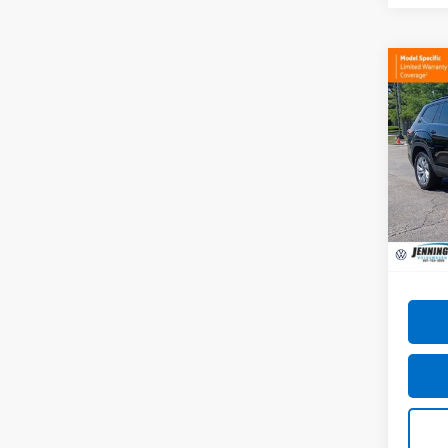
Co
Use
Atla
W/Te
VIN:
1V
Model
22,38
Docum