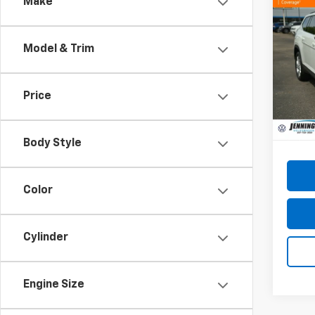
Co
Make
Use
Atla
W/Te
Model & Trim
Pric
VIN:
1V
Model
Price
43,16
Docum
Body Style
Color
Cylinder
Engine Size