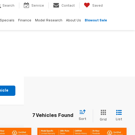
Search
Service
Contact
Saved
Specials
Finance
Model Research
About Us
Blowout Sale
hicle
7 Vehicles Found
Sort
List
Grid