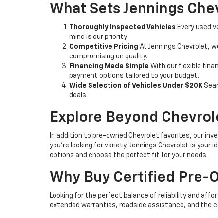
What Sets Jennings Chev
Thoroughly Inspected Vehicles
Every used ve
mind is our priority.
Competitive Pricing
At Jennings Chevrolet, w
compromising on quality.
Financing Made Simple
With our flexible fina
payment options tailored to your budget.
Wide Selection of Vehicles Under $20K
Sear
deals.
Explore Beyond Chevrol
In addition to pre-owned Chevrolet favorites, our inve
you're looking for variety, Jennings Chevrolet is your
options and choose the perfect fit for your needs.
Why Buy Certified Pre
Looking for the perfect balance of reliability and affo
extended warranties, roadside assistance, and the c