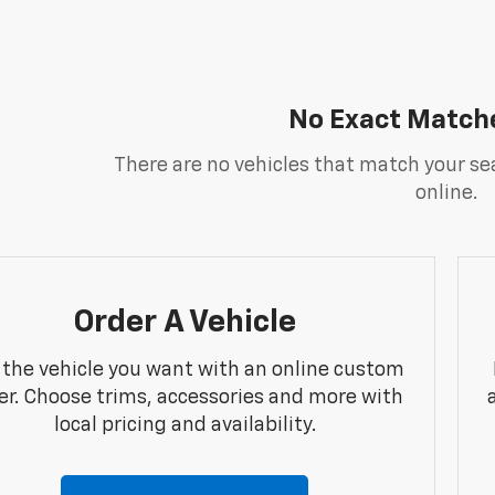
No Exact Match
There are no vehicles that match your sea
online.
Order A Vehicle
 the vehicle you want with an online custom
er. Choose trims, accessories and more with
local pricing and availability.