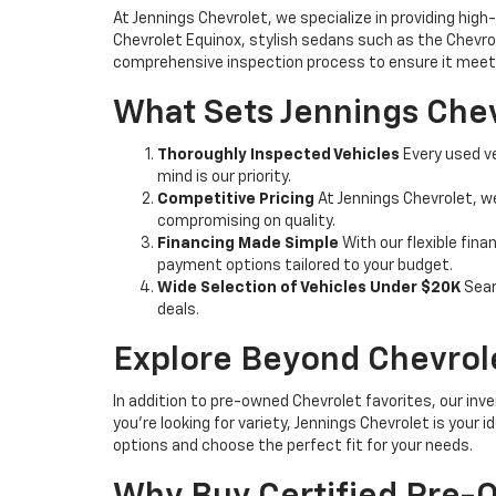
At Jennings Chevrolet, we specialize in providing high-
Chevrolet Equinox, stylish sedans such as the Chevrole
comprehensive inspection process to ensure it meets
What Sets Jennings Chev
Thoroughly Inspected Vehicles
Every used ve
mind is our priority.
Competitive Pricing
At Jennings Chevrolet, w
compromising on quality.
Financing Made Simple
With our flexible fina
payment options tailored to your budget.
Wide Selection of Vehicles Under $20K
Sear
deals.
Explore Beyond Chevrol
In addition to pre-owned Chevrolet favorites, our inve
you're looking for variety, Jennings Chevrolet is your
options and choose the perfect fit for your needs.