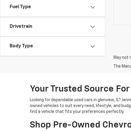
Fuel Type
Drivetrain
Body Type
May not r
The Manuf
Your Trusted Source For
Looking for dependable used cars in glenview, IL? Jen
owned vehicles to suit every need, lifestyle, and bud
find a vehicle that fits your preferences perfectly.
Shop Pre-Owned Chevro