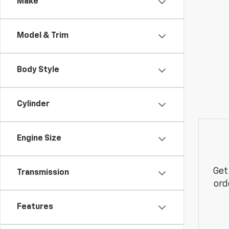
Make
Model & Trim
Body Style
Cylinder
Engine Size
Get
Transmission
ord
Features