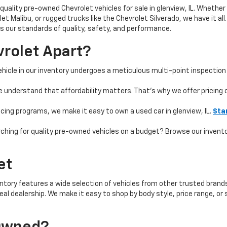
quality pre-owned Chevrolet vehicles for sale in glenview, IL. Whether 
t Malibu, or rugged trucks like the Chevrolet Silverado, we have it all
 our standards of quality, safety, and performance.
rolet Apart?
hicle in our inventory undergoes a meticulous multi-point inspection 
e understand that affordability matters. That’s why we offer pricing
ncing programs, we make it easy to own a used car in glenview, IL.
Sta
ching for quality pre-owned vehicles on a budget? Browse our invent
et
ntory features a wide selection of vehicles from other trusted brands 
 ideal dealership. We make it easy to shop by body style, price range, 