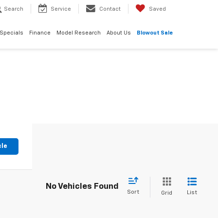
Search
Service
Contact
Saved
Specials
Finance
Model Research
About Us
Blowout Sale
cle
No Vehicles Found
Sort
List
Grid