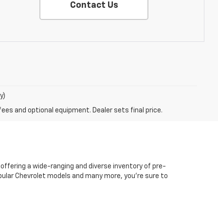
Contact Us
y)
fees and optional equipment. Dealer sets final price.
 offering a wide-ranging and diverse inventory of pre-
popular Chevrolet models and many more, you're sure to