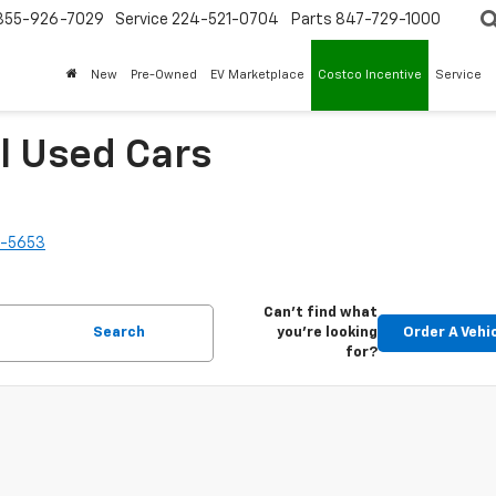
855-926-7029
Service
224-521-0704
Parts
847-729-1000
New
Pre-Owned
EV Marketplace
Costco Incentive
Service
l Used Cars
2-5653
Can't find what
Search
you're looking
Order A Vehi
for?