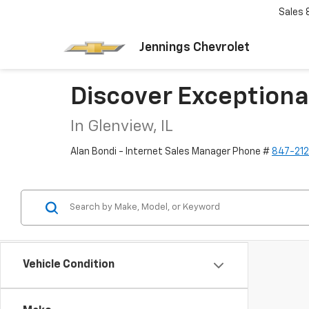
Sales
Jennings Chevrolet
Discover Exceptiona
In Glenview, IL
Alan Bondi - Internet Sales Manager Phone #
847-21
Vehicle Condition