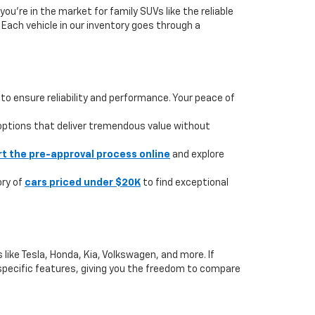
you're in the market for family SUVs like the reliable
. Each vehicle in our inventory goes through a
to ensure reliability and performance. Your peace of
 options that deliver tremendous value without
rt the pre-approval process online
and explore
ory of
cars priced under $20K
to find exceptional
like Tesla, Honda, Kia, Volkswagen, and more. If
or specific features, giving you the freedom to compare