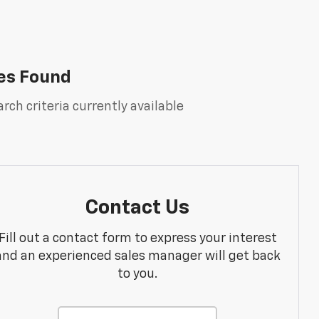
es Found
rch criteria currently available
Contact Us
Fill out a contact form to express your interest
and an experienced sales manager will get back
to you.