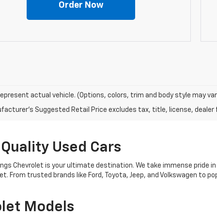
Order Now
epresent actual vehicle. (Options, colors, trim and body style may var
acturer's Suggested Retail Price excludes tax, title, license, dealer 
 Quality Used Cars
nings Chevrolet is your ultimate destination. We take immense pride in
get. From trusted brands like Ford, Toyota, Jeep, and Volkswagen to 
let Models