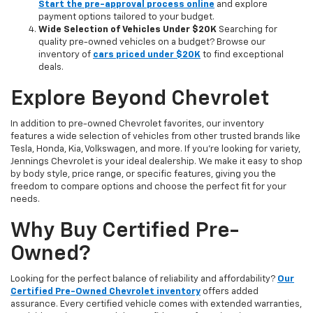
Start the pre-approval process online
and explore
payment options tailored to your budget.
Wide Selection of Vehicles Under $20K
Searching for
quality pre-owned vehicles on a budget? Browse our
inventory of
cars priced under $20K
to find exceptional
deals.
Explore Beyond Chevrolet
In addition to pre-owned Chevrolet favorites, our inventory
features a wide selection of vehicles from other trusted brands like
Tesla, Honda, Kia, Volkswagen, and more. If you're looking for variety,
Jennings Chevrolet is your ideal dealership. We make it easy to shop
by body style, price range, or specific features, giving you the
freedom to compare options and choose the perfect fit for your
needs.
Why Buy Certified Pre-
Owned?
Looking for the perfect balance of reliability and affordability?
Our
Certified Pre-Owned Chevrolet inventory
offers added
assurance. Every certified vehicle comes with extended warranties,