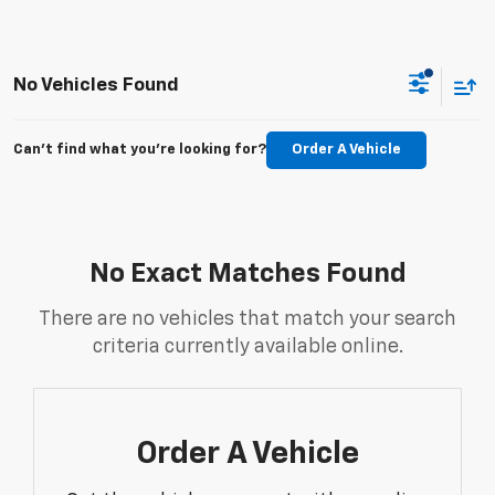
No Vehicles Found
Can't find what you're looking for?
Order A Vehicle
No Exact Matches Found
There are no vehicles that match your search
criteria currently available online.
Order A Vehicle