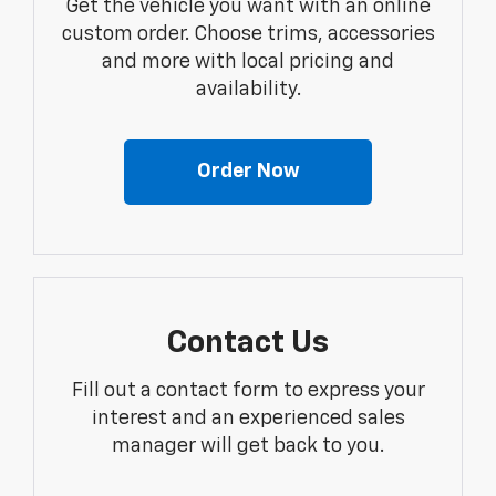
Get the vehicle you want with an online
custom order. Choose trims, accessories
and more with local pricing and
availability.
Order Now
Contact Us
Fill out a contact form to express your
interest and an experienced sales
manager will get back to you.