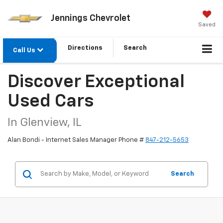
Jennings Chevrolet
Saved
Directions
Search
Call Us
Discover Exceptional
Used Cars
In Glenview, IL
Alan Bondi - Internet Sales Manager Phone #
847-212-5653
Search