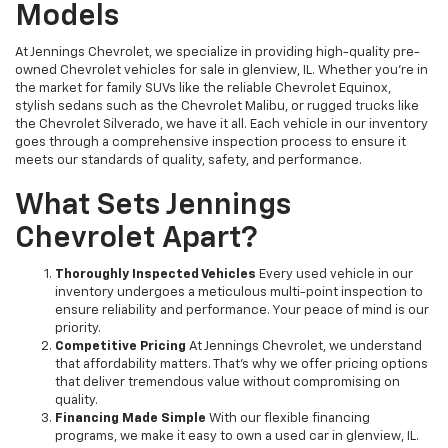
Models
At Jennings Chevrolet, we specialize in providing high-quality pre-
owned Chevrolet vehicles for sale in glenview, IL. Whether you're in
the market for family SUVs like the reliable Chevrolet Equinox,
stylish sedans such as the Chevrolet Malibu, or rugged trucks like
the Chevrolet Silverado, we have it all. Each vehicle in our inventory
goes through a comprehensive inspection process to ensure it
meets our standards of quality, safety, and performance.
What Sets Jennings
Chevrolet Apart?
Thoroughly Inspected Vehicles
Every used vehicle in our
inventory undergoes a meticulous multi-point inspection to
ensure reliability and performance. Your peace of mind is our
priority.
Competitive Pricing
At Jennings Chevrolet, we understand
that affordability matters. That’s why we offer pricing options
that deliver tremendous value without compromising on
quality.
Financing Made Simple
With our flexible financing
programs, we make it easy to own a used car in glenview, IL.