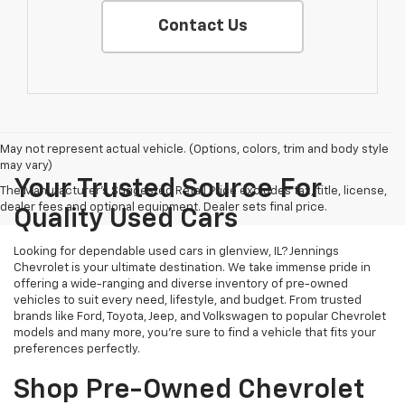
Contact Us
May not represent actual vehicle. (Options, colors, trim and body style
may vary)
Your Trusted Source For
The Manufacturer's Suggested Retail Price excludes tax, title, license,
dealer fees and optional equipment. Dealer sets final price.
Quality Used Cars
Looking for dependable used cars in glenview, IL? Jennings
Chevrolet is your ultimate destination. We take immense pride in
offering a wide-ranging and diverse inventory of pre-owned
vehicles to suit every need, lifestyle, and budget. From trusted
brands like Ford, Toyota, Jeep, and Volkswagen to popular Chevrolet
models and many more, you're sure to find a vehicle that fits your
preferences perfectly.
Shop Pre-Owned Chevrolet