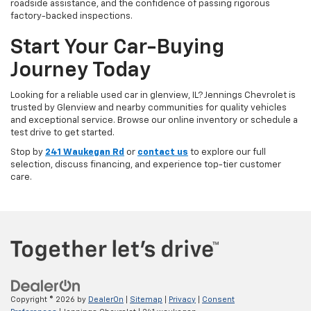
roadside assistance, and the confidence of passing rigorous
factory-backed inspections.
Start Your Car-Buying
Journey Today
Looking for a reliable used car in glenview, IL? Jennings Chevrolet is
trusted by Glenview and nearby communities for quality vehicles
and exceptional service. Browse our online inventory or schedule a
test drive to get started.
Stop by
241 Waukegan Rd
or
contact us
to explore our full
selection, discuss financing, and experience top-tier customer
care.
Copyright © 2026
by
DealerOn
|
Sitemap
|
Privacy
|
Consent