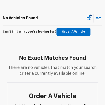
No Vehicles Found
Can't find what you're looking for?
Order A Vehicle
No Exact Matches Found
There are no vehicles that match your search
criteria currently available online.
Order A Vehicle