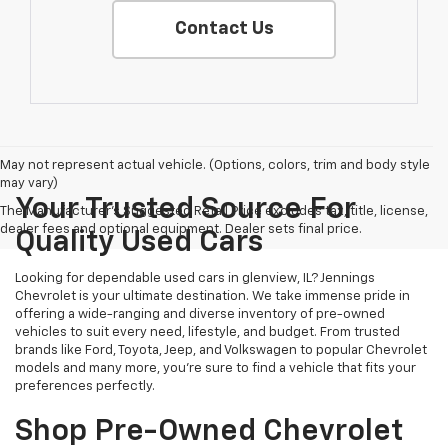
Contact Us
May not represent actual vehicle. (Options, colors, trim and body style
may vary)
Your Trusted Source For
The Manufacturer's Suggested Retail Price excludes tax, title, license,
dealer fees and optional equipment. Dealer sets final price.
Quality Used Cars
Looking for dependable used cars in glenview, IL? Jennings
Chevrolet is your ultimate destination. We take immense pride in
offering a wide-ranging and diverse inventory of pre-owned
vehicles to suit every need, lifestyle, and budget. From trusted
brands like Ford, Toyota, Jeep, and Volkswagen to popular Chevrolet
models and many more, you're sure to find a vehicle that fits your
preferences perfectly.
Shop Pre-Owned Chevrolet