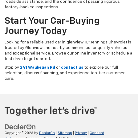
roadside assistance, and the confidence of passing rigorous
factory-backed inspections.
Start Your Car-Buying
Journey Today
Looking for a reliable used car in glenview, IL? Jennings Chevrolet is
trusted by Glenview and nearby communities for quality vehicles
and exceptional service. Browse our online inventory or schedule a
test drive to get started.
Stop by
241 Waukegan Rd
or
contact us
to explore our full
selection, discuss financing, and experience top-tier customer
care.
Copyright © 2026
by
DealerOn
|
Sitemap
|
Privacy
|
Consent