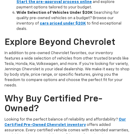
Start the pre-approval process online
and explore
payment options tailored to your budget.
Wide Selection of Vehicles Under $20K
Searching for
quality pre-owned vehicles on a budget? Browse our
inventory of
cars priced under $20K
to find exceptional
deals.
Explore Beyond Chevrolet
In addition to pre-owned Chevrolet favorites, our inventory
features a wide selection of vehicles from other trusted brands like
Tesla, Honda, Kia, Volkswagen, and more. If you're looking for variety,
Jennings Chevrolet is your ideal dealership. We make it easy to shop
by body style, price range, or specific features, giving you the
freedom to compare options and choose the perfect fit for your
needs.
Why Buy Certified Pre-
Owned?
Looking for the perfect balance of reliability and affordability?
Our
Certified Pre-Owned Chevrolet inventory
offers added
assurance. Every certified vehicle comes with extended warranties,