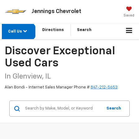
Jennings Chevrolet
Saved
Directions
Search
Call Us
Discover Exceptional
Used Cars
In Glenview, IL
Alan Bondi - Internet Sales Manager Phone #
847-212-5653
Search