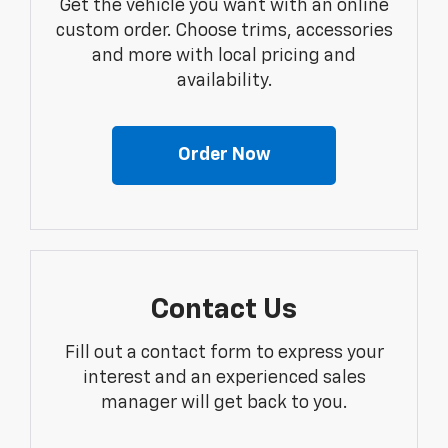
Get the vehicle you want with an online
custom order. Choose trims, accessories
and more with local pricing and
availability.
Order Now
Contact Us
Fill out a contact form to express your
interest and an experienced sales
manager will get back to you.