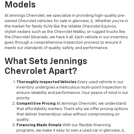
Models
At Jennings Chevrolet, we specialize in providing high-quality pre-
owned Chevrolet vehicles for sale in glenview, IL. Whether you're in
the market for family SUVs like the reliable Chevrolet Equinox,
stylish sedans such as the Chevrolet Malibu, or rugged trucks like
the Chevrolet Silverado, we have it all. Each vehicle in our inventory
goes through a comprehensive inspection process to ensure it
meets our standards of quality, safety, and performance.
What Sets Jennings
Chevrolet Apart?
Thoroughly Inspected Vehicles
Every used vehicle in our
inventory undergoes a meticulous multi-point inspection to
ensure reliability and performance. Your peace of mind is our
priority.
Competitive Pricing
At Jennings Chevrolet, we understand
that affordability matters. That’s why we offer pricing options
that deliver tremendous value without compromising on
quality.
Financing Made Simple
With our flexible financing
programs, we make it easy to own a used car in glenview, IL.