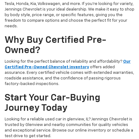
Tesla, Honda, Kia, Volkswagen, and more. If you're looking for variety,
Jennings Chevrolet is your ideal dealership. We make it easy to shop
by body style, price range, or specific features, giving you the
freedom to compare options and choose the perfect fit for your
needs.
Why Buy Certified Pre-
Owned?
Looking for the perfect balance of reliability and affordability?
Our
Certified Pre-Owned Chevrolet inventory
offers added
assurance. Every certified vehicle comes with extended warranties,
roadside assistance, and the confidence of passing rigorous
factory-backed inspections.
Start Your Car-Buying
Journey Today
Looking for a reliable used car in glenview, IL? Jennings Chevrolet is
trusted by Glenview and nearby communities for quality vehicles
and exceptional service. Browse our online inventory or schedule a
test drive to get started.