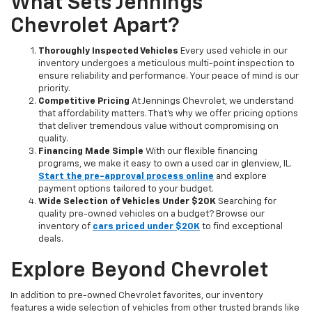
What Sets Jennings
Chevrolet Apart?
Thoroughly Inspected Vehicles
Every used vehicle in our
inventory undergoes a meticulous multi-point inspection to
ensure reliability and performance. Your peace of mind is our
priority.
Competitive Pricing
At Jennings Chevrolet, we understand
that affordability matters. That’s why we offer pricing options
that deliver tremendous value without compromising on
quality.
Financing Made Simple
With our flexible financing
programs, we make it easy to own a used car in glenview, IL.
Start the pre-approval process online
and explore
payment options tailored to your budget.
Wide Selection of Vehicles Under $20K
Searching for
quality pre-owned vehicles on a budget? Browse our
inventory of
cars priced under $20K
to find exceptional
deals.
Explore Beyond Chevrolet
In addition to pre-owned Chevrolet favorites, our inventory
features a wide selection of vehicles from other trusted brands like