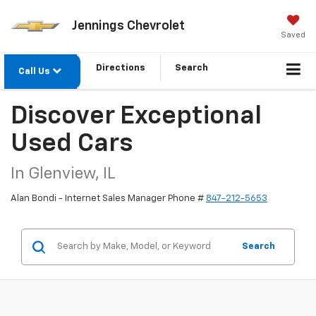
Jennings Chevrolet
Saved
Directions
Search
Call Us
Discover Exceptional
Used Cars
In Glenview, IL
Alan Bondi - Internet Sales Manager Phone #
847-212-5653
Search