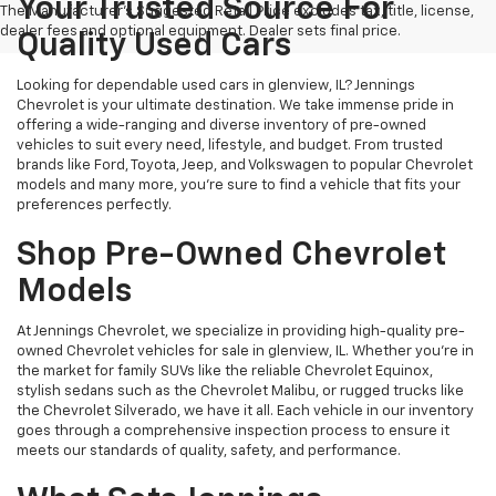
Your Trusted Source For
The Manufacturer's Suggested Retail Price excludes tax, title, license,
dealer fees and optional equipment. Dealer sets final price.
Quality Used Cars
Looking for dependable used cars in glenview, IL? Jennings
Chevrolet is your ultimate destination. We take immense pride in
offering a wide-ranging and diverse inventory of pre-owned
vehicles to suit every need, lifestyle, and budget. From trusted
brands like Ford, Toyota, Jeep, and Volkswagen to popular Chevrolet
models and many more, you're sure to find a vehicle that fits your
preferences perfectly.
Shop Pre-Owned Chevrolet
Models
At Jennings Chevrolet, we specialize in providing high-quality pre-
owned Chevrolet vehicles for sale in glenview, IL. Whether you're in
the market for family SUVs like the reliable Chevrolet Equinox,
stylish sedans such as the Chevrolet Malibu, or rugged trucks like
the Chevrolet Silverado, we have it all. Each vehicle in our inventory
goes through a comprehensive inspection process to ensure it
meets our standards of quality, safety, and performance.