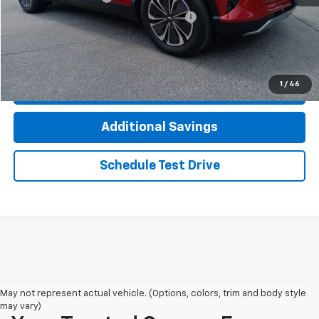
Computerized Vehicle Registration Fee
+$35
Click To Call
1
/
46
Check Availability
Additional Savings
Schedule Test Drive
May not represent actual vehicle. (Options, colors, trim and body style
may vary)