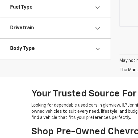
Fuel Type
Drivetrain
Body Type
May not r
The Manuf
Your Trusted Source For
Looking for dependable used cars in glenview, IL? Jen
owned vehicles to suit every need, lifestyle, and bud
find a vehicle that fits your preferences perfectly.
Shop Pre-Owned Chevro