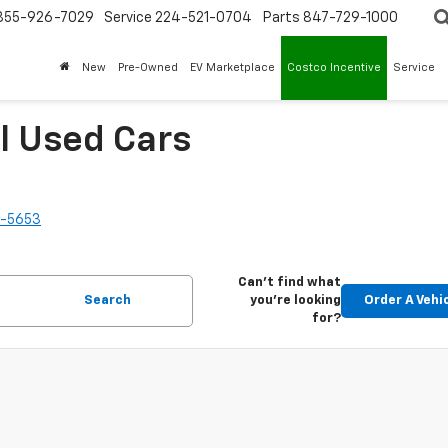
855-926-7029
Service
224-521-0704
Parts
847-729-1000
New
Pre-Owned
EV Marketplace
Costco Incentive
Service
l Used Cars
2-5653
Can't find what
Search
you're looking
Order A Vehi
for?