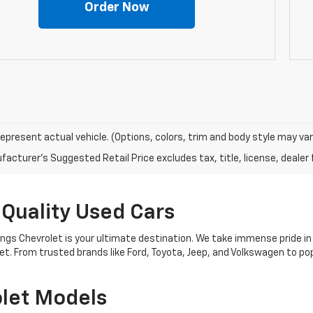
Order Now
epresent actual vehicle. (Options, colors, trim and body style may var
acturer's Suggested Retail Price excludes tax, title, license, dealer 
 Quality Used Cars
nings Chevrolet is your ultimate destination. We take immense pride in
get. From trusted brands like Ford, Toyota, Jeep, and Volkswagen to 
let Models