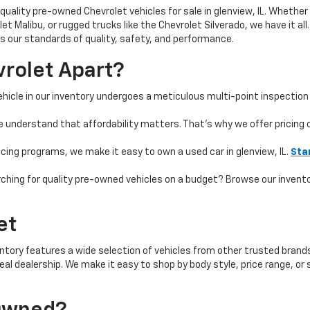
quality pre-owned Chevrolet vehicles for sale in glenview, IL. Whether 
t Malibu, or rugged trucks like the Chevrolet Silverado, we have it all
 our standards of quality, safety, and performance.
rolet Apart?
hicle in our inventory undergoes a meticulous multi-point inspection 
e understand that affordability matters. That’s why we offer pricing
ncing programs, we make it easy to own a used car in glenview, IL.
Sta
ching for quality pre-owned vehicles on a budget? Browse our invent
et
ntory features a wide selection of vehicles from other trusted brands 
 ideal dealership. We make it easy to shop by body style, price range, 