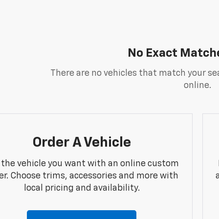
No Exact Match
There are no vehicles that match your sea
online.
Order A Vehicle
 the vehicle you want with an online custom
er. Choose trims, accessories and more with
local pricing and availability.