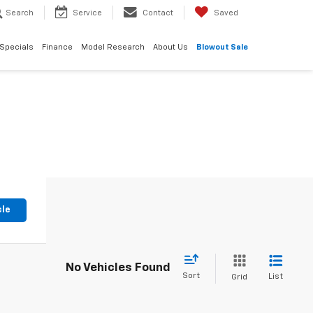
Search
Service
Contact
Saved
Specials
Finance
Model Research
About Us
Blowout Sale
cle
No Vehicles Found
Sort
List
Grid