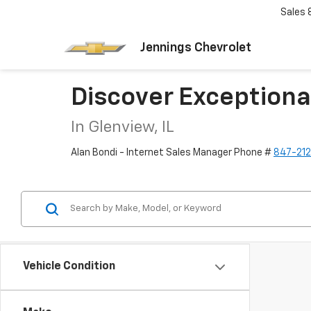
Sales
Jennings Chevrolet
Discover Exceptiona
In Glenview, IL
Alan Bondi - Internet Sales Manager Phone #
847-21
Vehicle Condition