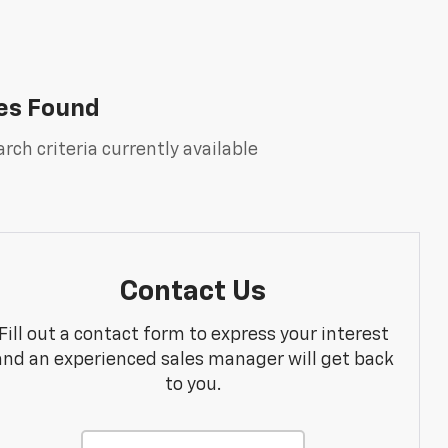
es Found
rch criteria currently available
Contact Us
Fill out a contact form to express your interest
and an experienced sales manager will get back
to you.