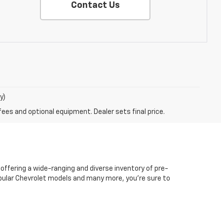
Contact Us
y)
fees and optional equipment. Dealer sets final price.
 offering a wide-ranging and diverse inventory of pre-
popular Chevrolet models and many more, you're sure to