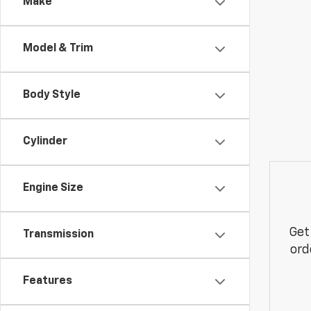
Make
Model & Trim
Body Style
Cylinder
Engine Size
Get
Transmission
ord
Features