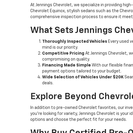
At Jennings Chevrolet, we specialize in providing high-
Chevrolet Equinox, stylish sedans such as the Chevrole
comprehensive inspection process to ensure it meets
What Sets Jennings Chev
Thoroughly Inspected Vehicles
Every used ve
mind is our priority.
Competitive Pricing
At Jennings Chevrolet, w
compromising on quality.
Financing Made Simple
With our flexible fina
payment options tailored to your budget.
Wide Selection of Vehicles Under $20K
Sear
deals.
Explore Beyond Chevrol
In addition to pre-owned Chevrolet favorites, our inve
you're looking for variety, Jennings Chevrolet is your
options and choose the perfect fit for your needs.