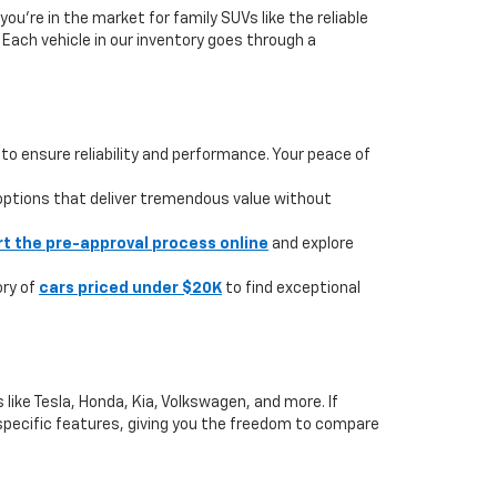
you're in the market for family SUVs like the reliable
. Each vehicle in our inventory goes through a
to ensure reliability and performance. Your peace of
 options that deliver tremendous value without
rt the pre-approval process online
and explore
ory of
cars priced under $20K
to find exceptional
like Tesla, Honda, Kia, Volkswagen, and more. If
or specific features, giving you the freedom to compare