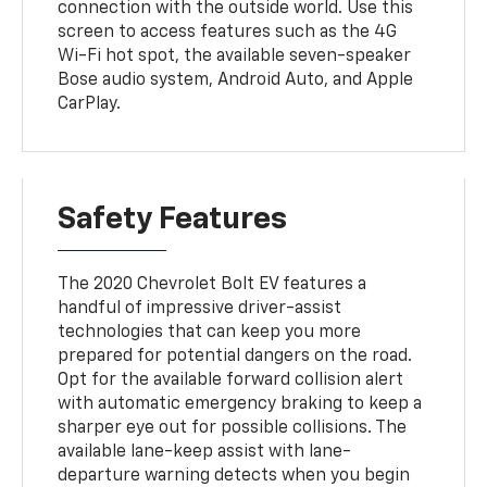
connection with the outside world. Use this
screen to access features such as the 4G
Wi-Fi hot spot, the available seven-speaker
Bose audio system, Android Auto, and Apple
CarPlay.
Safety Features
The 2020 Chevrolet Bolt EV features a
handful of impressive driver-assist
technologies that can keep you more
prepared for potential dangers on the road.
Opt for the available forward collision alert
with automatic emergency braking to keep a
sharper eye out for possible collisions. The
available lane-keep assist with lane-
departure warning detects when you begin