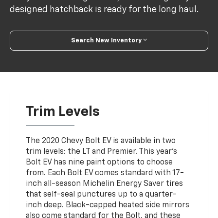
designed hatchback is ready for the long haul.
Search New Inventory
Trim Levels
The 2020 Chevy Bolt EV is available in two
trim levels: the LT and Premier. This year's
Bolt EV has nine paint options to choose
from. Each Bolt EV comes standard with 17-
inch all-season Michelin Energy Saver tires
that self-seal punctures up to a quarter-
inch deep. Black-capped heated side mirrors
also come standard for the Bolt, and these