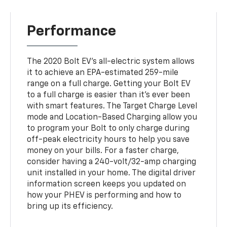
Performance
The 2020 Bolt EV's all-electric system allows
it to achieve an EPA-estimated 259-mile
range on a full charge. Getting your Bolt EV
to a full charge is easier than it's ever been
with smart features. The Target Charge Level
mode and Location-Based Charging allow you
to program your Bolt to only charge during
off-peak electricity hours to help you save
money on your bills. For a faster charge,
consider having a 240-volt/32-amp charging
unit installed in your home. The digital driver
information screen keeps you updated on
how your PHEV is performing and how to
bring up its efficiency.