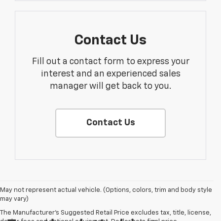
Contact Us
Fill out a contact form to express your
interest and an experienced sales
manager will get back to you.
Contact Us
May not represent actual vehicle. (Options, colors, trim and body style
may vary)
The Manufacturer's Suggested Retail Price excludes tax, title, license,