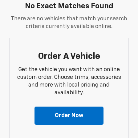
No Exact Matches Found
There are no vehicles that match your search
criteria currently available online.
Order A Vehicle
Get the vehicle you want with an online
custom order. Choose trims, accessories
and more with local pricing and
availability.
Order Now