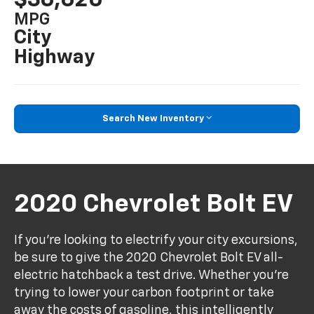
MPG
City
Highway
Search New Inventory
2020 Chevrolet Bolt EV
If you're looking to electrify your city excursions,
be sure to give the 2020 Chevrolet Bolt EV all-
electric hatchback a test drive. Whether you're
trying to lower your carbon footprint or take
away the costs of gasoline, this intelligently