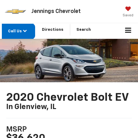
Jennings Chevrolet
Saved
Directions
Search
Call Us
2020 Chevrolet Bolt EV
In Glenview, IL
MSRP
$36,620