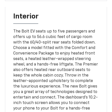
Interior
The Bolt EV seats up to five passengers and
offers up to 56.6 cubic feet of cargo room
with the 60/40-split rear seats folded down.
Choose a model fitted with the Comfort and
Convenience Package to enjoy heated front
seats, a heated leather-wrapped steering
wheel, and a hands-free liftgate. The Premier
also offers heated rear outboard seats to
keep the whole cabin cozy. Throw in the
leather-appointed upholstery to complete
the luxurious experience. The new Bolt gives
you a great array of technologies designed to
entertain and connect. The dashboard's 10.2-
inch touch screen allows you to connect
your phone to your Bolt for a hands-free