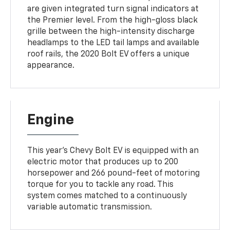
are given integrated turn signal indicators at
the Premier level. From the high-gloss black
grille between the high-intensity discharge
headlamps to the LED tail lamps and available
roof rails, the 2020 Bolt EV offers a unique
appearance.
Engine
This year's Chevy Bolt EV is equipped with an
electric motor that produces up to 200
horsepower and 266 pound-feet of motoring
torque for you to tackle any road. This
system comes matched to a continuously
variable automatic transmission.