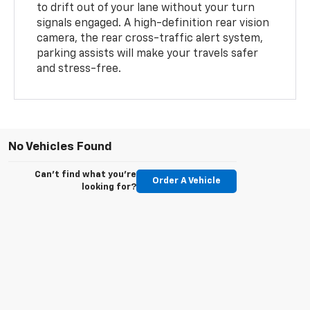
to drift out of your lane without your turn
signals engaged. A high-definition rear vision
camera, the rear cross-traffic alert system,
parking assists will make your travels safer
and stress-free.
No Vehicles Found
Can't find what you're
Order A Vehicle
looking for?