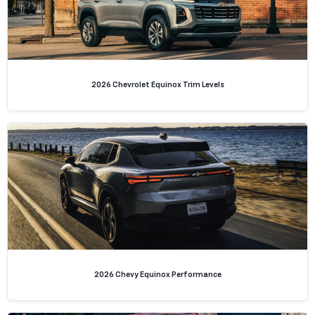
2026 Chevrolet Equinox Trim Levels
2026 Chevy Equinox Performance