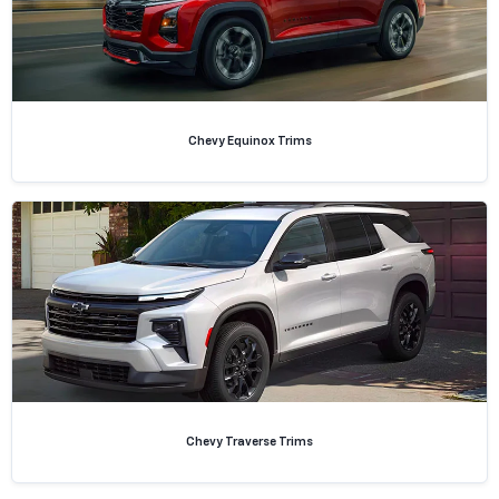
Chevy Equinox Trims
Chevy Traverse Trims