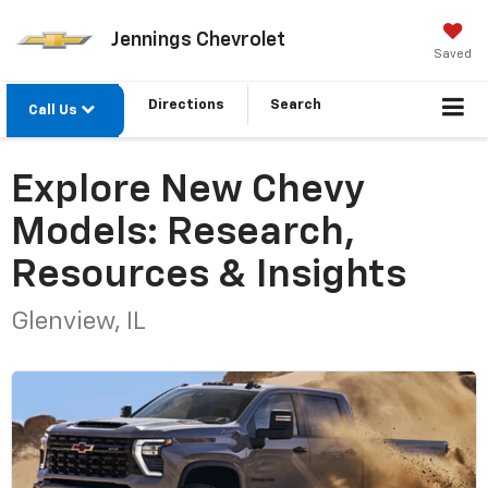
Jennings Chevrolet
Saved
Directions
Search
Call Us
Explore New Chevy
Models: Research,
Resources & Insights
Glenview, IL