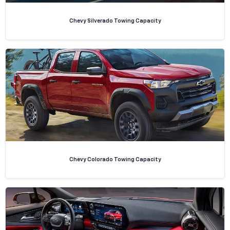
Chevy Silverado Towing Capacity
Chevy Colorado Towing Capacity