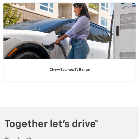
Chevy Equinox EV Range