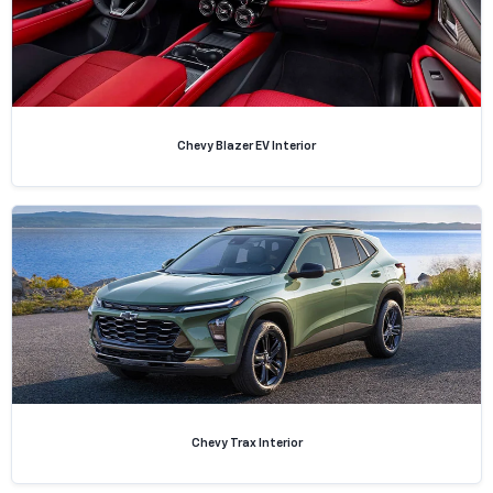
Chevy Blazer EV Interior
Chevy Trax Interior