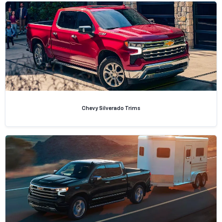
Chevy Silverado Trims