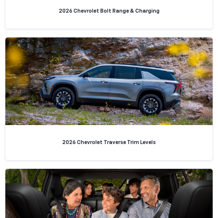
2026 Chevrolet Bolt Range & Charging
2026 Chevrolet Traverse Trim Levels