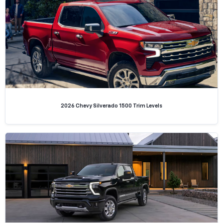
2026 Chevy Silverado 1500 Trim Levels