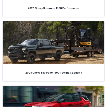
2026 Chevy Silverado 1500 Performance
2026 Chevy Silverado 1500 Towing Capacity