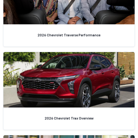
2026 Chevrolet Traverse Performance
2026 Chevrolet Trax Overview