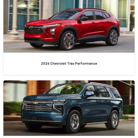
2026 Chevrolet Trax Performance