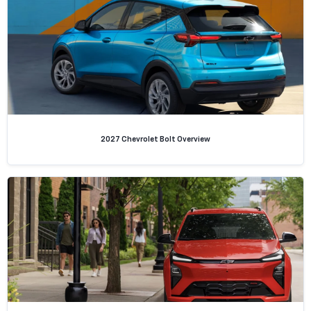
2027 Chevrolet Bolt Overview