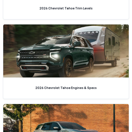
2026 Chevrolet Tahoe Trim Levels
2026 Chevrolet Tahoe Engines & Specs