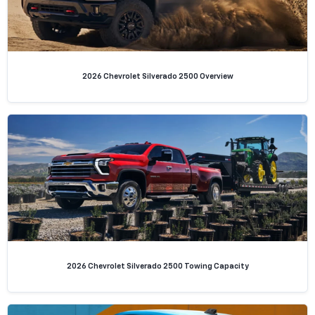
2026 Chevrolet Silverado 2500 Overview
2026 Chevrolet Silverado 2500 Towing Capacity