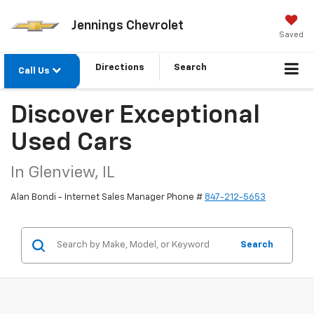
Jennings Chevrolet
Saved
Directions
Search
Call Us
Discover Exceptional
Used Cars
In Glenview, IL
Alan Bondi - Internet Sales Manager Phone #
847-212-5653
Search