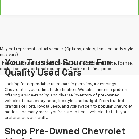
May not represent actual vehicle. (Options, colors, trim and body style
may vary)
Your Trusted Source For
The Manufacturer's Suggested Retail Price excludes tax, title, license,
dealer fees and optional equipment. Dealer sets final price.
Quality Used Cars
Looking for dependable used cars in glenview, IL? Jennings
Chevrolet is your ultimate destination. We take immense pride in
offering a wide-ranging and diverse inventory of pre-owned
vehicles to suit every need, lifestyle, and budget. From trusted
brands like Ford, Toyota, Jeep, and Volkswagen to popular Chevrolet
models and many more, you're sure to find a vehicle that fits your
preferences perfectly.
Shop Pre-Owned Chevrolet