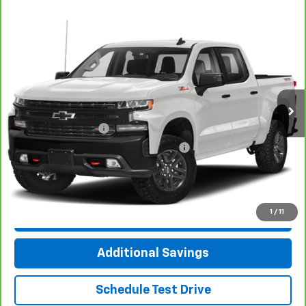
Compare Vehicle
CarBravo
2021
Chevrolet Silverado 1500
LT
$35,312
Trail Boss
INTERNET PRICE
VIN:
1GCPYFED8MZ440538
Stock:
T4468A
Model:
CK10543
69,280 mi
Ext.
Int.
Less
Documentation Fee
+$377
Computerized Vehicle Registration Fee
+$35
Click To Call
1
/
11
Check Availability
Additional Savings
Schedule Test Drive