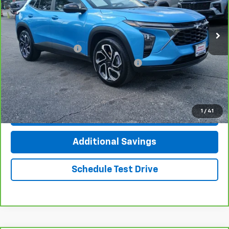
33,961 mi
Ext.
Int.
Less
Documentation Fee
+$377
Computerized Vehicle Registration Fee
+$35
Click To Call
1
/
41
Check Availability
Additional Savings
Schedule Test Drive