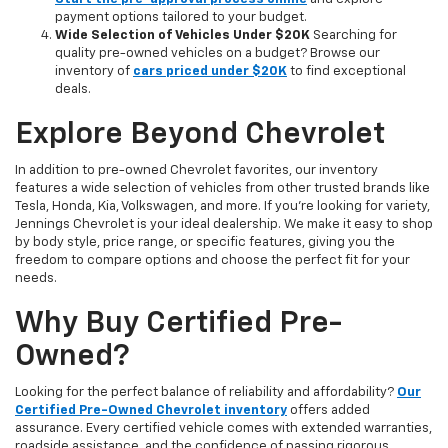
payment options tailored to your budget.
Wide Selection of Vehicles Under $20K
Searching for
quality pre-owned vehicles on a budget? Browse our
inventory of
cars priced under $20K
to find exceptional
deals.
Explore Beyond Chevrolet
In addition to pre-owned Chevrolet favorites, our inventory
features a wide selection of vehicles from other trusted brands like
Tesla, Honda, Kia, Volkswagen, and more. If you're looking for variety,
Jennings Chevrolet is your ideal dealership. We make it easy to shop
by body style, price range, or specific features, giving you the
freedom to compare options and choose the perfect fit for your
needs.
Why Buy Certified Pre-
Owned?
Looking for the perfect balance of reliability and affordability?
Our
Certified Pre-Owned Chevrolet inventory
offers added
assurance. Every certified vehicle comes with extended warranties,
roadside assistance, and the confidence of passing rigorous