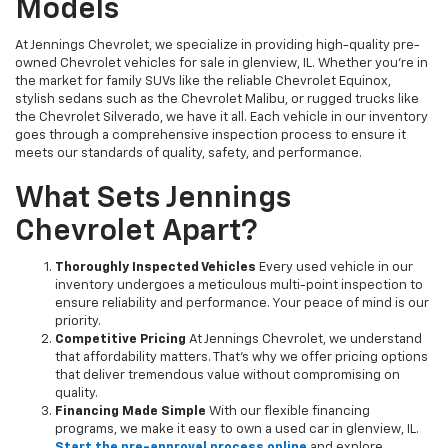
Models
At Jennings Chevrolet, we specialize in providing high-quality pre-
owned Chevrolet vehicles for sale in glenview, IL. Whether you're in
the market for family SUVs like the reliable Chevrolet Equinox,
stylish sedans such as the Chevrolet Malibu, or rugged trucks like
the Chevrolet Silverado, we have it all. Each vehicle in our inventory
goes through a comprehensive inspection process to ensure it
meets our standards of quality, safety, and performance.
What Sets Jennings
Chevrolet Apart?
Thoroughly Inspected Vehicles
Every used vehicle in our
inventory undergoes a meticulous multi-point inspection to
ensure reliability and performance. Your peace of mind is our
priority.
Competitive Pricing
At Jennings Chevrolet, we understand
that affordability matters. That’s why we offer pricing options
that deliver tremendous value without compromising on
quality.
Financing Made Simple
With our flexible financing
programs, we make it easy to own a used car in glenview, IL.
Start the pre-approval process online
and explore