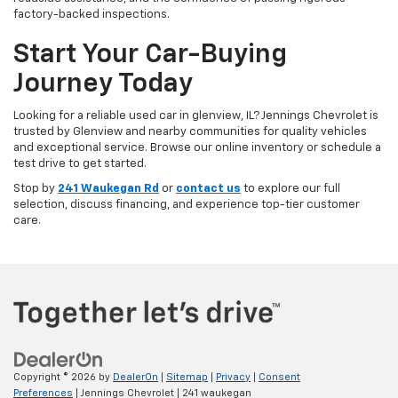
factory-backed inspections.
Start Your Car-Buying
Journey Today
Looking for a reliable used car in glenview, IL? Jennings Chevrolet is
trusted by Glenview and nearby communities for quality vehicles
and exceptional service. Browse our online inventory or schedule a
test drive to get started.
Stop by
241 Waukegan Rd
or
contact us
to explore our full
selection, discuss financing, and experience top-tier customer
care.
Copyright © 2026
by
DealerOn
|
Sitemap
|
Privacy
|
Consent
Preferences
| Jennings Chevrolet
|
241 waukegan