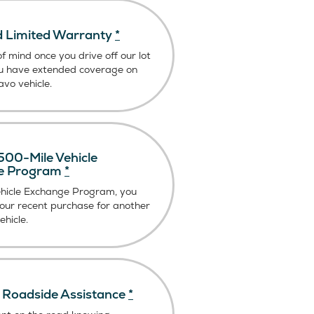
 Limited Warranty
*
f mind once you drive off our lot
u have extended coverage on
vo vehicle.
00-Mile Vehicle
e Program
*
ehicle Exchange Program, you
our recent purchase for another
hicle.
Roadside Assistance
*