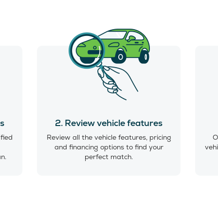
es
2. Review vehicle features
ified
Review all the vehicle features, pricing
O
and financing options to find your
vehi
an.
perfect match.