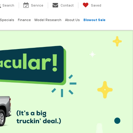
Search
Service
Contact
Saved
Specials
Finance
Model Research
About Us
Blowout Sale