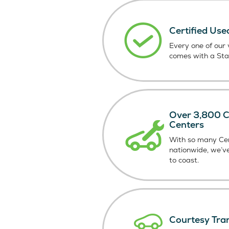
Certified Use
Every one of our v
comes with a St
Over 3,800 Ce
Centers
With so many Cer
nationwide, we’v
to coast.
Courtesy Tra