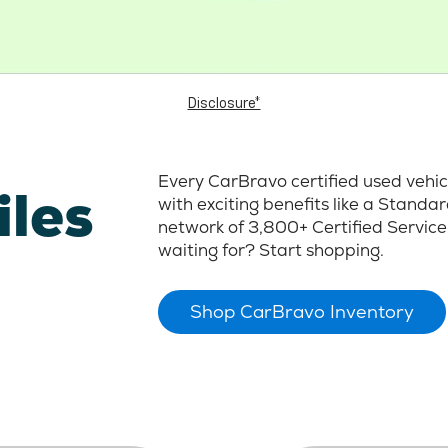
Disclosure*
Every CarBravo certified used vehi
iles
with exciting benefits like a Stand
network of 3,800+ Certified Service
waiting for? Start shopping.
Shop CarBravo Inventory