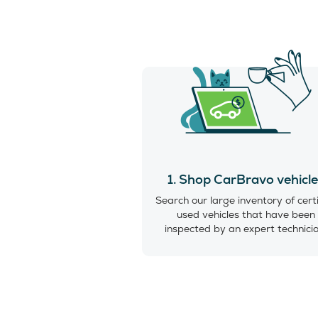
1. Shop CarBravo vehicl
Search our large inventory of cert
used vehicles that have been
inspected by an expert technici