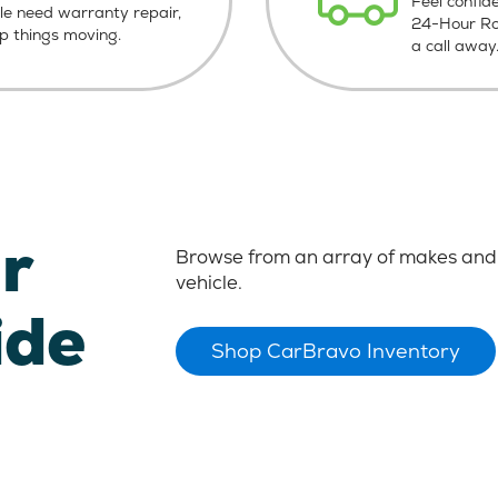
Feel confid
le need warranty repair,
24-Hour Roa
ep things moving.
a call away
r
Browse from an array of makes and 
vehicle.
ide
Shop CarBravo Inventory