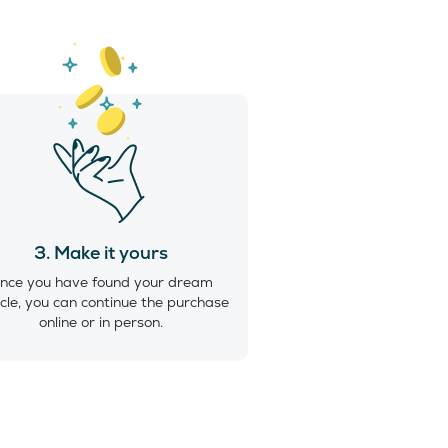
3. Make it yours
nce you have found your dream
cle, you can continue the purchase
online or in person.