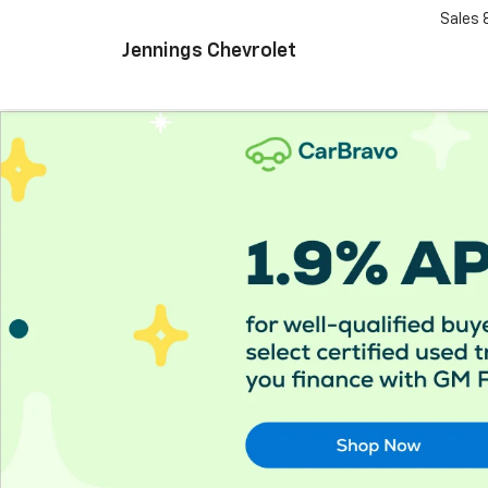
Sales
Jennings Chevrolet