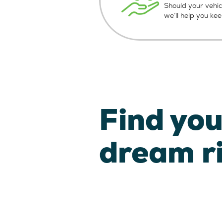
Should your vehic
we’ll help you ke
Find you
dream r