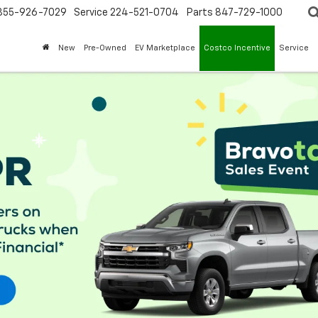
855-926-7029
Service
224-521-0704
Parts
847-729-1000
New
Pre-Owned
EV Marketplace
Costco Incentive
Service