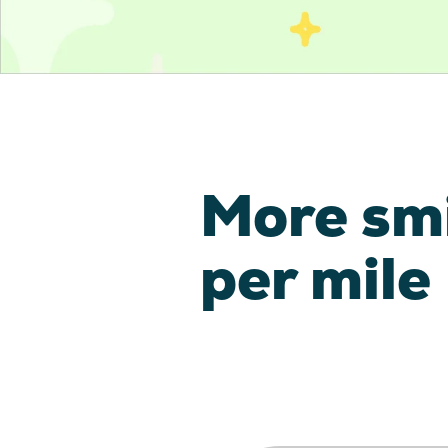
More sm
per mile