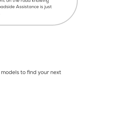
ent on the road knowing
dside Assistance is just
.
models to find your next