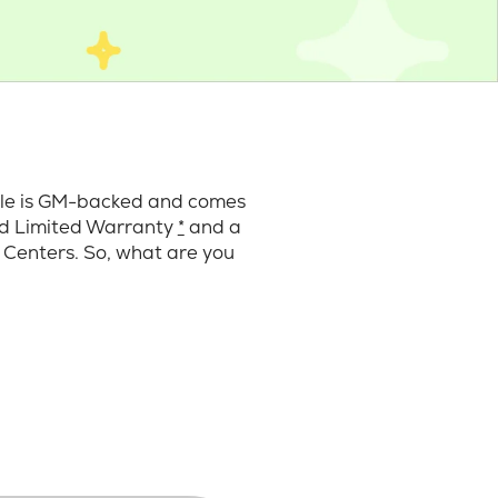
cle is GM-backed and comes
ard Limited Warranty
*
and a
 Centers. So, what are you