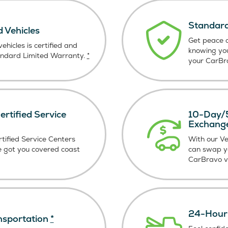
Standard
d Vehicles
Get peace o
ehicles is certified and
knowing yo
andard Limited Warranty.
*
your CarBra
rtified Service
10-Day/5
Exchang
tified Service Centers
With our V
e got you covered coast
can swap y
CarBravo ve
24-Hour 
nsportation
*