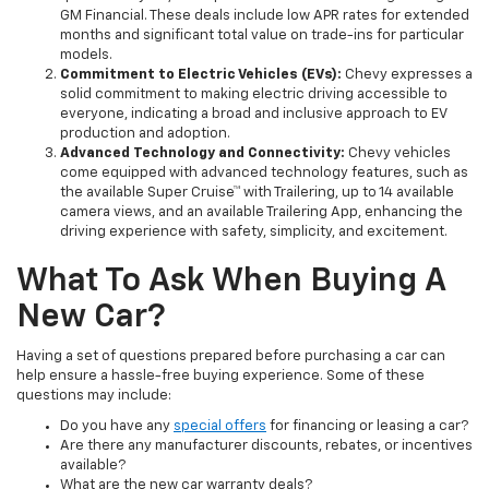
GM Financial. These deals include low APR rates for extended
months and significant total value on trade-ins for particular
models.
Commitment to Electric Vehicles (EVs):
Chevy expresses a
solid commitment to making electric driving accessible to
everyone, indicating a broad and inclusive approach to EV
production and adoption.
Advanced Technology and Connectivity:
Chevy vehicles
come equipped with advanced technology features, such as
the available Super Cruise™ with Trailering, up to 14 available
camera views, and an available Trailering App, enhancing the
driving experience with safety, simplicity, and excitement.
What To Ask When Buying A
New Car?
Having a set of questions prepared before purchasing a car can
help ensure a hassle-free buying experience. Some of these
questions may include:
Do you have any
special offers
for financing or leasing a car?
Are there any manufacturer discounts, rebates, or incentives
available?
What are the new car warranty deals?