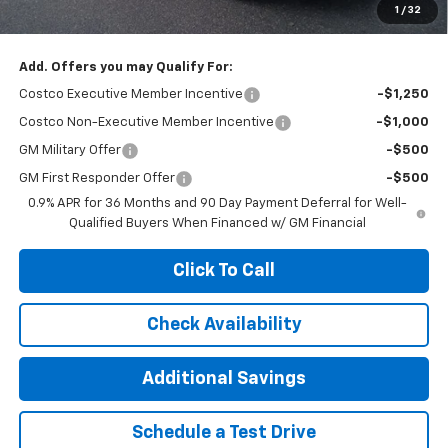
1
/
32
Add. Offers you may Qualify For:
Costco Executive Member Incentive
-$1,250
Costco Non-Executive Member Incentive
-$1,000
GM Military Offer
-$500
GM First Responder Offer
-$500
0.9% APR for 36 Months and 90 Day Payment Deferral for Well-
Qualified Buyers When Financed w/ GM Financial
Click To Call
Check Availability
Additional Savings
Schedule a Test Drive