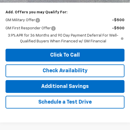
Add. Offers you may Qualify For:
GM Military Offer
-$500
GM First Responder Offer
-$500
3.9% APR for 36 Months and 90 Day Payment Deferral For Well-
Qualified Buyers When Financed w/ GM Financial
Click To Call
Check Availability
Additional Savings
Schedule a Test Drive