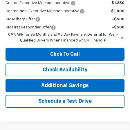
Costco Executive Member Incentive
-$1,250
Costco Non-Executive Member Incentive
-$1,000
GM Military Offer
-$500
GM First Responder Offer
-$500
0.9% APR for 36 Months and 90 Day Payment Deferral for Well-
Qualified Buyers When Financed w/ GM Financial
Click To Call
Check Availability
Additional Savings
Schedule a Test Drive