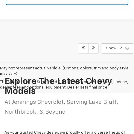
Show: 12
May not represent actual vehicle. (Options, colors, trim and body style
may vary)
Explore The Latest Chevy
The Manufacturer's Suggested Retail Price excludes tax, title, license,
dealer fees and optional equipment. Dealer sets final price.
Models
At Jennings Chevrolet, Serving Lake Bluff,
Northbrook, & Beyond
As your trusted Chevy dealer, we proudly offer a diverse lineup of