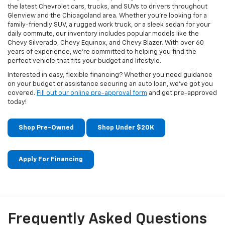
the latest Chevrolet cars, trucks, and SUVs to drivers throughout
Glenview and the Chicagoland area. Whether you're looking for a
family-friendly SUV, a rugged work truck, or a sleek sedan for your
daily commute, our inventory includes popular models like the
Chevy Silverado, Chevy Equinox, and Chevy Blazer. With over 60
years of experience, we're committed to helping you find the
perfect vehicle that fits your budget and lifestyle.
Interested in easy, flexible financing? Whether you need guidance
on your budget or assistance securing an auto loan, we've got you
covered.
Fill out our online pre-approval form
and get pre-approved
today!
Shop Pre-Owned
Shop Under $20K
Apply For Financing
Frequently Asked Questions