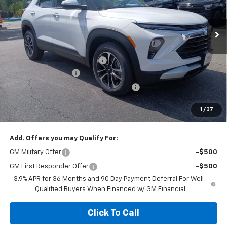
Ext.
Int.
Courtesy Transportation Unit
Less
MSRP:
$31,275
Price reduction below MSRP:
-$1,500
Documentation Fee
+$377
Computerized Vehicle Registration Fee
+$35
Jennings Price:
$29,775
1
/
37
Add. Offers you may Qualify For:
GM Military Offer
-$500
GM First Responder Offer
-$500
3.9% APR for 36 Months and 90 Day Payment Deferral For Well-
Qualified Buyers When Financed w/ GM Financial
Click To Call