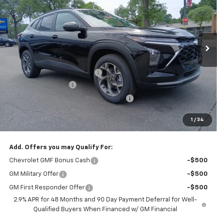
SAVINGS
Special Offer
VIN:
KL77LHEP5TC208725
Stock:
T2440
Model:
1TU58
Ext.
Int.
In Stock
Less
MSRP:
$26,385
Price reduction below MSRP:
-$1,000
Documentation Fee
+$377
Computerized Vehicle Registration Fee
+$35
Jennings Price:
$25,385
1
/
34
Add. Offers you may Qualify For:
Chevrolet GMF Bonus Cash
-$500
GM Military Offer
-$500
GM First Responder Offer
-$500
2.9% APR for 48 Months and 90 Day Payment Deferral for Well-
Qualified Buyers When Financed w/ GM Financial