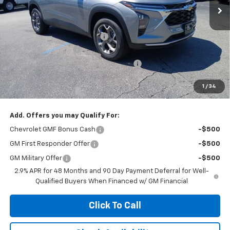
Less
MSRP:
$26,385
Price reduction below MSRP:
-$1,000
Documentation Fee
+$377
Computerized Vehicle Registration Fee
+$35
Jennings Price:
$25,385
1
/
34
Add. Offers you may Qualify For:
Chevrolet GMF Bonus Cash
-$500
GM First Responder Offer
-$500
GM Military Offer
-$500
2.9% APR for 48 Months and 90 Day Payment Deferral for Well-
Qualified Buyers When Financed w/ GM Financial
Click To Call