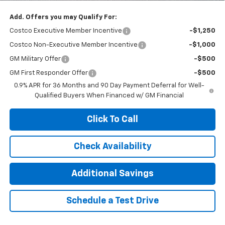
Add. Offers you may Qualify For:
Costco Executive Member Incentive
-$1,250
Costco Non-Executive Member Incentive
-$1,000
GM Military Offer
-$500
GM First Responder Offer
-$500
0.9% APR for 36 Months and 90 Day Payment Deferral for Well-
Qualified Buyers When Financed w/ GM Financial
Click To Call
Check Availability
Additional Savings
Schedule a Test Drive