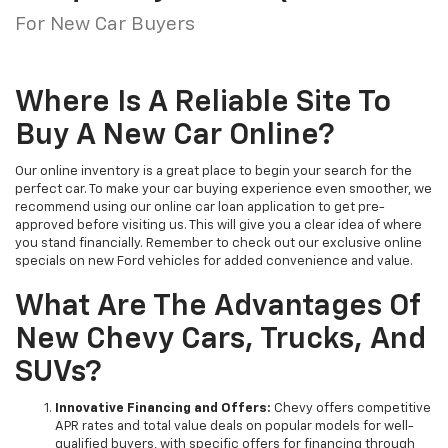
For New Car Buyers
Where Is A Reliable Site To
Buy A New Car Online?
Our online inventory is a great place to begin your search for the
perfect car. To make your car buying experience even smoother, we
recommend using our online car loan application to get pre-
approved before visiting us. This will give you a clear idea of where
you stand financially. Remember to check out our exclusive online
specials on new Ford vehicles for added convenience and value.
What Are The Advantages Of
New Chevy Cars, Trucks, And
SUVs?
Innovative Financing and Offers:
Chevy offers competitive
APR rates and total value deals on popular models for well-
qualified buyers, with specific offers for financing through