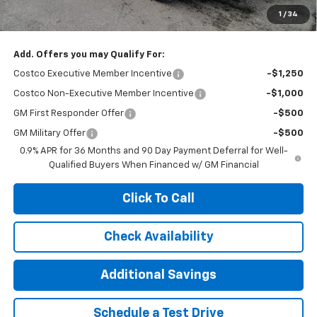
Jennings Price:
$30,895
1
/
34
Add. Offers you may Qualify For:
Costco Executive Member Incentive
-$1,250
Costco Non-Executive Member Incentive
-$1,000
GM First Responder Offer
-$500
GM Military Offer
-$500
0.9% APR for 36 Months and 90 Day Payment Deferral for Well-
Qualified Buyers When Financed w/ GM Financial
Click To Call
Check Availability
Additional Savings
Schedule a Test Drive