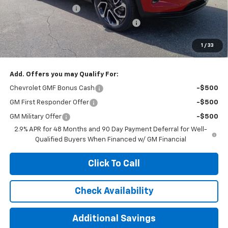
Documentation Fee
+$377
Computerized Vehicle Registration Fee
+$35
Jennings Price:
$26,990
1
/
33
Add. Offers you may Qualify For:
Chevrolet GMF Bonus Cash
-$500
GM First Responder Offer
-$500
GM Military Offer
-$500
2.9% APR for 48 Months and 90 Day Payment Deferral for Well-
Qualified Buyers When Financed w/ GM Financial
Click To Call
Check Availability
Additional Savings