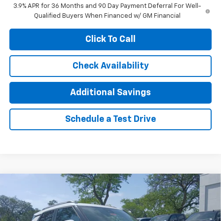
3.9% APR for 36 Months and 90 Day Payment Deferral For Well-
Qualified Buyers When Financed w/ GM Financial
Click To Call
Check Availability
Additional Savings
Schedule a Test Drive
Compare Vehicle
$29,775
New
2026
Chevrolet Trailblazer
LT
$1,500
JENNINGS PRICE
SAVINGS
Special Offer
Price Drop
VIN:
KL79MRSL9TB232786
Stock:
T2418
Model:
1TW56