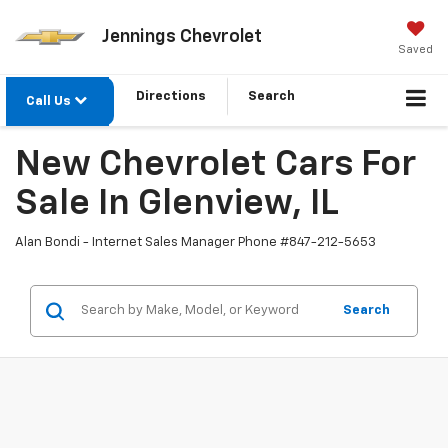
Jennings Chevrolet
Saved
Directions
Search
Call Us
New Chevrolet Cars For
Sale In Glenview, IL
Alan Bondi - Internet Sales Manager Phone #
847-212-5653
Search