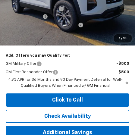
MSRP:
$30,995
Price reduction below MSRP:
-$1,000
Documentation Fee
+$377
Computerized Vehicle Registration Fee
+$35
Jennings Price:
$29,995
1
/
33
Add. Offers you may Qualify For:
GM Military Offer
-$500
GM First Responder Offer
-$500
4.9% APR for 36 Months and 90 Day Payment Deferral for Well-
Qualified Buyers When Financed w/ GM Financial
Click To Call
Check Availability
Additional Savings