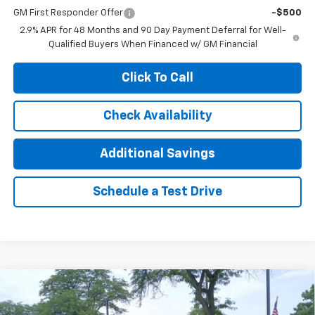
GM First Responder Offer
-$500
2.9% APR for 48 Months and 90 Day Payment Deferral for Well-
Qualified Buyers When Financed w/ GM Financial
Click To Call
Check Availability
Additional Savings
Schedule a Test Drive
Compare Vehicle
$25,385
New
2026
Chevrolet Trax
LT
$1,000
JENNINGS PRICE