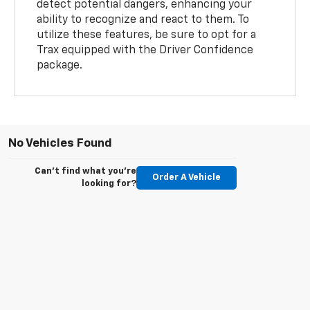
detect potential dangers, enhancing your
ability to recognize and react to them. To
utilize these features, be sure to opt for a
Trax equipped with the Driver Confidence
package.
No Vehicles Found
Can't find what you're
Order A Vehicle
looking for?