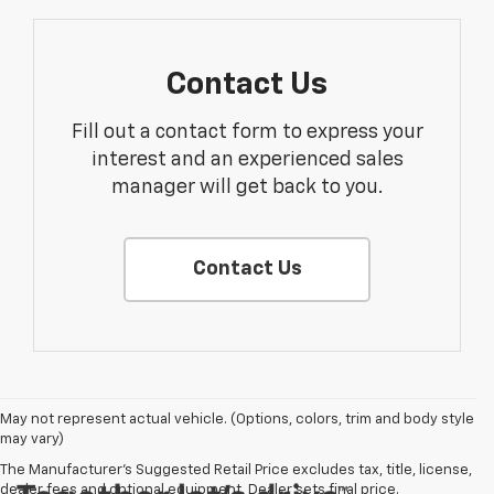
Contact Us
Fill out a contact form to express your
interest and an experienced sales
manager will get back to you.
Contact Us
May not represent actual vehicle. (Options, colors, trim and body style
may vary)
The Manufacturer's Suggested Retail Price excludes tax, title, license,
dealer fees and optional equipment. Dealer sets final price.