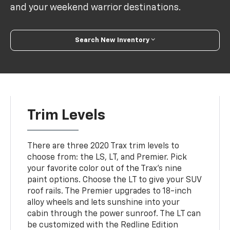
and your weekend warrior destinations.
Search New Inventory
Trim Levels
There are three 2020 Trax trim levels to
choose from: the LS, LT, and Premier. Pick
your favorite color out of the Trax's nine
paint options. Choose the LT to give your SUV
roof rails. The Premier upgrades to 18-inch
alloy wheels and lets sunshine into your
cabin through the power sunroof. The LT can
be customized with the Redline Edition