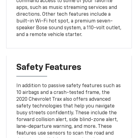
command access to some of your favorite
apps, such as music streaming services and
directions. Other tech features include a
built-in Wi-Fi hot spot, a premium seven-
speaker Bose sound system, a 110-volt outlet,
and a remote vehicle starter.
Safety Features
In addition to passive safety features such as
10 airbags and a crash-tested frame, the
2020 Chevrolet Trax also offers advanced
safety technologies that help you navigate
busy streets confidently. These include the
forward collision alert, side blind-zone alert,
lane-departure warning, and more. These
features use sensors to scan the road and