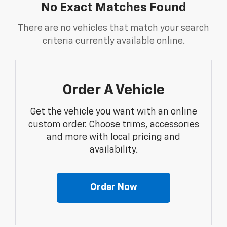
No Exact Matches Found
There are no vehicles that match your search
criteria currently available online.
Order A Vehicle
Get the vehicle you want with an online
custom order. Choose trims, accessories
and more with local pricing and
availability.
Order Now