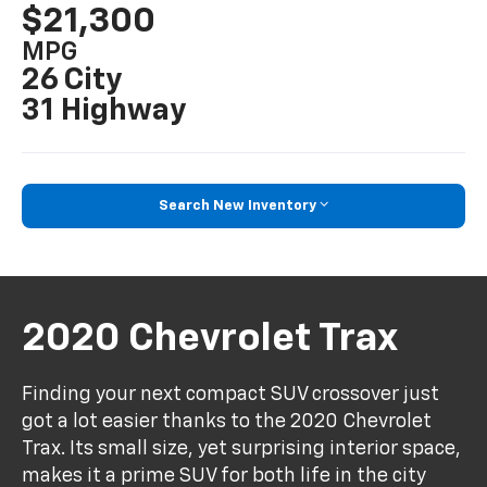
$21,300
MPG
26 City
31 Highway
Search New Inventory
2020 Chevrolet Trax
Finding your next compact SUV crossover just
got a lot easier thanks to the 2020 Chevrolet
Trax. Its small size, yet surprising interior space,
makes it a prime SUV for both life in the city