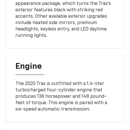
appearance package, which turns the Trax's
exterior features black with striking red
accents. Other available exterior upgrades
include heated side mirrors, premium
headlights, keyless entry, and LED daytime
running lights.
Engine
The 2020 Trax is outfitted with a 1.4-liter
turbocharged four-cylinder engine that
produces 138 horsepower and 148 pound-
feet of torque. This engine is paired with a
six-speed automatic transmission.