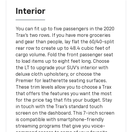
Interior
You can fit up to five passengers in the 2020
Trax's two rows. If you have more groceries
and gear than people, lay flat the 60/40-split
rear row to create up to 48.4 cubic feet of
cargo volume. Fold the front passenger seat
to load items up to eight feet long. Choose
the LT to upgrade your SUV's interior with
deluxe cloth upholstery, or choose the
Premier for leatherette seating surfaces.
These trim levels allow you to choose a Trax
that offers the features you want the most
for the price tag that fits your budget. Stay
in touch with the Trax's standard touch
screen on the dashboard. This 7-inch screen
is compatible with smartphone-friendly
streaming programs that give you voice-