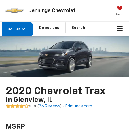
Jennings Chevrolet
Saved
Directions
Search
Call Us
2020 Chevrolet Trax
In Glenview, IL
4.14 (
36 Reviews
) -
Edmunds.com
MSRP