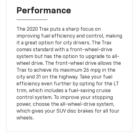
Performance
The 2020 Trax puts a sharp focus on
improving fuel efficiency and control, making
it a great option for city drivers. The Trax
comes standard with a front-wheel-drive
system but has the option to upgrade to all-
wheel drive. The front-wheel drive allows the
Trax to achieve its maximum 26 mpg in the
city and 31 on the highway. Take your fuel
efficiency even further by opting for the LT
trim, which includes a fuel-saving cruise
control system. To improve your stopping
power, choose the all-wheel-drive system,
which gives your SUV disc brakes for all four
wheels.