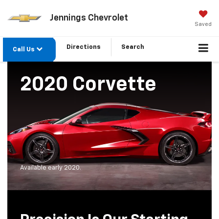
Jennings Chevrolet
Saved
Directions
Search
Call Us
2020 Corvette
Available early 2020.