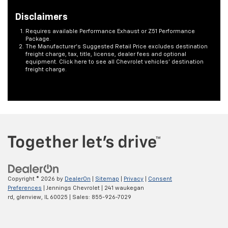
Disclaimers
Requires available Performance Exhaust or Z51 Performance
Package.
The Manufacturer's Suggested Retail Price excludes destination
freight charge, tax, title, license, dealer fees and optional
equipment. Click here to see all Chevrolet vehicles' destination
freight charge.
Copyright © 2026
by
DealerOn
|
Sitemap
|
Privacy
|
Consent
Preferences
| Jennings Chevrolet
|
241 waukegan
rd,
glenview,
IL
60025
| Sales:
855-926-7029