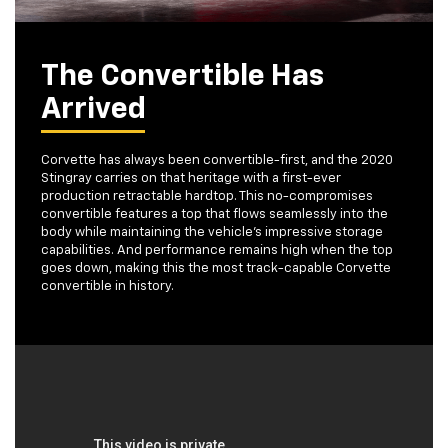
The Convertible Has
Arrived
Corvette has always been convertible-first, and the 2020
Stingray carries on that heritage with a first-ever
production retractable hardtop. This no-compromises
convertible features a top that flows seamlessly into the
body while maintaining the vehicle's impressive storage
capabilities. And performance remains high when the top
goes down, making this the most track-capable Corvette
convertible in history.