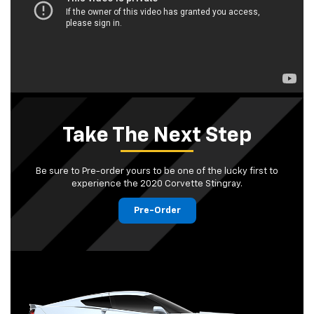
Take The Next Step
Be sure to Pre-order yours to be one of the lucky first to
experience the 2020 Corvette Stingray.
Pre-Order