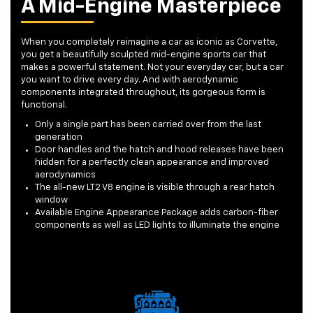
A Mid-Engine Masterpiece
When you completely reimagine a car as iconic as Corvette,
you get a beautifully sculpted mid-engine sports car that
makes a powerful statement. Not your everyday car, but a car
you want to drive every day. And with aerodynamic
components integrated throughout, its gorgeous form is
functional.
Only a single part has been carried over from the last
generation
Door handles and the hatch and hood releases have been
hidden for a perfectly clean appearance and improved
aerodynamics
The all-new LT2 V8 engine is visible through a rear hatch
window
Available Engine Appearance Package adds carbon-fiber
components as well as LED lights to illuminate the engine