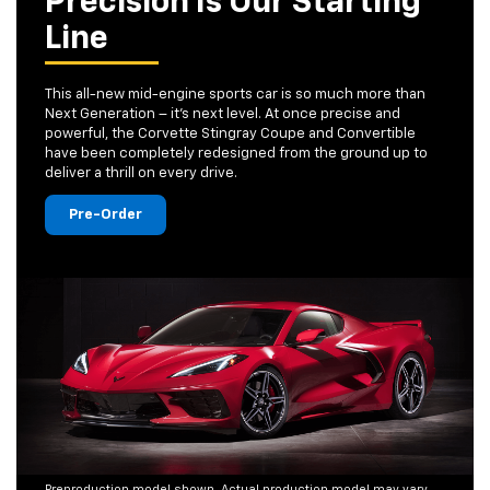
Precision Is Our Starting
Line
This all-new mid-engine sports car is so much more than
Next Generation – it's next level. At once precise and
powerful, the Corvette Stingray Coupe and Convertible
have been completely redesigned from the ground up to
deliver a thrill on every drive.
Pre-Order
Preproduction model shown. Actual production model may vary.