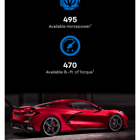
495
1
Available Horsepower
470
1
Available lb.-ft. of Torque