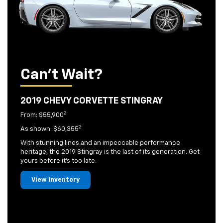
Can't Wait?
2019 CHEVY CORVETTE STINGRAY
2
From: $55,900
2
As shown: $60,355
With stunning lines and an impeccable performance
heritage, the 2019 Stingray is the last of its generation. Get
yours before it's too late.
View Inventory