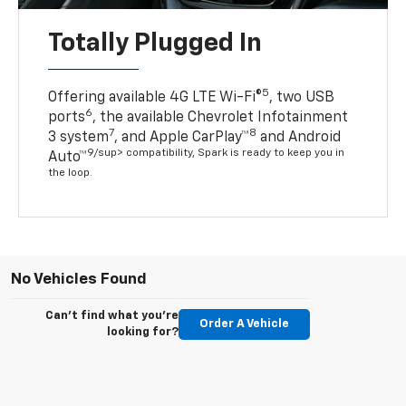
Totally Plugged In
5
Offering available 4G LTE Wi-Fi®
, two USB
6
ports
, the available Chevrolet Infotainment
7
8
3 system
, and Apple CarPlay™
and Android
9/sup> compatibility, Spark is ready to keep you in
Auto™
the loop.
No Vehicles Found
Can't find what you're
Order A Vehicle
looking for?