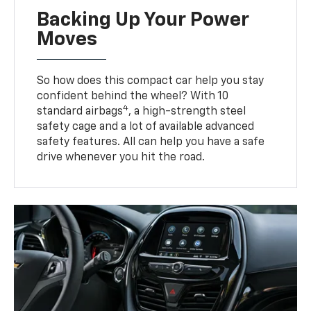
Backing Up Your Power
Moves
So how does this compact car help you stay
confident behind the wheel? With 10
4
standard airbags
, a high-strength steel
safety cage and a lot of available advanced
safety features. All can help you have a safe
drive whenever you hit the road.