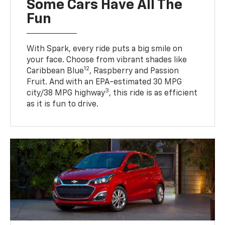
Some Cars Have All The
Fun
With Spark, every ride puts a big smile on
your face. Choose from vibrant shades like
12
Caribbean Blue
, Raspberry and Passion
Fruit. And with an EPA-estimated 30 MPG
3
city/38 MPG highway
, this ride is as efficient
as it is fun to drive.