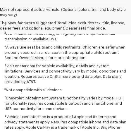
Disclaimers
May not represent actual vehicle. (Options, colors, trim and body style
may vary)
1
Extra-cost color.
The Manufacturer's Suggested Retail Price excludes tax, title, license,
2
Extra-cost color..
dealer fees and optional equipment. Dealer sets final price.
3
EPA-estimated 30 MPG city/38 highway with 5-speed manual
transmission or available CVT.
4
Always use seat belts and child restraints. Children are safer when
properly secured in a rear seat in the appropriate child restraint.
See the Owner’s Manual for more information.
5
Visit onstar.com for vehicle availability, details and system
limitations. Services and connectivity vary by model, conditions and
location. Requires active OnStar service and data plan. Data plans
provided by AT&T.
6
Not compatible with all devices.
7
Chevrolet Infotainment System functionality varies by model. Full
functionality requires compatible Bluetooth and smartphone, and
USB connectivity for some devices.
8
Vehicle user interface is a product of Apple and its terms and
privacy statements apply. Requires compatible iPhone and data plan
rates apply. Apple CarPlay is a trademark of Apple Inc. Siri, iPhone