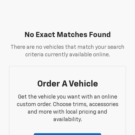
No Exact Matches Found
There are no vehicles that match your search
criteria currently available online.
Order A Vehicle
Get the vehicle you want with an online
custom order. Choose trims, accessories
and more with local pricing and
availability.