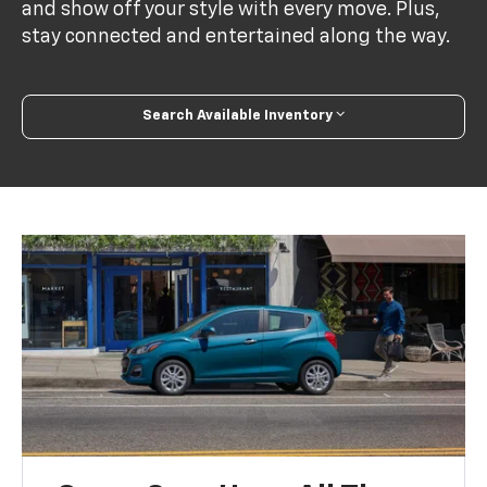
and show off your style with every move. Plus,
stay connected and entertained along the way.
Search Available Inventory