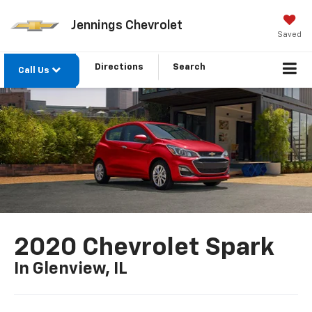
Jennings Chevrolet
Saved
Directions
Search
Call Us
2020 Chevrolet Spark
In Glenview, IL