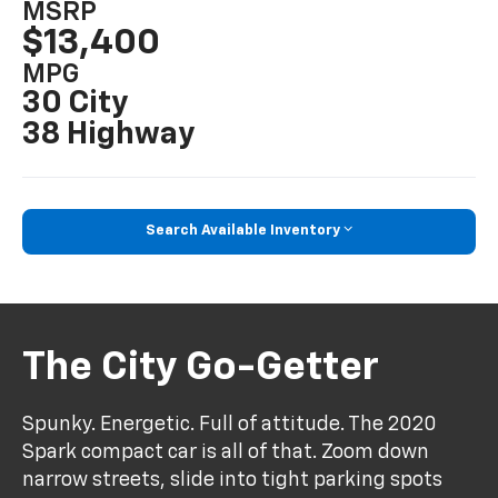
MSRP
$13,400
MPG
30 City
38 Highway
Search Available Inventory
The City Go-Getter
Spunky. Energetic. Full of attitude. The 2020
Spark compact car is all of that. Zoom down
narrow streets, slide into tight parking spots