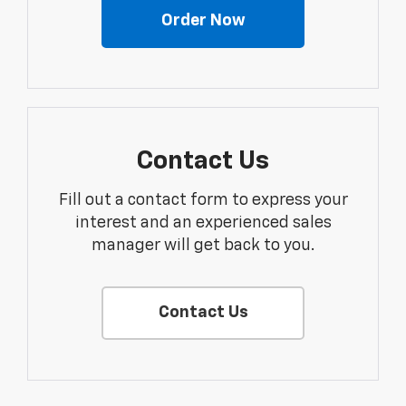
Order Now
Contact Us
Fill out a contact form to express your
interest and an experienced sales
manager will get back to you.
Contact Us