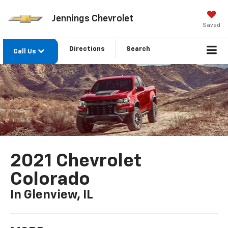
Jennings Chevrolet
Saved
Directions
Search
Call Us
2021 Chevrolet
Colorado
In Glenview, IL