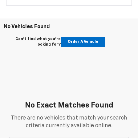
No Vehicles Found
Can't find what you're
Order A Vehicle
looking for?
No Exact Matches Found
There are no vehicles that match your search
criteria currently available online.