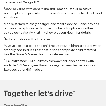
trademark of Google LLC.
3
Service varies with conditions and location. Requires active
service plan and paid AT&T Data plan. See onstar.com for details and
limitations.
4
The system wirelessly charges one mobile device. Some devices
require an adaptor or back cover. To check for phone or other
device compatibility, visit my.chevrolet.com/learn for details.
5
Not compatible with all devices.
6
Always use seat belts and child restraints. Children are safer when
properly secured in a rear seat in the appropriate child restraint.
See the Owner's Manual for more information.
7
EPA-estimated 18 MPG city/25 highway for Colorado 2WD with
available 3.6L V6 engine. Based on segment-exclusive features.
Excludes other GM models.