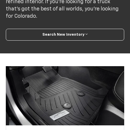
refined interior. If you’re looking for a truck
that’s got the best of all worlds, you’re looking
for Colorado.
Search New Inventory