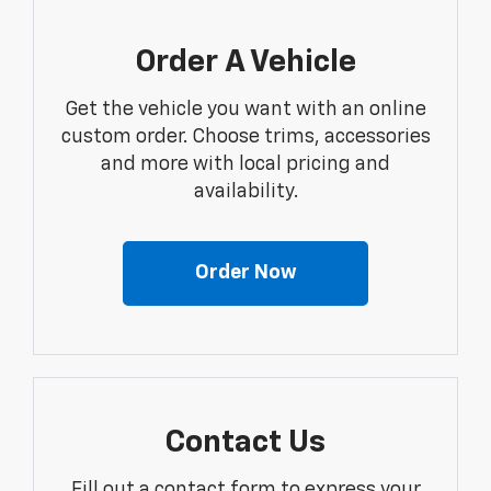
Order A Vehicle
Get the vehicle you want with an online
custom order. Choose trims, accessories
and more with local pricing and
availability.
Order Now
Contact Us
Fill out a contact form to express your