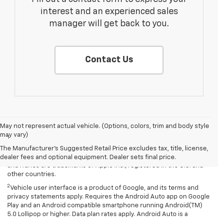
interest and an experienced sales
manager will get back to you.
Contact Us
Disclaimers
May not represent actual vehicle. (Options, colors, trim and body style
may vary)
1
Vehicle user interface is a product of Apple and its terms and
privacy statements apply. Requires compatible iPhone and data plan
The Manufacturer's Suggested Retail Price excludes tax, title, license,
rates apply. Apple CarPlay is a trademark of Apple Inc. Siri, iPhone
dealer fees and optional equipment. Dealer sets final price.
and iTunes are trademarks of Apple Inc., registered in the U.S. and
other countries.
2
Vehicle user interface is a product of Google, and its terms and
privacy statements apply. Requires the Android Auto app on Google
Play and an Android compatible smartphone running Android(TM)
5.0 Lollipop or higher. Data plan rates apply. Android Auto is a