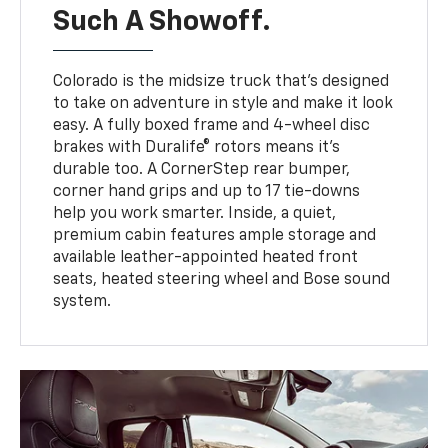
Such A Showoff.
Colorado is the midsize truck that’s designed
to take on adventure in style and make it look
easy. A fully boxed frame and 4-wheel disc
brakes with Duralife® rotors means it’s
durable too. A CornerStep rear bumper,
corner hand grips and up to 17 tie-downs
help you work smarter. Inside, a quiet,
premium cabin features ample storage and
available leather-appointed heated front
seats, heated steering wheel and Bose sound
system.