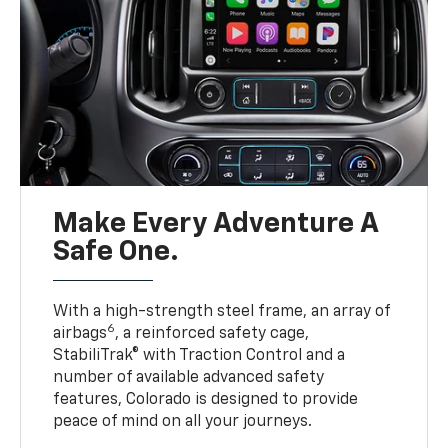
Make Every Adventure A
Safe One.
With a high-strength steel frame, an array of
6
airbags
, a reinforced safety cage,
StabiliTrak® with Traction Control and a
number of available advanced safety
features, Colorado is designed to provide
peace of mind on all your journeys.