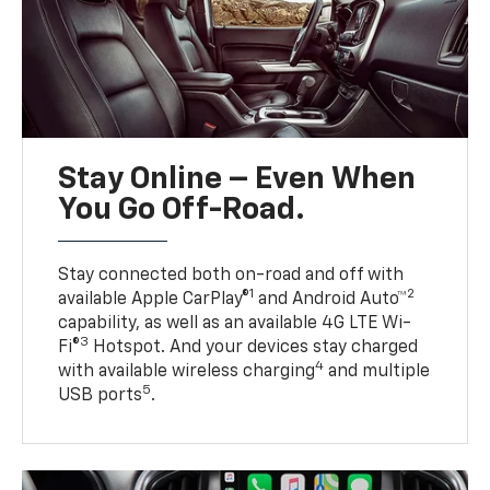
Stay Online – Even When
You Go Off-Road.
Stay connected both on-road and off with
1
2
available Apple CarPlay®
and Android Auto™
capability, as well as an available 4G LTE Wi-
3
Fi®
Hotspot. And your devices stay charged
4
with available wireless charging
and multiple
5
USB ports
.