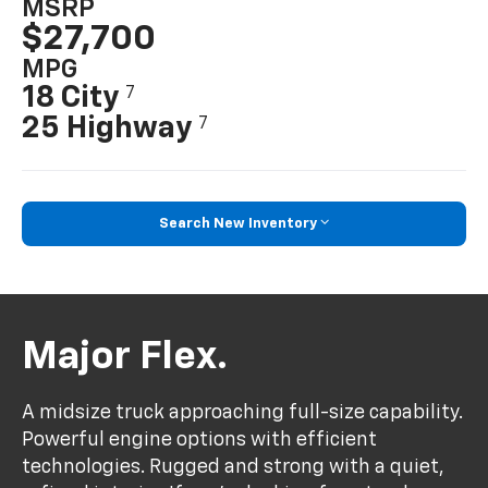
MSRP
$27,700
MPG
18 City
7
25 Highway
7
Search New Inventory
Major Flex.
A midsize truck approaching full-size capability.
Powerful engine options with efficient
technologies. Rugged and strong with a quiet,