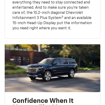
everything they need to stay connected and
entertained. And to make sure you’re taken
care of, the 10.2-inch diagonal Chevrolet
3
Infotainment 3 Plus System
and an available
15-inch Head-Up Display put the information
you need right where you want it.
Confidence When It