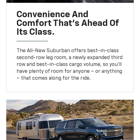
Convenience And
Comfort That’s Ahead Of
Its Class.
The All-New Suburban offers best-in-class
second-row leg room, a newly expanded third
row and best-in-class cargo volume, so you’ll
have plenty of room for anyone – or anything
– that comes along for the ride.