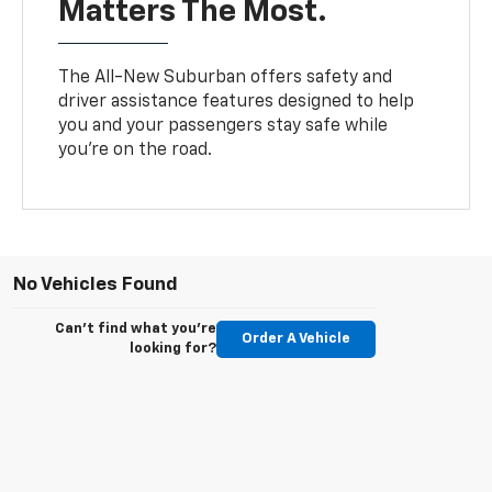
Matters The Most.
The All-New Suburban offers safety and
driver assistance features designed to help
you and your passengers stay safe while
you’re on the road.
No Vehicles Found
Can't find what you're
Order A Vehicle
looking for?