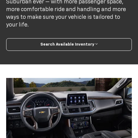
Suburban ever — with more passenger space,
more comfortable ride and handling and more
ways to make sure your vehicle is tailored to
your life.
Search Available Inventory