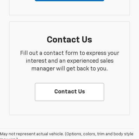
Contact Us
Fill out a contact form to express your
interest and an experienced sales
manager will get back to you.
Contact Us
Disclaimers
May not represent actual vehicle. (Options, colors, trim and body style