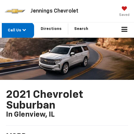
Jennings Chevrolet
Saved
Directions
Search
Call Us
2021 Chevrolet
Suburban
In Glenview, IL