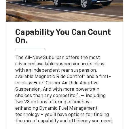
Capability You Can Count
On.
The All-New Suburban offers the most
advanced available suspension in its class
with an independent rear suspension,
available Magnetic Ride Control™ and a first-
in-class Four-Corner Air Ride Adaptive
Suspension. And with more powertrain
1
choices than any competitor
, — including
two V8 options offering efficiency-
enhancing Dynamic Fuel Management
technology – you’ll have options for finding
the mix of capability and efficiency you need.