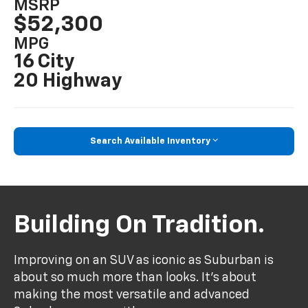
MSRP
$52,300
MPG
16 City
20 Highway
Search Available Inventory
Building On Tradition.
Improving on an SUV as iconic as Suburban is
about so much more than looks. It's about
making the most versatile and advanced