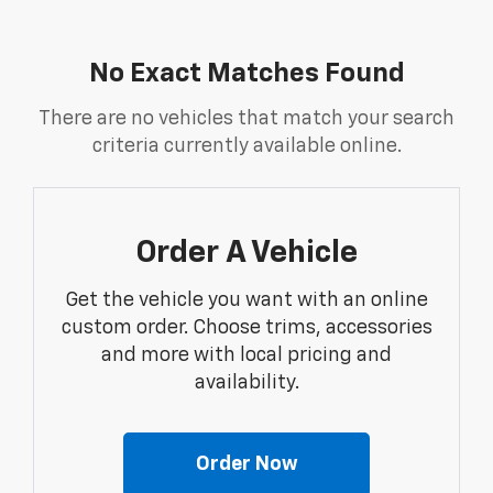
No Exact Matches Found
There are no vehicles that match your search
criteria currently available online.
Order A Vehicle
Get the vehicle you want with an online
custom order. Choose trims, accessories
and more with local pricing and
availability.
Order Now