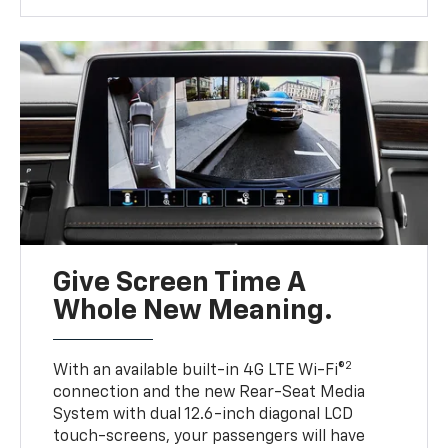
Give Screen Time A
Whole New Meaning.
2
With an available built-in 4G LTE Wi-Fi®
connection and the new Rear-Seat Media
System with dual 12.6-inch diagonal LCD
touch-screens, your passengers will have