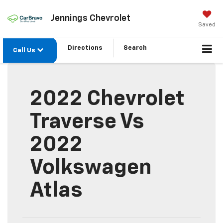
Jennings Chevrolet
Saved
Directions
Search
Call Us
2022 Chevrolet
Traverse Vs
2022
Volkswagen
Atlas