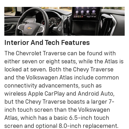
Interior And Tech Features
The Chevrolet Traverse can be found with
either seven or eight seats, while the Atlas is
locked at seven. Both the Chevy Traverse
and the Volkswagen Atlas include common
connectivity advancements, such as
wireless Apple CarPlay and Android Auto,
but the Chevy Traverse boasts a larger 7-
inch touch screen than the Volkswagen
Atlas, which has a basic 6.5-inch touch
screen and optional 8.0-inch replacement.