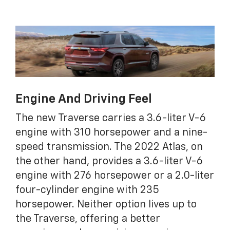
Engine And Driving Feel
The new Traverse carries a 3.6-liter V-6
engine with 310 horsepower and a nine-
speed transmission. The 2022 Atlas, on
the other hand, provides a 3.6-liter V-6
engine with 276 horsepower or a 2.0-liter
four-cylinder engine with 235
horsepower. Neither option lives up to
the Traverse, offering a better