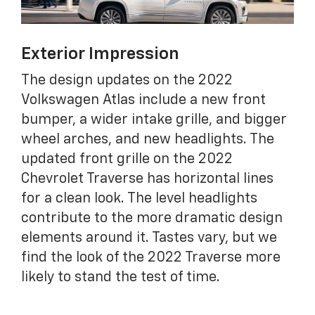
Exterior Impression
The design updates on the 2022
Volkswagen Atlas include a new front
bumper, a wider intake grille, and bigger
wheel arches, and new headlights. The
updated front grille on the 2022
Chevrolet Traverse has horizontal lines
for a clean look. The level headlights
contribute to the more dramatic design
elements around it. Tastes vary, but we
find the look of the 2022 Traverse more
likely to stand the test of time.