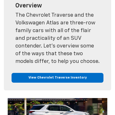
Overview
The Chevrolet Traverse and the
Volkswagen Atlas are three-row
family cars with all of the flair
and practicality of an SUV
contender. Let's overview some
of the ways that these two
models differ, to help you choose.
View Chevrolet Traverse Inventory