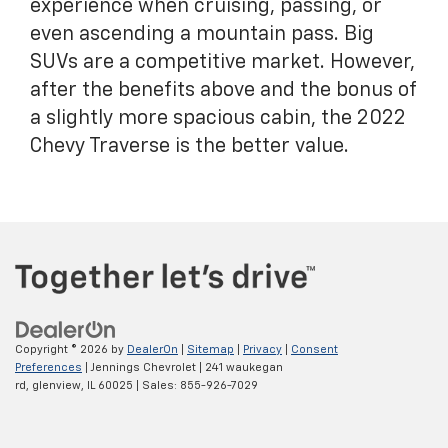
experience when cruising, passing, or
even ascending a mountain pass. Big
SUVs are a competitive market. However,
after the benefits above and the bonus of
a slightly more spacious cabin, the 2022
Chevy Traverse is the better value.
Copyright © 2026
by
DealerOn
|
Sitemap
|
Privacy
|
Consent
Preferences
| Jennings Chevrolet
|
241 waukegan
rd,
glenview,
IL
60025
| Sales:
855-926-7029