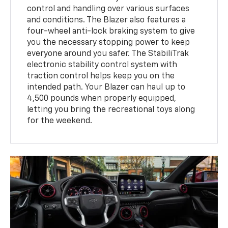
control and handling over various surfaces
and conditions. The Blazer also features a
four-wheel anti-lock braking system to give
you the necessary stopping power to keep
everyone around you safer. The StabiliTrak
electronic stability control system with
traction control helps keep you on the
intended path. Your Blazer can haul up to
4,500 pounds when properly equipped,
letting you bring the recreational toys along
for the weekend.