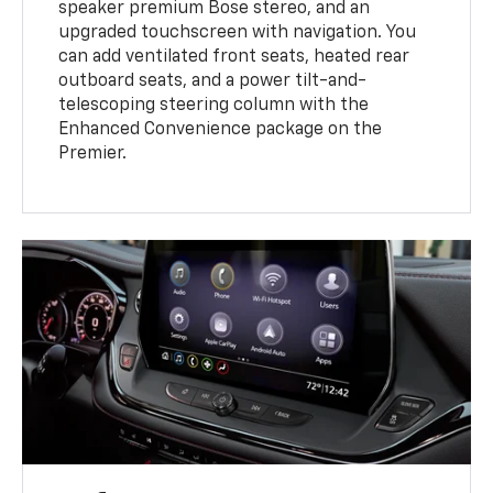
speaker premium Bose stereo, and an
upgraded touchscreen with navigation. You
can add ventilated front seats, heated rear
outboard seats, and a power tilt-and-
telescoping steering column with the
Enhanced Convenience package on the
Premier.