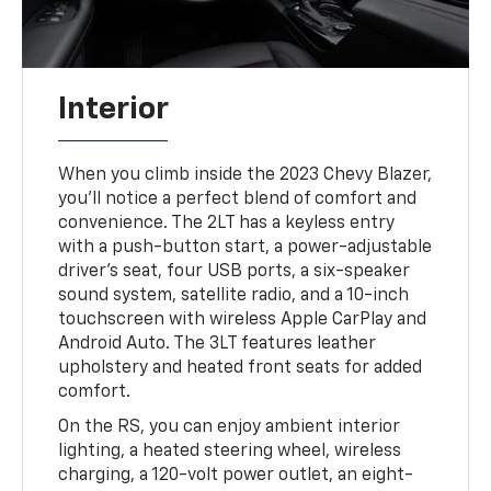
Interior
When you climb inside the 2023 Chevy Blazer,
you'll notice a perfect blend of comfort and
convenience. The 2LT has a keyless entry
with a push-button start, a power-adjustable
driver's seat, four USB ports, a six-speaker
sound system, satellite radio, and a 10-inch
touchscreen with wireless Apple CarPlay and
Android Auto. The 3LT features leather
upholstery and heated front seats for added
comfort.
On the RS, you can enjoy ambient interior
lighting, a heated steering wheel, wireless
charging, a 120-volt power outlet, an eight-