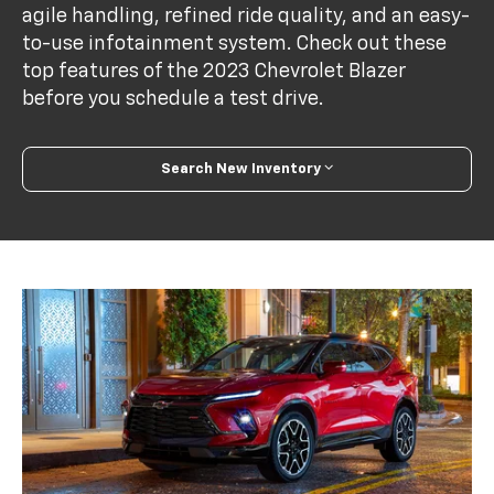
agile handling, refined ride quality, and an easy-
to-use infotainment system. Check out these
top features of the 2023 Chevrolet Blazer
before you schedule a test drive.
Search New Inventory