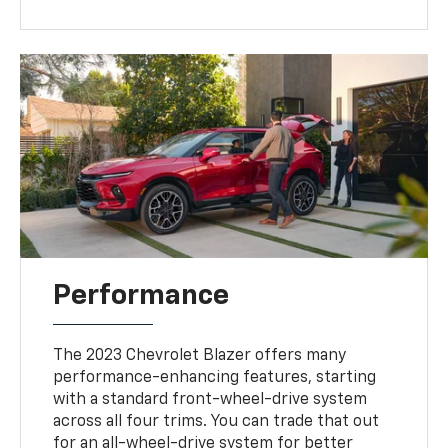
Performance
The 2023 Chevrolet Blazer offers many
performance-enhancing features, starting
with a standard front-wheel-drive system
across all four trims. You can trade that out
for an all-wheel-drive system for better