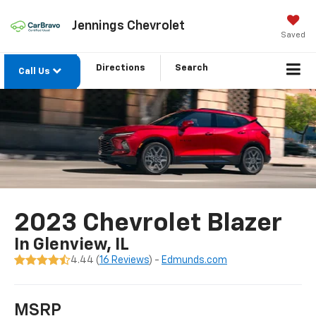
Jennings Chevrolet
Saved
Directions
Search
Call Us
2023 Chevrolet Blazer
In Glenview, IL
4.44 (
16 Reviews
) -
Edmunds.com
MSRP