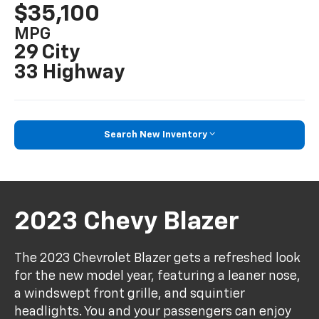
$35,100
MPG
29 City
33 Highway
Search New Inventory
2023 Chevy Blazer
The 2023 Chevrolet Blazer gets a refreshed look
for the new model year, featuring a leaner nose,
a windswept front grille, and squintier
headlights. You and your passengers can enjoy