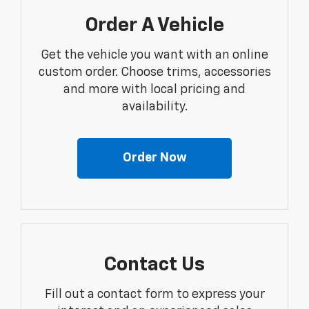
Order A Vehicle
Get the vehicle you want with an online
custom order. Choose trims, accessories
and more with local pricing and
availability.
Order Now
Contact Us
Fill out a contact form to express your