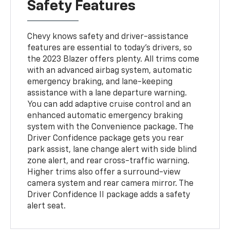
Safety Features
Chevy knows safety and driver-assistance
features are essential to today's drivers, so
the 2023 Blazer offers plenty. All trims come
with an advanced airbag system, automatic
emergency braking, and lane-keeping
assistance with a lane departure warning.
You can add adaptive cruise control and an
enhanced automatic emergency braking
system with the Convenience package. The
Driver Confidence package gets you rear
park assist, lane change alert with side blind
zone alert, and rear cross-traffic warning.
Higher trims also offer a surround-view
camera system and rear camera mirror. The
Driver Confidence II package adds a safety
alert seat.