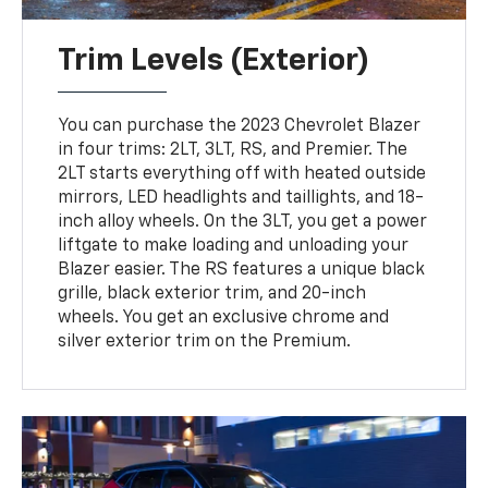
Trim Levels (Exterior)
You can purchase the 2023 Chevrolet Blazer
in four trims: 2LT, 3LT, RS, and Premier. The
2LT starts everything off with heated outside
mirrors, LED headlights and taillights, and 18-
inch alloy wheels. On the 3LT, you get a power
liftgate to make loading and unloading your
Blazer easier. The RS features a unique black
grille, black exterior trim, and 20-inch
wheels. You get an exclusive chrome and
silver exterior trim on the Premium.