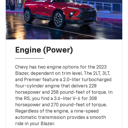
Engine (Power)
Chevy has two engine options for the 2023
Blazer, dependent on trim level. The 2LT, 3LT,
and Premier feature a 2.0-liter turbocharged
four-cylinder engine that delivers 228
horsepower and 258 pound-feet of torque. In
the RS, you find a 3.6-liter V-6 for 308
horsepower and 270 pound-feet of torque.
Regardless of the engine, a nine-speed
automatic transmission provides a smooth
ride in your Blazer.