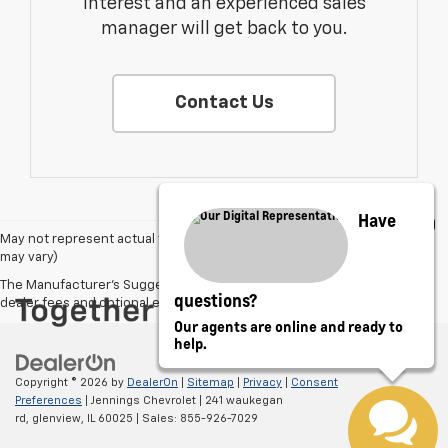
interest and an experienced sales
manager will get back to you.
Contact Us
Have
May not represent actual vehicle. (Options, colors, trim and body style
may vary)
The Manufacturer's Suggested Retail Price excludes tax, title, license,
questions?
dealer fees and optional equipment. Dealer sets final price.
Our agents are online and ready to
help.
Copyright © 2026
by
DealerOn
|
Sitemap
|
Privacy
|
Consent
Preferences
| Jennings Chevrolet
|
241 waukegan
rd,
glenview,
IL
60025
| Sales:
855-926-7029