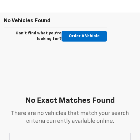
No Vehicles Found
Can't find what you're
Order A Vehicle
looking for?
No Exact Matches Found
There are no vehicles that match your search
criteria currently available online.