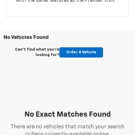
with the same features as the Premier trim.
No Vehicles Found
Can't find what you're
Order A Vehicle
looking for?
No Exact Matches Found
There are no vehicles that match your search
criteria currently available online.