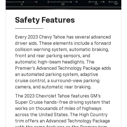
Safety Features
Every 2023 Chevy Tahoe has several advanced
driver aids. These elements include a forward
collision warning system, automatic braking,
front and rear parking sensors, and
automatic high-beam headlights. The
Premier's Advanced Technology Package adds
an automated parking system, adaptive
cruise control, a surround-view parking
camera, and automatic rear braking.
The 2023 Chevrolet Tahoe features GM's
Super Cruise hands-free driving system that
works on thousands of miles of highways
across the United States. The High Country
trim offers an Advanced Technology Package