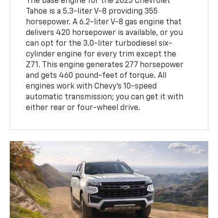
The base engine for the 2023 Chevrolet
Tahoe is a 5.3-liter V-8 providing 355
horsepower. A 6.2-liter V-8 gas engine that
delivers 420 horsepower is available, or you
can opt for the 3.0-liter turbodiesel six-
cylinder engine for every trim except the
Z71. This engine generates 277 horsepower
and gets 460 pound-feet of torque. All
engines work with Chevy's 10-speed
automatic transmission; you can get it with
either rear or four-wheel drive.