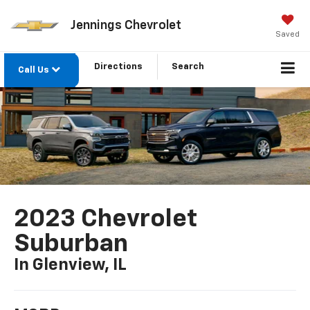
Jennings Chevrolet
Saved
Directions
Search
Call Us
2023 Chevrolet
Suburban
In Glenview, IL