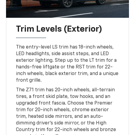
Trim Levels (Exterior)
The entry-level LS trim has 18-inch wheels,
LED headlights, side assist steps, and LED
exterior lighting. Step up to the LT trim for a
hands-free liftgate or the RST trim for 22-
inch wheels, black exterior trim, and a unique
front grille.
The Z71 trim has 20-inch wheels, all-terrain
tires, a front skid plate, tow hooks, and an
upgraded front fascia. Choose the Premier
trim for 20-inch wheels, chrome exterior
trim, heated side mirrors, and an auto-
dimming driver's side mirror, or the High
Country trim for 22-inch wheels and bronze