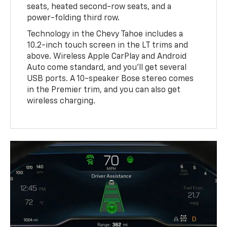
seats, heated second-row seats, and a
power-folding third row.
Technology in the Chevy Tahoe includes a
10.2-inch touch screen in the LT trims and
above. Wireless Apple CarPlay and Android
Auto come standard, and you'll get several
USB ports. A 10-speaker Bose stereo comes
in the Premier trim, and you can also get
wireless charging.