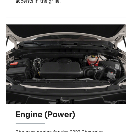
accents in the grille.
Engine (Power)