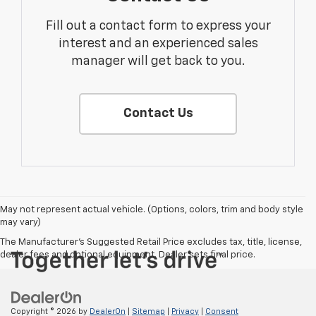
Fill out a contact form to express your
interest and an experienced sales
manager will get back to you.
Contact Us
May not represent actual vehicle. (Options, colors, trim and body style
may vary)
The Manufacturer's Suggested Retail Price excludes tax, title, license,
dealer fees and optional equipment. Dealer sets final price.
Copyright © 2026
by
DealerOn
|
Sitemap
|
Privacy
|
Consent