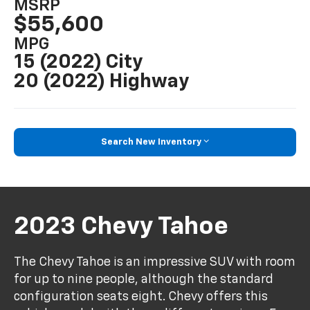
MSRP
$55,600
MPG
15 (2022) City
20 (2022) Highway
Search New Inventory
2023 Chevy Tahoe
The Chevy Tahoe is an impressive SUV with room
for up to nine people, although the standard
configuration seats eight. Chevy offers this