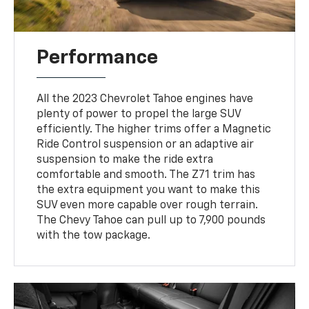
Performance
All the 2023 Chevrolet Tahoe engines have
plenty of power to propel the large SUV
efficiently. The higher trims offer a Magnetic
Ride Control suspension or an adaptive air
suspension to make the ride extra
comfortable and smooth. The Z71 trim has
the extra equipment you want to make this
SUV even more capable over rough terrain.
The Chevy Tahoe can pull up to 7,900 pounds
with the tow package.