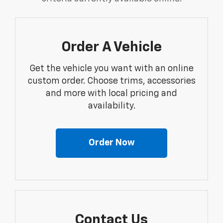
Order A Vehicle
Get the vehicle you want with an online
custom order. Choose trims, accessories
and more with local pricing and
availability.
Order Now
Contact Us