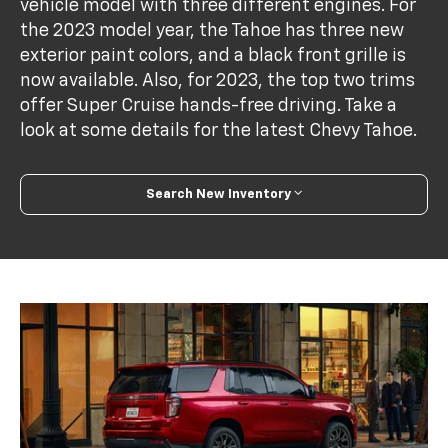
vehicle model with three different engines. For
the 2023 model year, the Tahoe has three new
exterior paint colors, and a black front grille is
now available. Also, for 2023, the top two trims
offer Super Cruise hands-free driving. Take a
look at some details for the latest Chevy Tahoe.
Search New Inventory