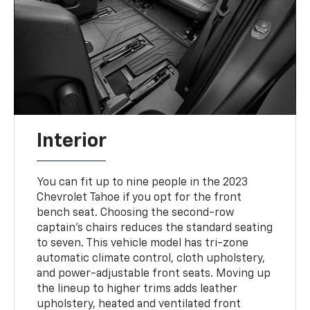
Interior
You can fit up to nine people in the 2023
Chevrolet Tahoe if you opt for the front
bench seat. Choosing the second-row
captain's chairs reduces the standard seating
to seven. This vehicle model has tri-zone
automatic climate control, cloth upholstery,
and power-adjustable front seats. Moving up
the lineup to higher trims adds leather
upholstery, heated and ventilated front