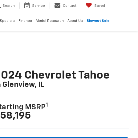
Search
Service
Contact
Saved
Specials
Finance
Model Research
About Us
Blowout Sale
024 Chevrolet Tahoe
n Glenview, IL
1
tarting MSRP
58,195