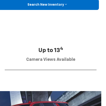
Search New Inventory
4
Up to 13
Camera Views Available