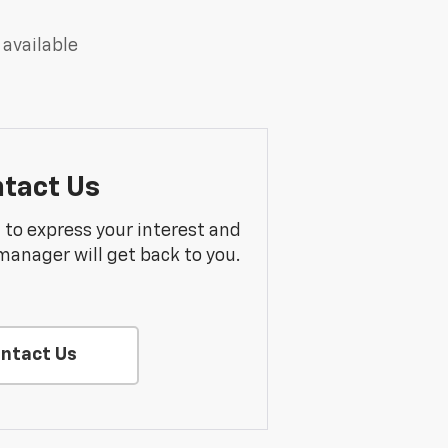
 available
tact Us
m to express your interest and
manager will get back to you.
ntact Us