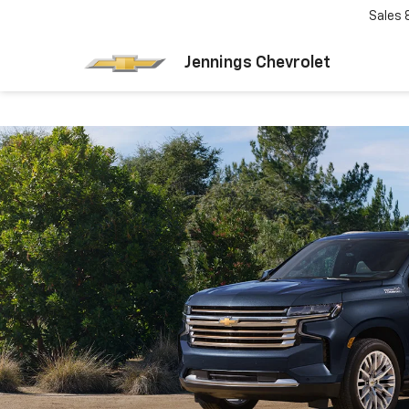
Sales
Jennings Chevrolet