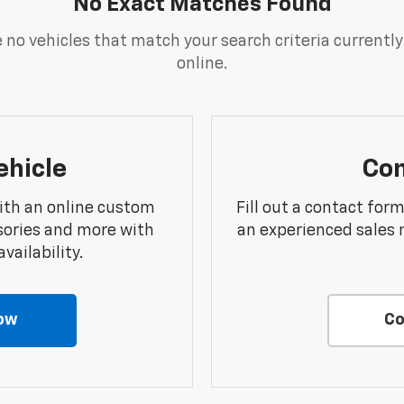
No Exact Matches Found
 no vehicles that match your search criteria currently
online.
ehicle
Con
ith an online custom
Fill out a contact for
sories and more with
an experienced sales 
vailability.
ow
Co