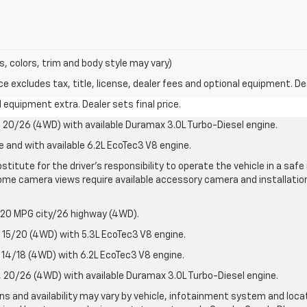
s, colors, trim and body style may vary)
excludes tax, title, license, dealer fees and optional equipment. Deal
al equipment extra. Dealer sets final price.
20/26 (4WD) with available Duramax 3.0L Turbo-Diesel engine.
e and with available 6.2L EcoTec3 V8 engine.
stitute for the driver’s responsibility to operate the vehicle in a sa
me camera views require available accessory camera and installation. 
 20 MPG city/26 highway (4WD).
15/20 (4WD) with 5.3L EcoTec3 V8 engine.
14/18 (4WD) with 6.2L EcoTec3 V8 engine.
20/26 (4WD) with available Duramax 3.0L Turbo-Diesel engine.
ions and availability may vary by vehicle, infotainment system and loca