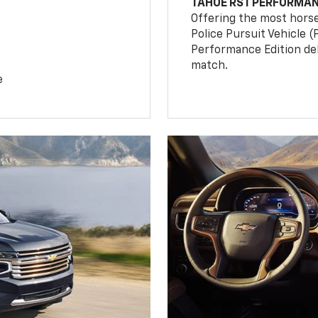
TAHOE RST PERFORMAN
Offering the most hors
Police Pursuit Vehicle 
Performance Edition de
match.
e