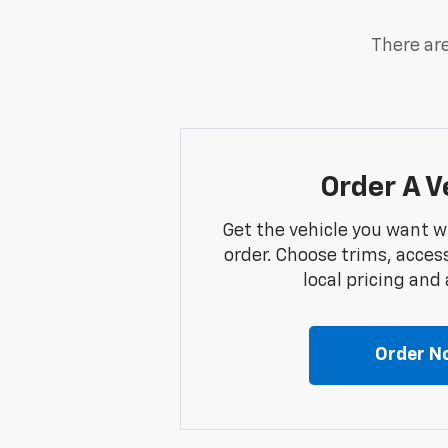
There are
Order A V
Get the vehicle you want w
order. Choose trims, acces
local pricing and a
Order N