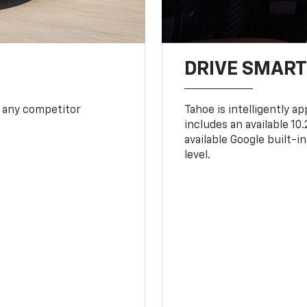
DRIVE SMAR
 any competitor
Tahoe is intelligently a
includes an available 1
available Google built-in
level.