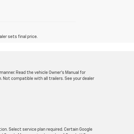
er sets final price.
fe manner. Read the vehicle Owner’s Manual for
Not compatible with all trailers. See your dealer
tion. Select service plan required. Certain Google