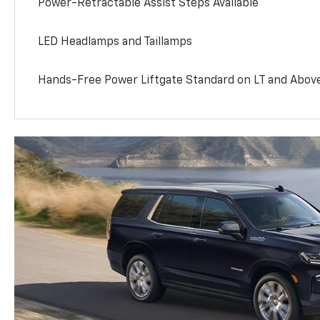
Power-Retractable Assist Steps Available
LED Headlamps and Taillamps
Hands-Free Power Liftgate Standard on LT and Abov