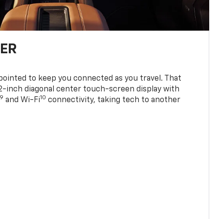
TER
ppointed to keep you connected as you travel. That
0.2-inch diagonal center touch-screen display with
9
10
and Wi-Fi
connectivity, taking tech to another