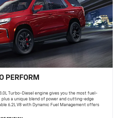
TO PERFORM
3.0L Turbo-Diesel engine gives you the most fuel-
, plus a unique blend of power and cutting-edge
ilable 6.2L V8 with Dynamic Fuel Management offers