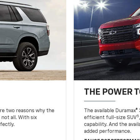
THE POWER 
are two reasons why the
The available Duramax® 
5
not all. With six
efficient full-size SUV
fectly.
capability. And the ava
added performance.