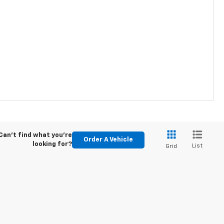
Can't find what you're
Order A Vehicle
looking for?
List
Grid