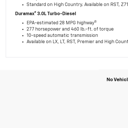
Standard on High Country. Available on RST, Z7
Duramax® 3.0L Turbo-Diesel
8
EPA-estimated 28 MPG highway
277 horsepower and 460 lb.-ft. of torque
10-speed automatic transmission
Available on LX, LT, RST, Premier and High Coun
No Vehic