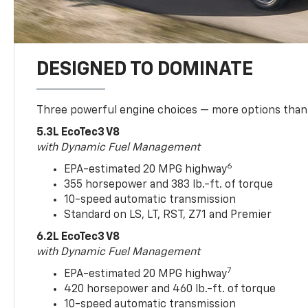
DESIGNED TO DOMINATE
Three powerful engine choices — more options than
5.3L EcoTec3 V8
with Dynamic Fuel Management
6
EPA-estimated 20 MPG highway
355 horsepower and 383 lb.-ft. of torque
10-speed automatic transmission
Standard on LS, LT, RST, Z71 and Premier
6.2L EcoTec3 V8
with Dynamic Fuel Management
7
EPA-estimated 20 MPG highway
420 horsepower and 460 lb.-ft. of torque
10-speed automatic transmission