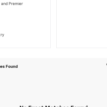
1 and Premier
try
les Found