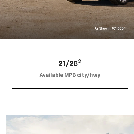
2
21/28
Available MPG city/hwy