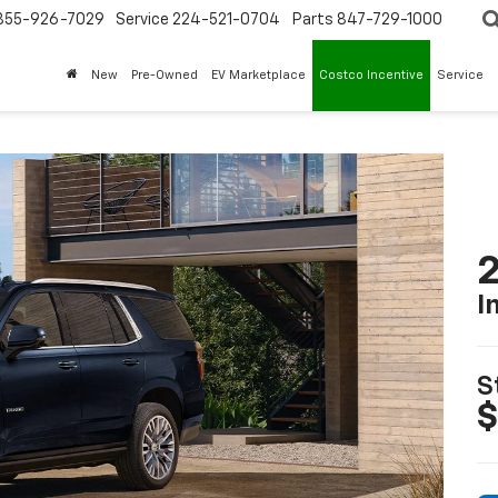
855-926-7029
Service
224-521-0704
Parts
847-729-1000
New
Pre-Owned
EV Marketplace
Costco Incentive
Service
2
I
S
$