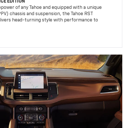
CE EDITION
epower of any Tahoe and equipped with a unique
(PPV) chassis and suspension, the Tahoe RST
livers head-turning style with performance to