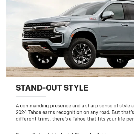
STAND-OUT STYLE
A commanding presence and a sharp sense of style 
2024 Tahoe earns recognition on any road. But that’s 
different trims, there’s a Tahoe that fits your life per