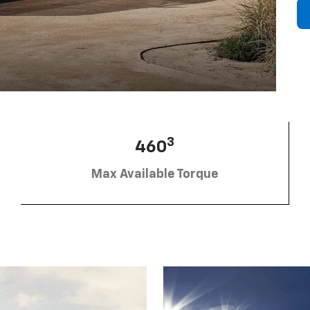
3
460
Max Available Torque