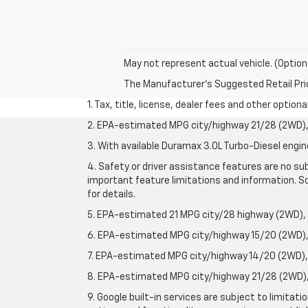
May not represent actual vehicle. (Option
The Manufacturer's Suggested Retail Price 
1. Tax, title, license, dealer fees and other option
2. EPA-estimated MPG city/highway 21/28 (2WD), 
3. With available Duramax 3.0L Turbo-Diesel engin
4. Safety or driver assistance features are no sub
important feature limitations and information. So
for details.
5. EPA-estimated 21 MPG city/28 highway (2WD),
6. EPA-estimated MPG city/highway 15/20 (2WD), 
7. EPA-estimated MPG city/highway 14/20 (2WD), 
8. EPA-estimated MPG city/highway 21/28 (2WD), 
9. Google built-in services are subject to limitat