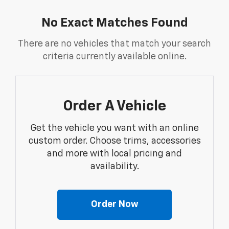
No Exact Matches Found
There are no vehicles that match your search
criteria currently available online.
Order A Vehicle
Get the vehicle you want with an online
custom order. Choose trims, accessories
and more with local pricing and
availability.
Order Now