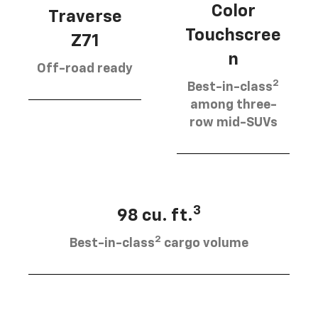
Color
Traverse
Touchscree
Z71
n
Off-road ready
2
Best-in-class
among three-
row mid-SUVs
3
98 cu. ft.
2
Best-in-class
cargo volume