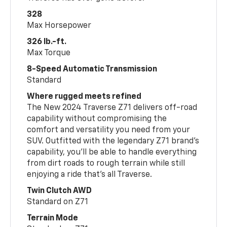
328
Max Horsepower
326 lb.-ft.
Max Torque
8-Speed Automatic Transmission
Standard
Where rugged meets refined
The New 2024 Traverse Z71 delivers off-road
capability without compromising the
comfort and versatility you need from your
SUV. Outfitted with the legendary Z71 brand’s
capability, you’ll be able to handle everything
from dirt roads to rough terrain while still
enjoying a ride that’s all Traverse.
Twin Clutch AWD
Standard on Z71
Terrain Mode