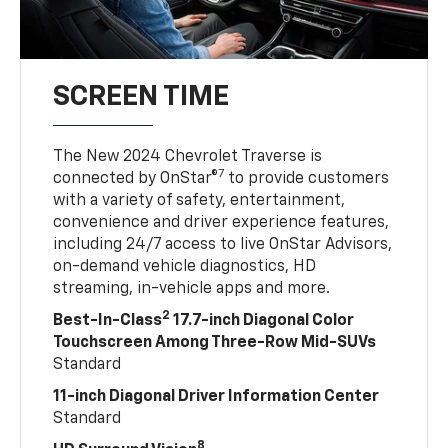
SCREEN TIME
The New 2024 Chevrolet Traverse is
7
connected by OnStar®
to provide customers
with a variety of safety, entertainment,
convenience and driver experience features,
including 24/7 access to live OnStar Advisors,
on-demand vehicle diagnostics, HD
streaming, in-vehicle apps and more.
2
Best-In-Class
17.7-inch Diagonal Color
Touchscreen Among Three-Row Mid-SUVs
Standard
11-inch Diagonal Driver Information Center
Standard
8