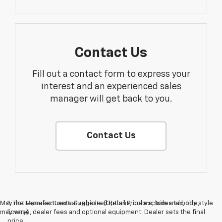
Contact Us
Fill out a contact form to express your
interest and an experienced sales
manager will get back to you.
Contact Us
May not represent actual vehicle. (Options, colors, trim and body style
1. The Manufacturer’s Suggested Retail Price excludes tax, title,
may vary)
license, dealer fees and optional equipment. Dealer sets the final
price.