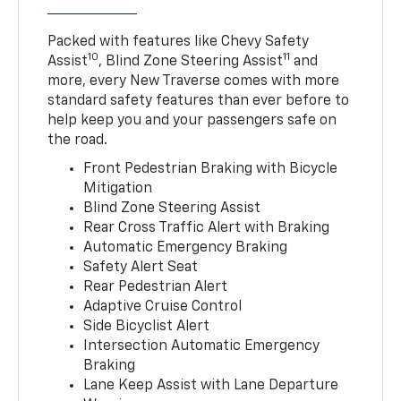
Packed with features like Chevy Safety
10
11
Assist
, Blind Zone Steering Assist
and
more, every New Traverse comes with more
standard safety features than ever before to
help keep you and your passengers safe on
the road.
Front Pedestrian Braking with Bicycle
Mitigation
Blind Zone Steering Assist
Rear Cross Traffic Alert with Braking
Automatic Emergency Braking
Safety Alert Seat
Rear Pedestrian Alert
Adaptive Cruise Control
Side Bicyclist Alert
Intersection Automatic Emergency
Braking
Lane Keep Assist with Lane Departure