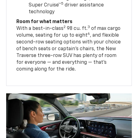
5
Super Cruise™
driver assistance
technology
Room for what matters
2
3
With a best-in-class
98 cu. ft.
of max cargo
6
volume, seating for up to eight
, and flexible
second-row seating options with your choice
of bench seats or captain’s chairs, the New
Traverse three-row SUV has plenty of room
for everyone — and everything — that’s
coming along for the ride.