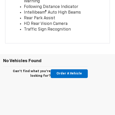
Warning
Following Distance Indicator
Intellibeam® Auto High Beams
Rear Park Assist
HD Rear Vision Camera
Traffic Sign Recognition
No Vehicles Found
Can't find what you're
Order A Vehicle
looking for?