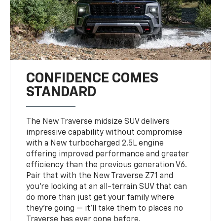
CONFIDENCE COMES
STANDARD
The New Traverse midsize SUV delivers
impressive capability without compromise
with a New turbocharged 2.5L engine
offering improved performance and greater
efficiency than the previous generation V6.
Pair that with the New Traverse Z71 and
you’re looking at an all-terrain SUV that can
do more than just get your family where
they’re going — it’ll take them to places no
Traverse has ever gone before.