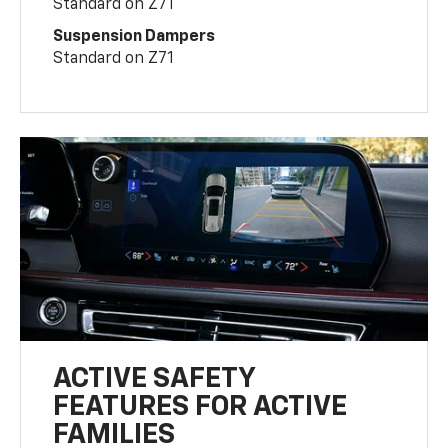
Standard on Z71
Suspension Dampers
Standard on Z71
ACTIVE SAFETY
FEATURES FOR ACTIVE
FAMILIES