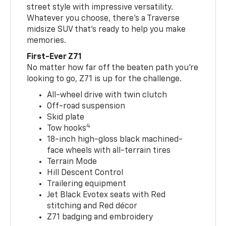
street style with impressive versatility.
Whatever you choose, there’s a Traverse
midsize SUV that’s ready to help you make
memories.
First-Ever Z71
No matter how far off the beaten path you’re
looking to go, Z71 is up for the challenge.
All-wheel drive with twin clutch
Off-road suspension
Skid plate
4
Tow hooks
18-inch high-gloss black machined-
face wheels with all-terrain tires
Terrain Mode
Hill Descent Control
Trailering equipment
Jet Black Evotex seats with Red
stitching and Red décor
Z71 badging and embroidery