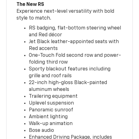
The New RS
Experience next-level versatility with bold
style to match.
RS badging, flat-bottom steering wheel
and Red décor
Jet Black leather-appointed seats with
Red accents
One-Touch Fold second row and power-
folding third row
Sporty blackout features including
grille and roof rails
22-inch high-gloss Black-painted
aluminum wheels
Trailering equipment
Uplevel suspension
Panoramic sunroof
Ambient lighting
Walk-up animation
Bose audio
Enhanced Driving Package, includes