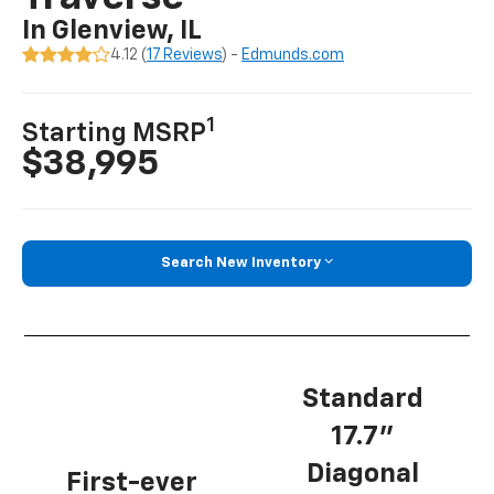
In Glenview, IL
4.12 (
17 Reviews
) -
Edmunds.com
1
Starting MSRP
$38,995
Search New Inventory
Standard
17.7”
Diagonal
First-ever