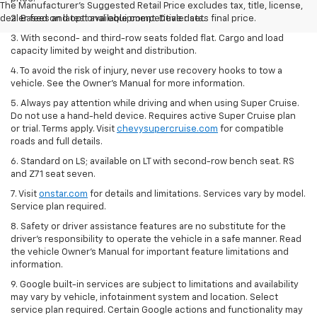
The Manufacturer's Suggested Retail Price excludes tax, title, license,
dealer fees and optional equipment. Dealer sets final price.
2. Based on latest available competitive data.
3. With second- and third-row seats folded flat. Cargo and load
capacity limited by weight and distribution.
4. To avoid the risk of injury, never use recovery hooks to tow a
vehicle. See the Owner’s Manual for more information.
5. Always pay attention while driving and when using Super Cruise.
Do not use a hand-held device. Requires active Super Cruise plan
or trial. Terms apply. Visit
chevysupercruise.com
for compatible
roads and full details.
6. Standard on LS; available on LT with second-row bench seat. RS
and Z71 seat seven.
7. Visit
onstar.com
for details and limitations. Services vary by model.
Service plan required.
8. Safety or driver assistance features are no substitute for the
driver's responsibility to operate the vehicle in a safe manner. Read
the vehicle Owner's Manual for important feature limitations and
information.
9. Google built-in services are subject to limitations and availability
may vary by vehicle, infotainment system and location. Select
service plan required. Certain Google actions and functionality may