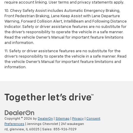
require account linking. User terms and privacy statements apply.
10. Chevy Safety Assist includes Automatic Emergency Braking,
Front Pedestrian Braking, Lane Keep Assist with Lane Departure
Warning, Forward Collision Alert, IntelliBeam and Following Distance
Indicator. Safety or driver assistance features are no substitute for
the driver's responsibility to operate the vehicle in a safe manner.
Read the vehicle Owner’s Manual for important feature limitations
and information.
11. Safety or driver assistance features are no substitute for the
driver's responsibility to operate the vehicle in a safe manner. Read
the vehicle Owner's Manual for important feature limitations and
information.
Copyright © 2026
by
DealerOn
|
Sitemap
|
Privacy
|
Consent
Preferences
| Jennings Chevrolet
|
241 waukegan
rd,
glenview,
IL
60025
| Sales:
855-926-7029