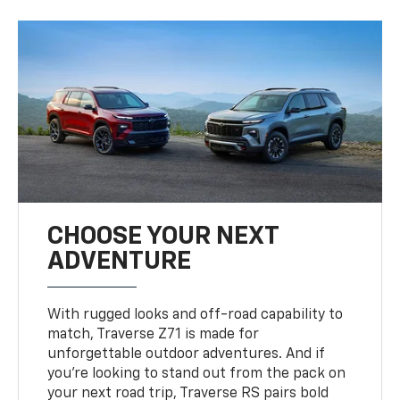
CHOOSE YOUR NEXT
ADVENTURE
With rugged looks and off-road capability to
match, Traverse Z71 is made for
unforgettable outdoor adventures. And if
you’re looking to stand out from the pack on
your next road trip, Traverse RS pairs bold