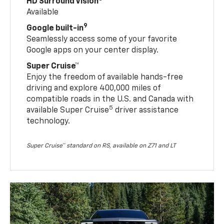
HD Surround Vision
Available
9
Google built-in
Seamlessly access some of your favorite
Google apps on your center display.
Super Cruise™
Enjoy the freedom of available hands-free
driving and explore 400,000 miles of
compatible roads in the U.S. and Canada with
5
available Super Cruise
driver assistance
technology.
Super Cruise™ standard on RS, available on Z71 and LT