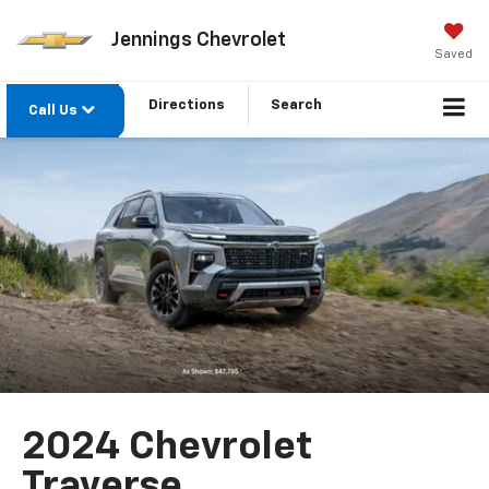
Jennings Chevrolet
Saved
Directions
Search
Call Us
2024 Chevrolet
Traverse