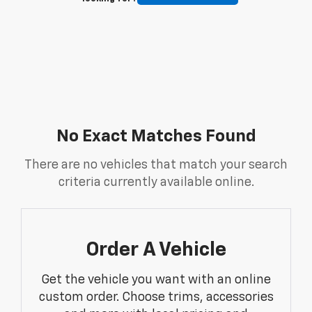
No Exact Matches Found
There are no vehicles that match your search
criteria currently available online.
Order A Vehicle
Get the vehicle you want with an online
custom order. Choose trims, accessories