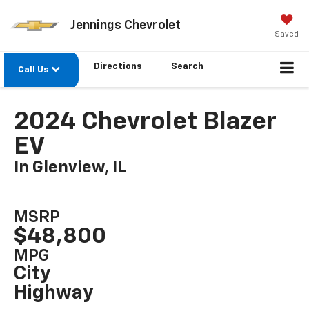
Jennings Chevrolet
Saved
Directions
Search
Call Us
2024 Chevrolet Blazer
EV
In Glenview, IL
MSRP
$48,800
MPG
City
Highway