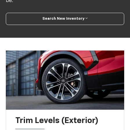
be.
Search New Inventory
Trim Levels (Exterior)