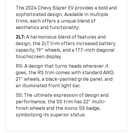
The 2024 Chevy Blazer EV provides a bold and
sophisticated design. Available in multiple
trims, each offers a unique blend of
aesthetics and functionality:
2LT:
A harmonious blend of features and
design, the 2LT trim offers increased battery
capacity, 19" wheels, and a 17.7-inch diagonal
touchscreen display.
RS: A design that turns heads wherever it
goes, the RS trim comes with standard AWD,
21" wheels, a black-painted grille panel, and
an illuminated front light bar.
SS: The ultimate expression of design and
performance, the SS trim has 22" multi-
finish wheels and the iconic SS badge,
symbolizing its superior status.