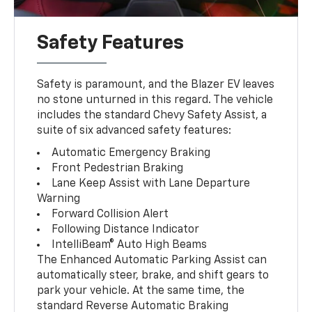
Safety Features
Safety is paramount, and the Blazer EV leaves
no stone unturned in this regard. The vehicle
includes the standard Chevy Safety Assist, a
suite of six advanced safety features:
Automatic Emergency Braking
Front Pedestrian Braking
Lane Keep Assist with Lane Departure
Warning
Forward Collision Alert
Following Distance Indicator
IntelliBeam® Auto High Beams
The Enhanced Automatic Parking Assist can
automatically steer, brake, and shift gears to
park your vehicle. At the same time, the
standard Reverse Automatic Braking