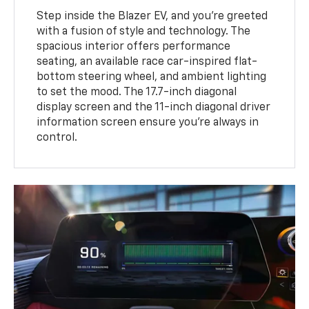
Step inside the Blazer EV, and you're greeted
with a fusion of style and technology. The
spacious interior offers performance
seating, an available race car-inspired flat-
bottom steering wheel, and ambient lighting
to set the mood. The 17.7-inch diagonal
display screen and the 11-inch diagonal driver
information screen ensure you're always in
control.