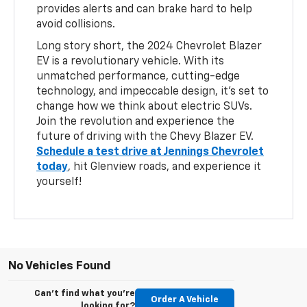
provides alerts and can brake hard to help
avoid collisions.
Long story short, the 2024 Chevrolet Blazer
EV is a revolutionary vehicle. With its
unmatched performance, cutting-edge
technology, and impeccable design, it's set to
change how we think about electric SUVs.
Join the revolution and experience the
future of driving with the Chevy Blazer EV.
Schedule a test drive at Jennings Chevrolet
today
, hit Glenview roads, and experience it
yourself!
No Vehicles Found
Can't find what you're
Order A Vehicle
looking for?