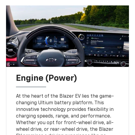
Engine (Power)
At the heart of the Blazer EV lies the game-
changing Ultium battery platform. This
innovative technology provides flexibility in
charging speeds, range, and performance.
Whether you opt for front-wheel drive, all-
wheel drive, or rear-wheel drive, the Blazer