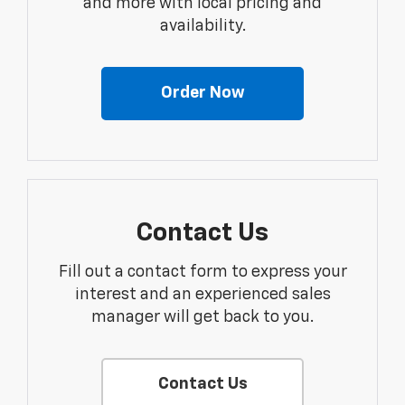
and more with local pricing and
availability.
Order Now
Contact Us
Fill out a contact form to express your
interest and an experienced sales
manager will get back to you.
Contact Us