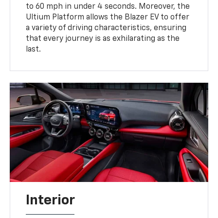
to 60 mph in under 4 seconds. Moreover, the
Ultium Platform allows the Blazer EV to offer
a variety of driving characteristics, ensuring
that every journey is as exhilarating as the
last.
Interior