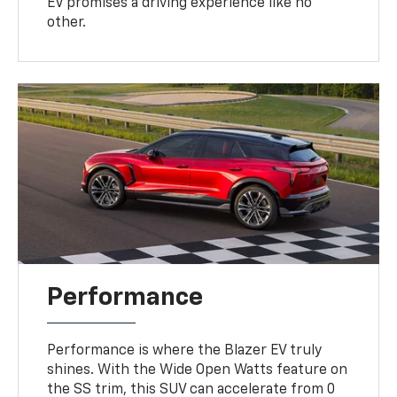
EV promises a driving experience like no
other.
Performance
Performance is where the Blazer EV truly
shines. With the Wide Open Watts feature on
the SS trim, this SUV can accelerate from 0