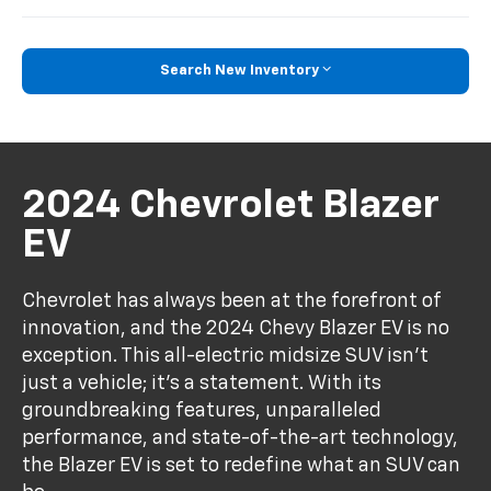
Search New Inventory
2024 Chevrolet Blazer
EV
Chevrolet has always been at the forefront of
innovation, and the 2024 Chevy Blazer EV is no
exception. This all-electric midsize SUV isn't
just a vehicle; it's a statement. With its
groundbreaking features, unparalleled
performance, and state-of-the-art technology,
the Blazer EV is set to redefine what an SUV can