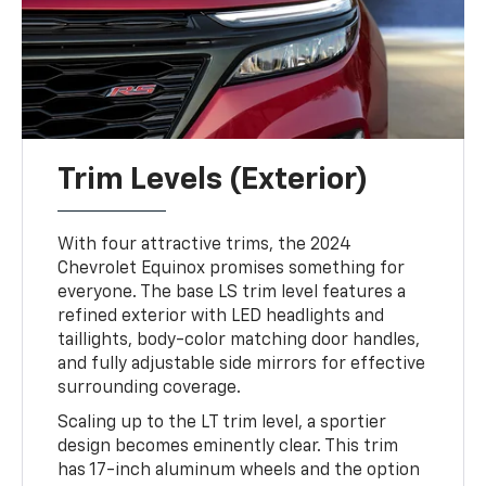
Trim Levels (Exterior)
With four attractive trims, the 2024
Chevrolet Equinox promises something for
everyone. The base LS trim level features a
refined exterior with LED headlights and
taillights, body-color matching door handles,
and fully adjustable side mirrors for effective
surrounding coverage.
Scaling up to the LT trim level, a sportier
design becomes eminently clear. This trim
has 17-inch aluminum wheels and the option