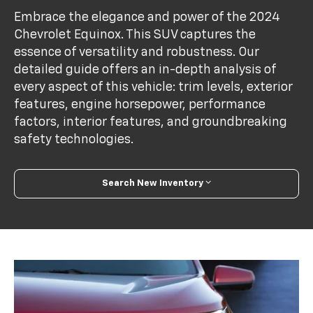
Embrace the elegance and power of the 2024
Chevrolet Equinox. This SUV captures the
essence of versatility and robustness. Our
detailed guide offers an in-depth analysis of
every aspect of this vehicle: trim levels, exterior
features, engine horsepower, performance
factors, interior features, and groundbreaking
safety technologies.
Search New Inventory