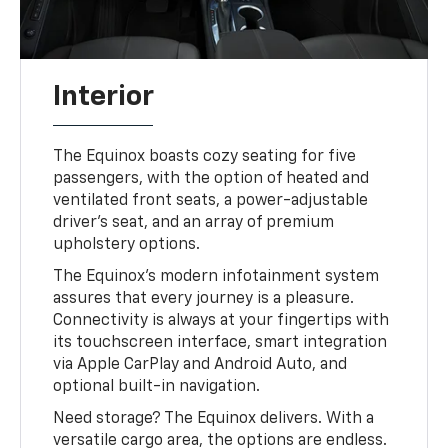
Interior
The Equinox boasts cozy seating for five
passengers, with the option of heated and
ventilated front seats, a power-adjustable
driver's seat, and an array of premium
upholstery options.
The Equinox's modern infotainment system
assures that every journey is a pleasure.
Connectivity is always at your fingertips with
its touchscreen interface, smart integration
via Apple CarPlay and Android Auto, and
optional built-in navigation.
Need storage? The Equinox delivers. With a
versatile cargo area, the options are endless.