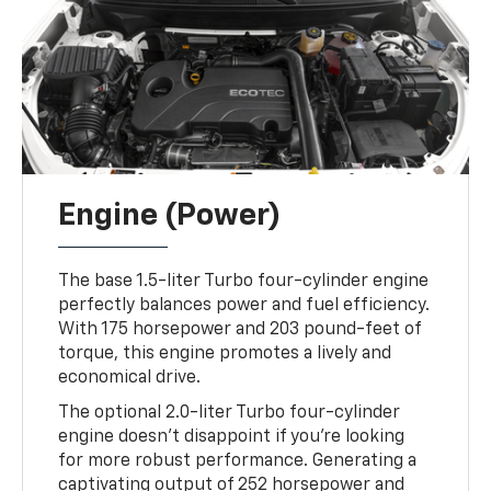
Engine (Power)
The base 1.5-liter Turbo four-cylinder engine
perfectly balances power and fuel efficiency.
With 175 horsepower and 203 pound-feet of
torque, this engine promotes a lively and
economical drive.
The optional 2.0-liter Turbo four-cylinder
engine doesn't disappoint if you're looking
for more robust performance. Generating a
captivating output of 252 horsepower and