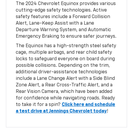
The 2024 Chevrolet Equinox provides various
cutting-edge safety technologies. Active
safety features include a Forward Collision
Alert, Lane-Keep Assist with a Lane
Departure Warning System, and Automatic
Emergency Braking to ensure safer journeys.
The Equinox has a high-strength steel safety
cage, multiple airbags, and rear child safety
locks to safeguard everyone on board during
possible collisions. Depending on the trim,
additional driver-assistance technologies
include a Lane Change Alert with a Side Blind
Zone Alert, a Rear Cross-Traffic Alert, and a
Rear Vision Camera, which have been added
for confidence while navigating roads. Ready
to take it for a spin?
Click here and schedule
a test drive at Jennings Chevrolet today
!