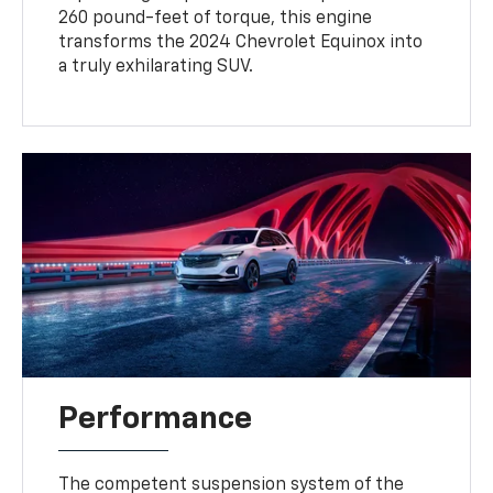
260 pound-feet of torque, this engine
transforms the 2024 Chevrolet Equinox into
a truly exhilarating SUV.
Performance
The competent suspension system of the