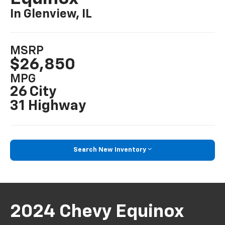
In Glenview, IL
MSRP
$26,850
MPG
26 City
31 Highway
Search New Inventory
2024 Chevy Equinox