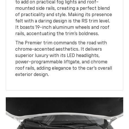
to add on practical fog lights and roof-
mounted side rails, creating a perfect blend
of practicality and style. Making its presence
felt with a daring design is the RS trim level.
It boasts 19-inch aluminum wheels and roof
rails, accentuating the trim's boldness.
The Premier trim commands the road with
chrome-accented aesthetics. It delivers
superior luxury with its LED headlights,
power-programmable liftgate, and chrome
roof rails, adding elegance to the car's overall
exterior design.