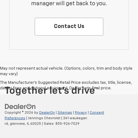
manager will get back to you.
Contact Us
May not represent actual vehicle. (Options, colors, trim and body style
may vary)
The Manufacturer's Suggested Retail Price excludes tax, title, license,
dealer fees and optional equipment. Dealer sets final price.
Copyright © 2026
by
DealerOn
|
Sitemap
|
Privacy
|
Consent
Preferences
| Jennings Chevrolet
|
241 waukegan
rd,
glenview,
IL
60025
| Sales:
855-926-7029