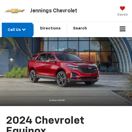
Jennings Chevrolet
Saved
Directions
Search
Call Us
2024 Chevrolet
Equinox