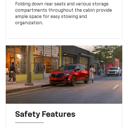
Folding down rear seats and various storage
compartments throughout the cabin provide
ample space for easy stowing and
organization.
Safety Features