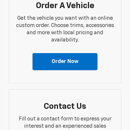
Order A Vehicle
Get the vehicle you want with an online
custom order. Choose trims, accessories
and more with local pricing and
availability.
Order Now
Contact Us
Fill out a contact form to express your
interest and an experienced sales