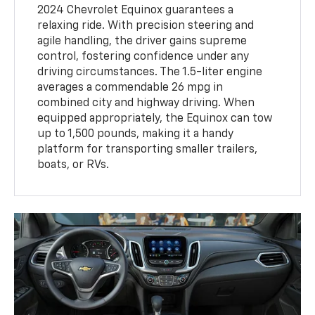
2024 Chevrolet Equinox guarantees a
relaxing ride. With precision steering and
agile handling, the driver gains supreme
control, fostering confidence under any
driving circumstances. The 1.5-liter engine
averages a commendable 26 mpg in
combined city and highway driving. When
equipped appropriately, the Equinox can tow
up to 1,500 pounds, making it a handy
platform for transporting smaller trailers,
boats, or RVs.