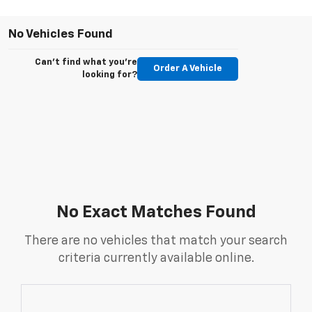
No Vehicles Found
Can't find what you're
Order A Vehicle
looking for?
No Exact Matches Found
There are no vehicles that match your search
criteria currently available online.