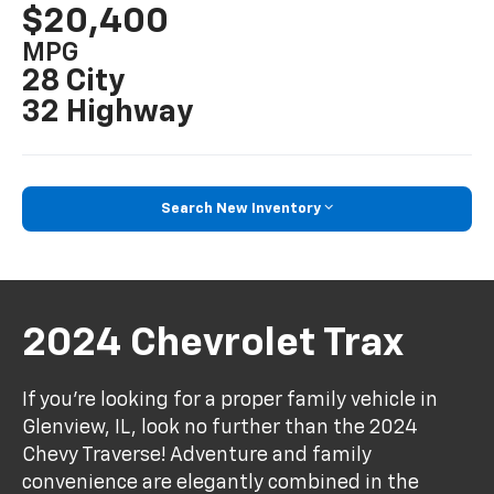
$20,400
MPG
28 City
32 Highway
Search New Inventory
2024 Chevrolet Trax
If you're looking for a proper family vehicle in
Glenview, IL, look no further than the 2024
Chevy Traverse! Adventure and family
convenience are elegantly combined in the