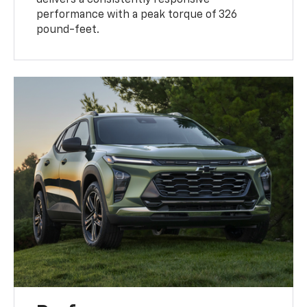
delivers a consistently responsive
performance with a peak torque of 326
pound-feet.