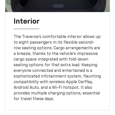
Interior
The Traverse's comfortable interior allows up
to eight passengers in its flexible second-
row seating options. Cargo arrangements are
a breeze, thanks to the vehicle's impressive
cargo space integrated with fold-down
seating options for that extra load. Keeping
everyone connected and entertained is a
sophisticated infotainment system, flaunting
compatibility with wireless Apple CarPlay,
Android Auto, and a Wi-Fi hotspot. It also
provides multiple charging options, essential
for travel these days.