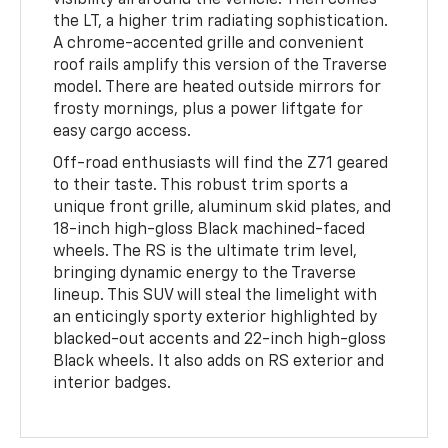
visibility all around the vehicle. Then comes
the LT, a higher trim radiating sophistication.
A chrome-accented grille and convenient
roof rails amplify this version of the Traverse
model. There are heated outside mirrors for
frosty mornings, plus a power liftgate for
easy cargo access.
Off-road enthusiasts will find the Z71 geared
to their taste. This robust trim sports a
unique front grille, aluminum skid plates, and
18-inch high-gloss Black machined-faced
wheels. The RS is the ultimate trim level,
bringing dynamic energy to the Traverse
lineup. This SUV will steal the limelight with
an enticingly sporty exterior highlighted by
blacked-out accents and 22-inch high-gloss
Black wheels. It also adds on RS exterior and
interior badges.