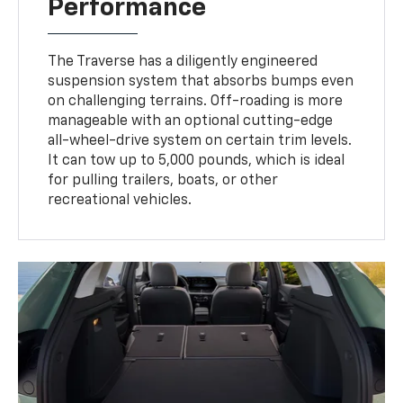
Performance
The Traverse has a diligently engineered
suspension system that absorbs bumps even
on challenging terrains. Off-roading is more
manageable with an optional cutting-edge
all-wheel-drive system on certain trim levels.
It can tow up to 5,000 pounds, which is ideal
for pulling trailers, boats, or other
recreational vehicles.