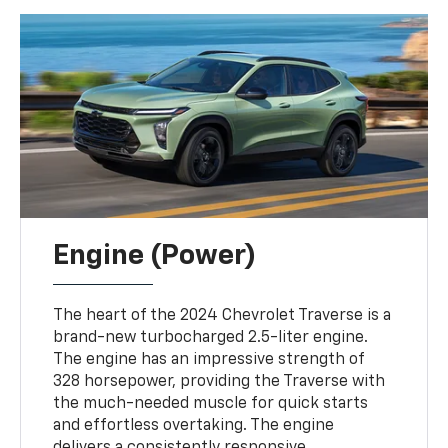
Engine (Power)
The heart of the 2024 Chevrolet Traverse is a
brand-new turbocharged 2.5-liter engine.
The engine has an impressive strength of
328 horsepower, providing the Traverse with
the much-needed muscle for quick starts
and effortless overtaking. The engine