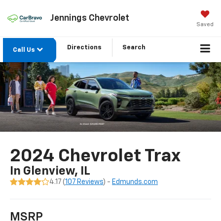
Jennings Chevrolet
Saved
Directions
Search
Call Us
2024 Chevrolet Trax
In Glenview, IL
4.17 (
107 Reviews
) -
Edmunds.com
MSRP