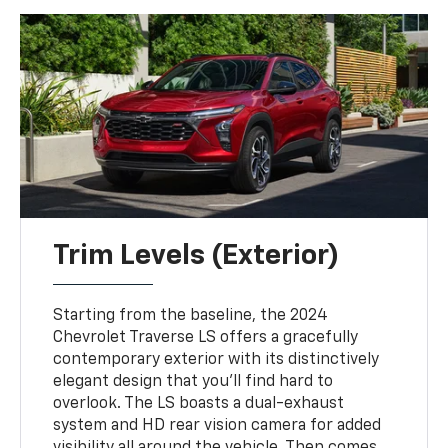
Trim Levels (Exterior)
Starting from the baseline, the 2024
Chevrolet Traverse LS offers a gracefully
contemporary exterior with its distinctively
elegant design that you'll find hard to
overlook. The LS boasts a dual-exhaust
system and HD rear vision camera for added