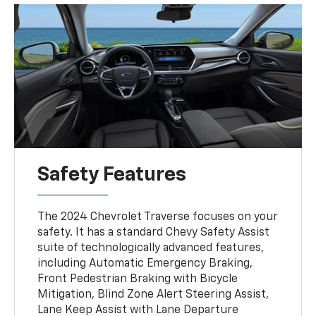
Safety Features
The 2024 Chevrolet Traverse focuses on your
safety. It has a standard Chevy Safety Assist
suite of technologically advanced features,
including Automatic Emergency Braking,
Front Pedestrian Braking with Bicycle
Mitigation, Blind Zone Alert Steering Assist,
Lane Keep Assist with Lane Departure