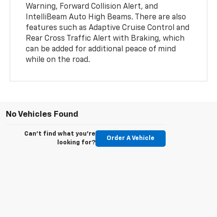
Warning, Forward Collision Alert, and
IntelliBeam Auto High Beams. There are also
features such as Adaptive Cruise Control and
Rear Cross Traffic Alert with Braking, which
can be added for additional peace of mind
while on the road.
No Vehicles Found
Can't find what you're
Order A Vehicle
looking for?