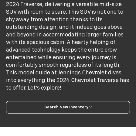
2024 Traverse, delivering a versatile mid-size
SUV with room to spare. This SUV is not one to
shy away from attention thanks to its
outstanding design, and it indeed goes above
and beyond in accommodating larger families
with its spacious cabin. A hearty helping of
advanced technology keeps the entire crew
entertained while ensuring every journey is
comfortably smooth regardless of its length.
This model guide at Jennings Chevrolet dives
into everything the 2024 Chevrolet Traverse has
to offer. Let's explore!
Search New Inventory