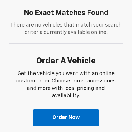
No Exact Matches Found
There are no vehicles that match your search
criteria currently available online.
Order A Vehicle
Get the vehicle you want with an online
custom order. Choose trims, accessories
and more with local pricing and
availability.
Order Now