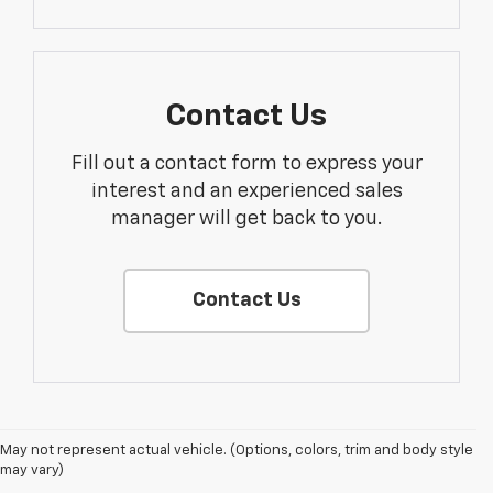
Contact Us
Fill out a contact form to express your
interest and an experienced sales
manager will get back to you.
Contact Us
May not represent actual vehicle. (Options, colors, trim and body style
may vary)