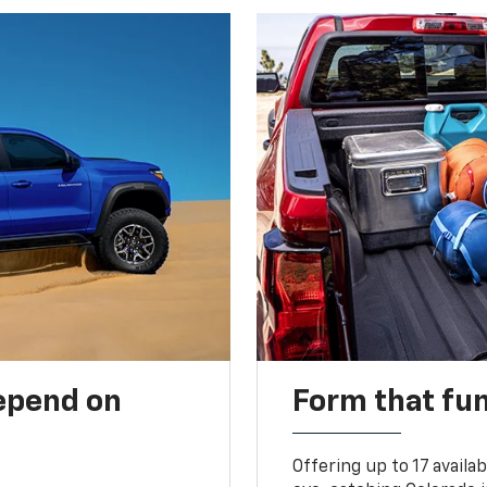
depend on
Form that fu
Offering up to 17 availa