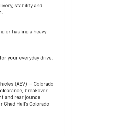
very, stability and
n.
g or hauling a heavy
or your everyday drive.
ehicles (AEV) — Colorado
clearance, breakover
nt and rear jounce
 Chad Hall’s Colorado