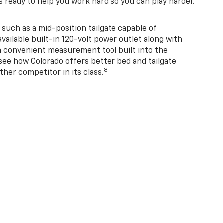
s ready to help you work hard so you can play harder.
 such as a mid-position tailgate capable of
available built-in 120-volt power outlet along with
 a convenient measurement tool built into the
 see how Colorado offers better bed and tailgate
8
ther competitor in its class.