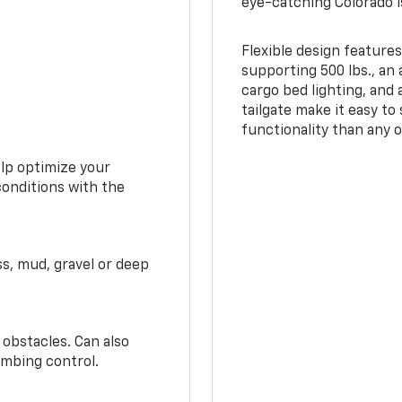
eye-catching Colorado i
Flexible design features
supporting 500 lbs., an 
cargo bed lighting, and
tailgate make it easy to
functionality than any o
elp optimize your
conditions with the
ss, mud, gravel or deep
 obstacles. Can also
imbing control.