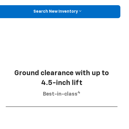
Search New Inventory
Ground clearance with up to
4.5-inch lift
4
Best-in-class