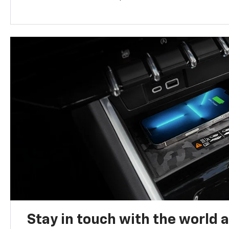
Stay in touch with the world 