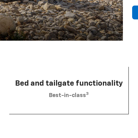
Bed and tailgate functionality
3
Best-in-class