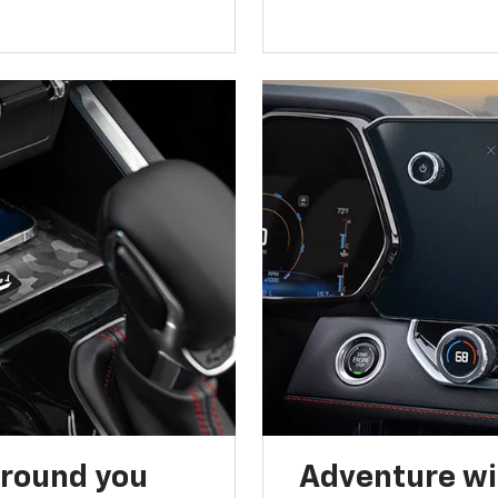
around you
Adventure wi