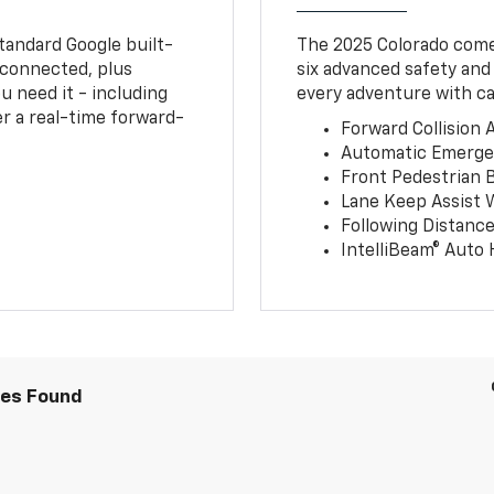
tandard Google built-
The 2025 Colorado comes
connected, plus
six advanced safety and
u need it - including
every adventure with ca
r a real-time forward-
Forward Collision A
Automatic Emerge
Front Pedestrian 
Lane Keep Assist 
Following Distance
IntelliBeam® Auto
les Found