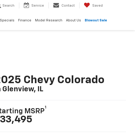
Search
Service
Contact
Saved
Specials
Finance
Model Research
About Us
Blowout Sale
025 Chevy Colorado
n Glenview, IL
1
tarting MSRP
33,495