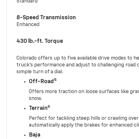
Standard
8-Speed Transmission
Enhanced
430 lb.-ft. Torque
Colorado offers up to five available drive modes to h
truck’s performance and adjust to challenging road 
simple turn of a dial.
5
Off-Road
Offers more traction on loose surfaces like gra
snow.
6
Terrain
Perfect for tackling steep hills or crawling over
automatically apply the brakes for enhanced cl
Baja