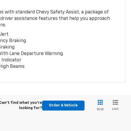
 with standard Chevy Safety Assist, a package of
 driver assistance features that help you approach
re.
lert
ncy Braking
Braking
With Lane Departure Warning
 Indicator
 High Beams
Can't find what you're
Order A Vehicle
looking for?
List
Grid