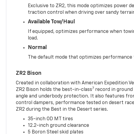
Exclusive to ZR2, this mode optimizes power deli
traction control when driving over sandy terrai
Available Tow/Haul
If equipped, optimizes performance when towin
load.
Normal
The default mode that optimizes performance f
ZR2 Bison
Created in collaboration with American Expedition V
7
ZR2 Bison holds the best-in-class
record in ground 
angle and underbody protection. It also features fro
control dampers, performance tested on desert racer
ZR2 during the Best in the Desert series.
35-inch OD MT tires
12.2-inch ground clearance
5 Boron Steel skid plates