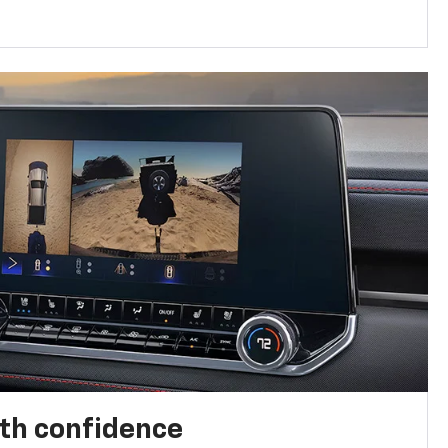
th confidence