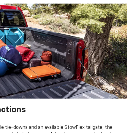
nctions
ble tie-downs and an available StowFlex tailgate, the