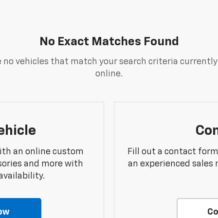
No Exact Matches Found
 no vehicles that match your search criteria currently
online.
ehicle
Con
ith an online custom
Fill out a contact for
sories and more with
an experienced sales 
vailability.
ow
Co