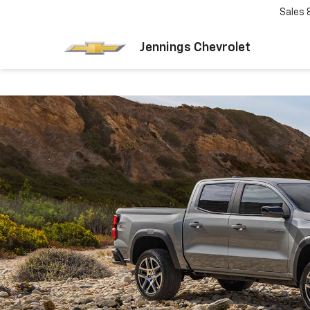
Sales
Jennings Chevrolet