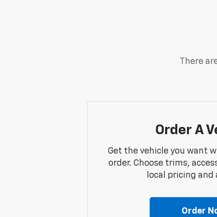
There are
Order A V
Get the vehicle you want w
order. Choose trims, acces
local pricing and a
Order N