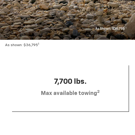
1
As shown: $36,795
7,700 lbs.
2
Max available towing