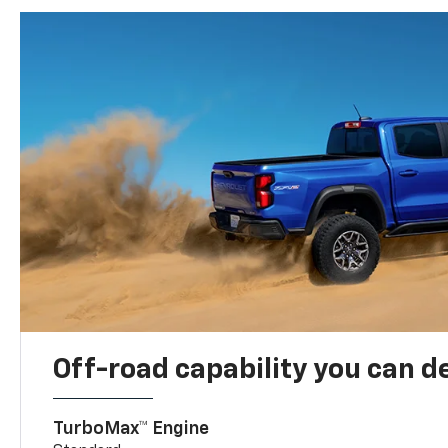
Off-road capability you can 
TurboMax™ Engine