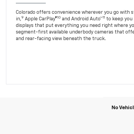
Colorado offers convenience wherever you go with s
9
10
11
in,
Apple CarPlay®
and Android Auto™
to keep you 
displays that put everything you need right where yo
segment-first available underbody cameras that offe
and rear-facing view beneath the truck.
No Vehic