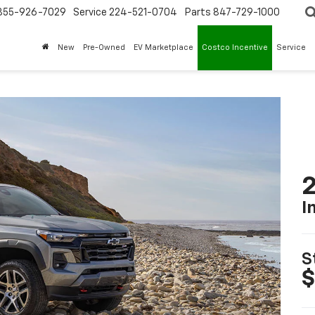
855-926-7029
Service
224-521-0704
Parts
847-729-1000
New
Pre-Owned
EV Marketplace
Costco Incentive
Service
2
I
S
$