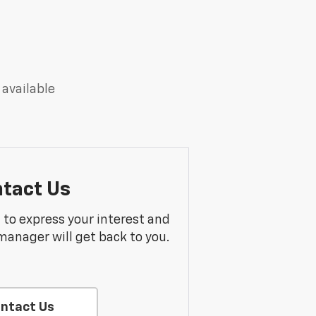
 available
tact Us
m to express your interest and
manager will get back to you.
ntact Us