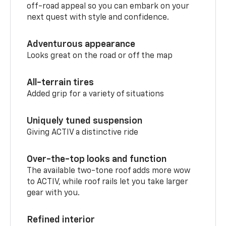
off-road appeal so you can embark on your
next quest with style and confidence.
Adventurous appearance
Looks great on the road or off the map
All-terrain tires
Added grip for a variety of situations
Uniquely tuned suspension
Giving ACTIV a distinctive ride
Over-the-top looks and function
The available two-tone roof adds more wow
to ACTIV, while roof rails let you take larger
gear with you.
Refined interior