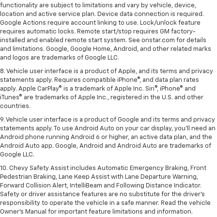
functionality are subject to limitations and vary by vehicle, device,
location and active service plan. Device data connection is required.
Google Actions require account linking to use. Lock/unlock feature
requires automatic locks. Remote start/stop requires GM factory-
installed and enabled remote start system. See onstar.com for details
and limitations. Google, Google Home, Android, and other related marks
and logos are trademarks of Google LLC.
8. Vehicle user interface is a product of Apple, and its terms and privacy
statements apply. Requires compatible iPhone®, and data plan rates
apply. Apple CarPlay® is a trademark of Apple Inc. Siri®, iPhone® and
iTunes® are trademarks of Apple Inc., registered in the U.S. and other
countries.
9. Vehicle user interface is a product of Google and its terms and privacy
statements apply. To use Android Auto on your car display, you’ll need an
Android phone running Android 6 or higher, an active data plan, and the
Android Auto app. Google, Android and Android Auto are trademarks of
Google LLC.
10. Chevy Safety Assist includes Automatic Emergency Braking, Front
Pedestrian Braking, Lane Keep Assist with Lane Departure Warning,
Forward Collision Alert, IntelliBeam and Following Distance Indicator.
Safety or driver assistance features are no substitute for the driver's
responsibility to operate the vehicle in a safe manner. Read the vehicle
Owner’s Manual for important feature limitations and information.