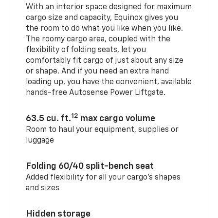
With an interior space designed for maximum
cargo size and capacity, Equinox gives you
the room to do what you like when you like.
The roomy cargo area, coupled with the
flexibility of folding seats, let you
comfortably fit cargo of just about any size
or shape. And if you need an extra hand
loading up, you have the convenient, available
hands-free Autosense Power Liftgate.
12
63.5 cu. ft.
max cargo volume
Room to haul your equipment, supplies or
luggage
Folding 60/40 split-bench seat
Added flexibility for all your cargo’s shapes
and sizes
Hidden storage