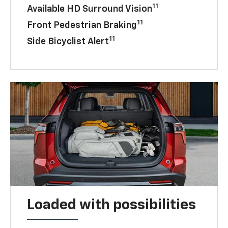
11
Available HD Surround Vision
11
Front Pedestrian Braking
11
Side Bicyclist Alert
Loaded with possibilities