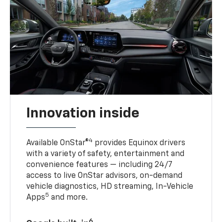
Innovation inside
4
Available OnStar®
provides Equinox drivers
with a variety of safety, entertainment and
convenience features — including 24/7
access to live OnStar advisors, on-demand
vehicle diagnostics, HD streaming, In-Vehicle
5
Apps
and more.
6