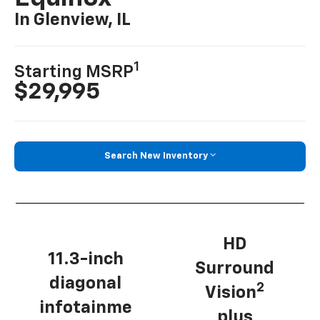
In Glenview, IL
1
Starting MSRP
$29,995
Search New Inventory
HD
11.3-inch
Surround
diagonal
2
Vision
infotainme
plus