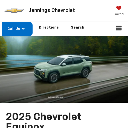
Jennings Chevrolet
Saved
Directions
Search
Call Us
2025 Chevrolet
Equinox