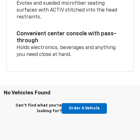
Evotex and sueded microfiber seating
surfaces with ACTIV stitched into the head
restraints.
Convenient center console with pass-
through
Holds electronics, beverages and anything
you need close at hand.
No Vehicles Found
Can't find what you're
Order A Vehicle
looking for?