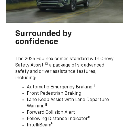
Surrounded by
confidence
The 2025 Equinox comes standard with Chevy
10
Safety Assist,
a package of six advanced
safety and driver assistance features,
including:
11
Automatic Emergency Braking
11
Front Pedestrian Braking
Lane Keep Assist with Lane Departure
11
Warning
11
Forward Collision Alert
11
Following Distance Indicator
IntelliBeam®