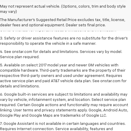
1. The Manufacturer’s Suggested Retail Price excludes tax, title, license,
May not represent actual vehicle. (Options, colors, trim and body style
dealer fees and optional equipment. Dealer sets the final price.
may vary)
2. Safety or driver assistance features are no substitute for the driver's
The Manufacturer's Suggested Retail Price excludes tax, title, license,
responsibility to operate the vehicle in a safe manner. Read the vehicle
dealer fees and optional equipment. Dealer sets final price.
Owner's Manual for important feature limitations and information.
3. Safety or driver assistance features are no substitute for the driver's
responsibility to operate the vehicle in a safe manner.
4. See onstar.com for details and limitations. Services vary by model.
Service plan required.
5. Available on select 2017 model year and newer GM vehicles with
compatible hardware. Third-party trademarks are the property of their
respective third-party owners and used under agreement. Requires
active service plan and paid AT&T vehicle data plan. See onstar.com for
details and limitations.
6. Google built-in services are subject to limitations and availability may
vary by vehicle, infotainment system, and location. Select service plan
required. Certain Google actions and functionality may require account
linking. User terms and privacy statements apply. Google, Android Auto,
Google Play and Google Maps are trademarks of Google LLC.
7. Google Assistant is not available in certain languages and countries.
Requires Internet connection. Service availability, features and