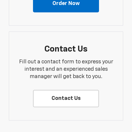
Order Now
Contact Us
Fill out a contact form to express your
interest and an experienced sales
manager will get back to you.
Contact Us