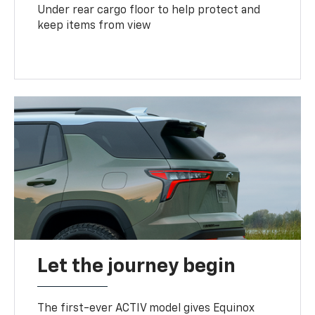
Under rear cargo floor to help protect and
keep items from view
Let the journey begin
The first-ever ACTIV model gives Equinox