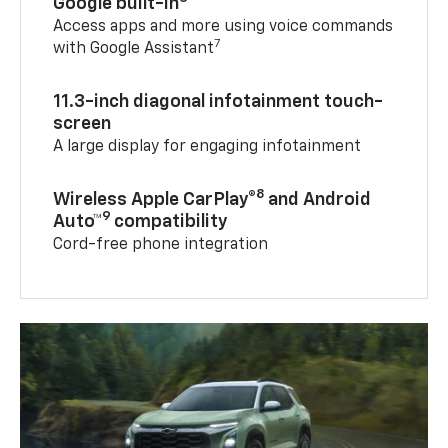
Google built-in
Access apps and more using voice commands
7
with Google Assistant
11.3-inch diagonal infotainment touch-
screen
A large display for engaging infotainment
8
Wireless Apple CarPlay®
and Android
9
Auto™
compatibility
Cord-free phone integration