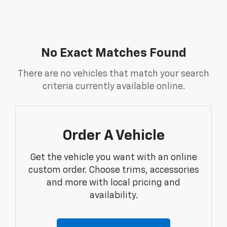
No Exact Matches Found
There are no vehicles that match your search
criteria currently available online.
Order A Vehicle
Get the vehicle you want with an online
custom order. Choose trims, accessories
and more with local pricing and
availability.