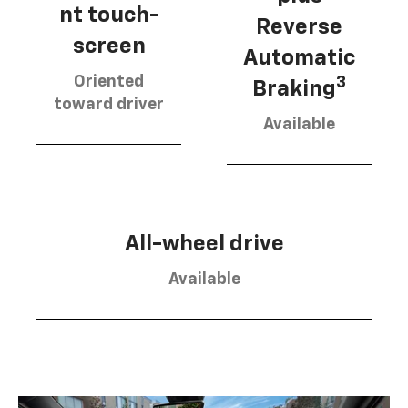
nt touch-
Reverse
screen
Automatic
Oriented
3
Braking
toward driver
Available
All-wheel drive
Available