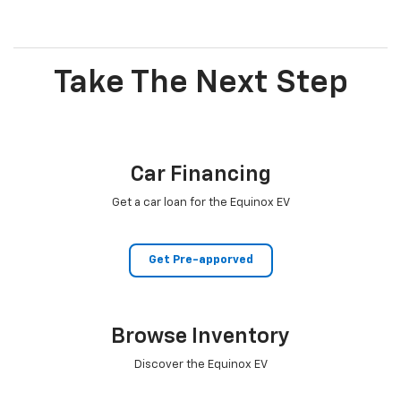
Take The Next Step
Car Financing
Get a car loan for the Equinox EV
Get Pre-apporved
Browse Inventory
Discover the Equinox EV