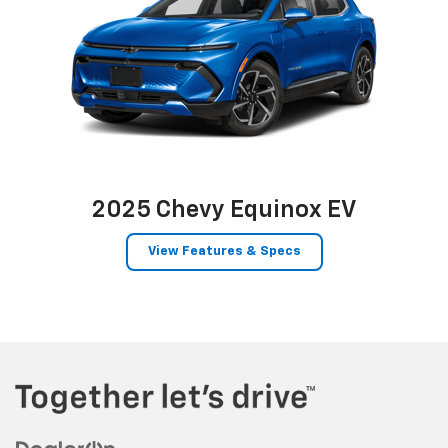
2025 Chevy Equinox EV
View Features & Specs