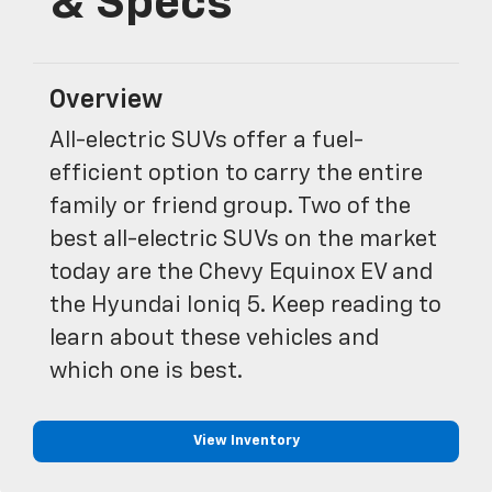
& Specs
Overview
All-electric SUVs offer a fuel-
efficient option to carry the entire
family or friend group. Two of the
best all-electric SUVs on the market
today are the Chevy Equinox EV and
the Hyundai Ioniq 5. Keep reading to
learn about these vehicles and
which one is best.
View Inventory