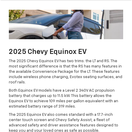
2025 Chevy Equinox EV
The 2025 Chevy Equinox EV has two trims: the LT and RS. The
most significant difference is that the RS has many features in
the available Convenience Package for the LT. These features
include wireless phone charging, Evotex seating surfaces, and
roof rails.
Both Equinox EV models have a Level 2 340V AC propulsion
battery that charges up to 11.5 kW. This battery allows the
Equinox EV to achieve 109 miles per gallon equivalent with an
estimated battery range of 319 miles.
The 2025 Equinox EV also comes standard with a 17.7-inch
center touch screen and Chevy Safety Assist, a fleet of
advanced safety and driver assistance features designed to
keep you and your loved ones as safe as possible.