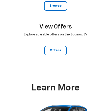
Browse
View Offers
Explore available offers on the Equinox EV
Offers
Learn More