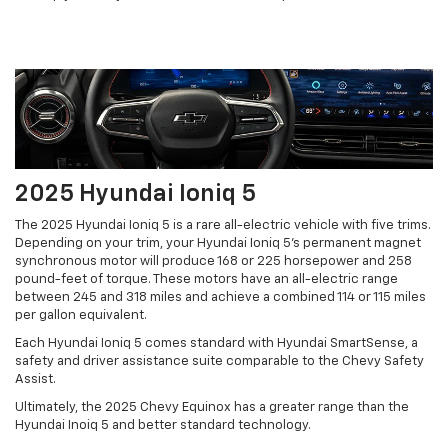
2025 Hyundai Ioniq 5
The 2025 Hyundai Ioniq 5 is a rare all-electric vehicle with five trims.
Depending on your trim, your Hyundai Ioniq 5's permanent magnet
synchronous motor will produce 168 or 225 horsepower and 258
pound-feet of torque. These motors have an all-electric range
between 245 and 318 miles and achieve a combined 114 or 115 miles
per gallon equivalent.
Each Hyundai Ioniq 5 comes standard with Hyundai SmartSense, a
safety and driver assistance suite comparable to the Chevy Safety
Assist.
Ultimately, the 2025 Chevy Equinox has a greater range than the
Hyundai Inoiq 5 and better standard technology.