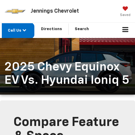
Jennings Chevrolet
Saved
Directions
Search
Call Us
2025 Chevy Equinox
EV Vs. Hyundai Ioniq 5
Compare Feature