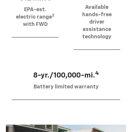
Available
EPA-est.
hands-free
2
electric range
driver
with FWD
assistance
technology
4
8-yr./100,000-mi.
Battery limited warranty