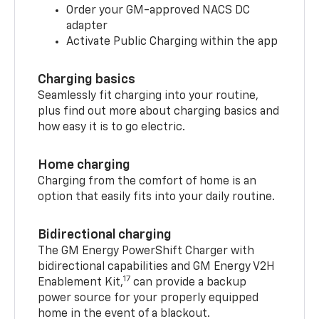
Order your GM-approved NACS DC
adapter
Activate Public Charging within the app
Charging basics
Seamlessly fit charging into your routine,
plus find out more about charging basics and
how easy it is to go electric.
Home charging
Charging from the comfort of home is an
option that easily fits into your daily routine.
Bidirectional charging
The GM Energy PowerShift Charger with
bidirectional capabilities and GM Energy V2H
17
Enablement Kit,
can provide a backup
power source for your properly equipped
home in the event of a blackout.