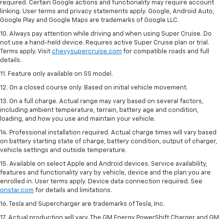
required. Certain Google actions and functionality may require account
linking. User terms and privacy statements apply. Google, Android Auto,
Google Play and Google Maps are trademarks of Google LLC.
10. Always pay attention while driving and when using Super Cruise. Do
not use a hand-held device. Requires active Super Cruise plan or trial.
Terms apply. Visit
chevysupercruise.com
for compatible roads and full
details.
11. Feature only available on SS model.
12. On a closed course only. Based on initial vehicle movement.
13. On a full charge. Actual range may vary based on several factors,
including ambient temperature, terrain, battery age and condition,
loading, and how you use and maintain your vehicle.
14. Professional installation required. Actual charge times will vary based
on battery starting state of charge, battery condition, output of charger,
vehicle settings and outside temperature.
15. Available on select Apple and Android devices. Service availability,
features and functionality vary by vehicle, device and the plan you are
enrolled in. User terms apply. Device data connection required. See
onstar.com
for details and limitations.
16. Tesla and Supercharger are trademarks of Tesla, Inc.
17. Actual production will vary. The GM Energy PowerShift Charger and GM