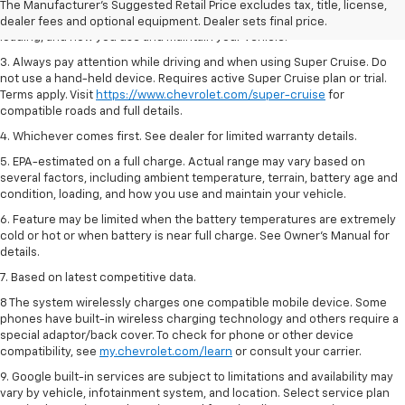
2. On a full charge. Actual range may vary based on several factors,
The Manufacturer's Suggested Retail Price excludes tax, title, license,
including ambient temperature, terrain, battery age and condition,
dealer fees and optional equipment. Dealer sets final price.
loading, and how you use and maintain your vehicle.
3. Always pay attention while driving and when using Super Cruise. Do
not use a hand-held device. Requires active Super Cruise plan or trial.
Terms apply. Visit
https://www.chevrolet.com/super-cruise
for
compatible roads and full details.
4. Whichever comes first. See dealer for limited warranty details.
5. EPA-estimated on a full charge. Actual range may vary based on
several factors, including ambient temperature, terrain, battery age and
condition, loading, and how you use and maintain your vehicle.
6. Feature may be limited when the battery temperatures are extremely
cold or hot or when battery is near full charge. See Owner’s Manual for
details.
7. Based on latest competitive data.
8 The system wirelessly charges one compatible mobile device. Some
phones have built-in wireless charging technology and others require a
special adaptor/back cover. To check for phone or other device
compatibility, see
my.chevrolet.com/learn
or consult your carrier.
9. Google built-in services are subject to limitations and availability may
vary by vehicle, infotainment system, and location. Select service plan