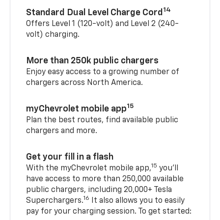
14
Standard Dual Level Charge Cord
Offers Level 1 (120-volt) and Level 2 (240-
volt) charging.
More than 250k public chargers
Enjoy easy access to a growing number of
chargers across North America.
15
myChevrolet mobile app
Plan the best routes, find available public
chargers and more.
Get your fill in a flash
15
With the myChevrolet mobile app,
you’ll
have access to more than 250,000 available
public chargers, including 20,000+ Tesla
16
Superchargers.
It also allows you to easily
pay for your charging session. To get started: