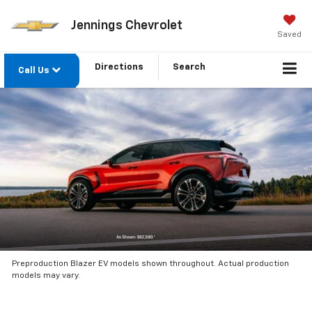
Jennings Chevrolet
Saved
Directions
Search
Call Us
Preproduction Blazer EV models shown throughout. Actual production
models may vary.