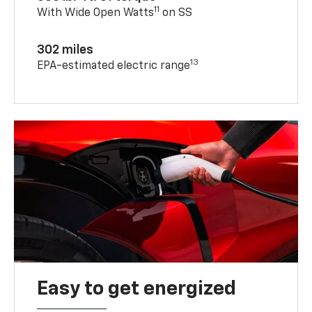
11
With Wide Open Watts
on SS
302 miles
13
EPA-estimated electric range
Easy to get energized