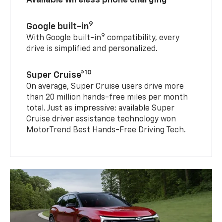
9
Google built-in
9
With Google built-in
compatibility, every
drive is simplified and personalized.
10
Super Cruise®
On average, Super Cruise users drive more
than 20 million hands-free miles per month
total. Just as impressive: available Super
Cruise driver assistance technology won
MotorTrend Best Hands-Free Driving Tech.