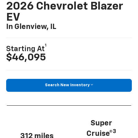
2026 Chevrolet Blazer
EV
In Glenview, IL
1
Starting At
$46,095
Search New Inventory
Super
3
Cruise®
312 miles