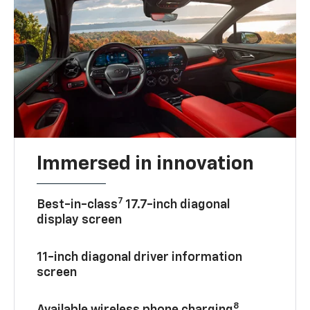
Immersed in innovation
7
Best-in-class
17.7-inch diagonal
display screen
11-inch diagonal driver information
screen
8
Available wireless phone charging