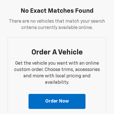
No Exact Matches Found
There are no vehicles that match your search
criteria currently available online.
Order A Vehicle
Get the vehicle you want with an online
custom order. Choose trims, accessories
and more with local pricing and
availability.
Order Now