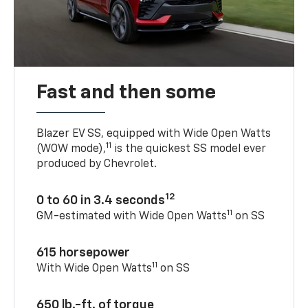
Fast and then some
Blazer EV SS, equipped with Wide Open Watts
11
(WOW mode),
is the quickest SS model ever
produced by Chevrolet.
12
0 to 60 in 3.4 seconds
11
GM-estimated with Wide Open Watts
on SS
615 horsepower
11
With Wide Open Watts
on SS
650 lb.-ft. of torque