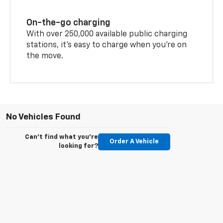
On-the-go charging
With over 250,000 available public charging
stations, it's easy to charge when you're on
the move.
No Vehicles Found
Can't find what you're
Order A Vehicle
looking for?