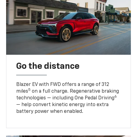
Go the distance
Blazer EV with FWD offers a range of 312
5
miles
on a full charge. Regenerative braking
6
technologies — including One Pedal Driving
— help convert kinetic energy into extra
battery power when enabled.