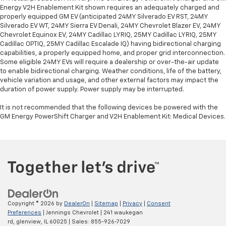
Energy V2H Enablement Kit shown requires an adequately charged and
properly equipped GM EV (anticipated 24MY Silverado EV RST, 24MY
Silverado EV WT, 24MY Sierra EV Denali, 24MY Chevrolet Blazer EV, 24MY
Chevrolet Equinox EV, 24MY Cadillac LYRIQ, 25MY Cadillac LYRIQ, 25MY
Cadillac OPTIQ, 25MY Cadillac Escalade IQ) having bidirectional charging
capabilities, a properly equipped home, and proper grid interconnection.
Some eligible 24MY EVs will require a dealership or over-the-air update
to enable bidirectional charging. Weather conditions, life of the battery,
vehicle variation and usage, and other external factors may impact the
duration of power supply. Power supply may be interrupted.
It is not recommended that the following devices be powered with the
GM Energy PowerShift Charger and V2H Enablement Kit: Medical Devices.
Copyright © 2026
by
DealerOn
|
Sitemap
|
Privacy
|
Consent
Preferences
| Jennings Chevrolet
|
241 waukegan
rd,
glenview,
IL
60025
| Sales:
855-926-7029