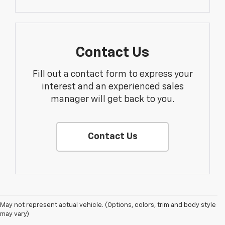
Contact Us
Fill out a contact form to express your
interest and an experienced sales
manager will get back to you.
Contact Us
1. MSRP. Tax, title, license, dealer fees and optional equipment extra.
May not represent actual vehicle. (Options, colors, trim and body style
Dealer sets final price.
may vary)