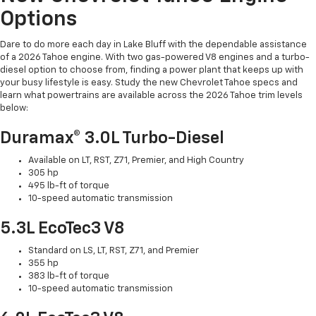
Options
Dare to do more each day in Lake Bluff with the dependable assistance
of a 2026 Tahoe engine. With two gas-powered V8 engines and a turbo-
diesel option to choose from, finding a power plant that keeps up with
your busy lifestyle is easy. Study the new Chevrolet Tahoe specs and
learn what powertrains are available across the 2026 Tahoe trim levels
below:
Duramax® 3.0L Turbo-Diesel
Available on LT, RST, Z71, Premier, and High Country
305 hp
495 lb-ft of torque
10-speed automatic transmission
5.3L EcoTec3 V8
Standard on LS, LT, RST, Z71, and Premier
355 hp
383 lb-ft of torque
10-speed automatic transmission