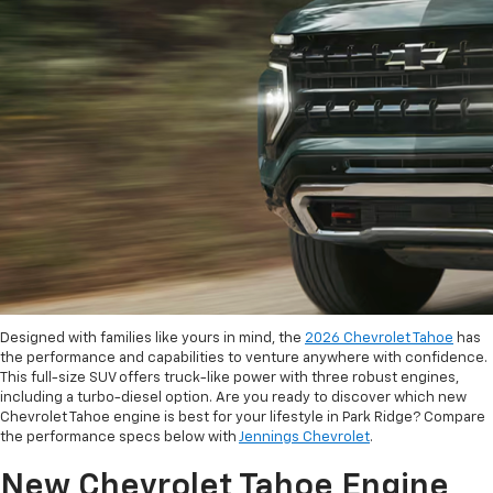
Designed with families like yours in mind, the
2026 Chevrolet Tahoe
has
the performance and capabilities to venture anywhere with confidence.
This full-size SUV offers truck-like power with three robust engines,
including a turbo-diesel option. Are you ready to discover which new
Chevrolet Tahoe engine is best for your lifestyle in Park Ridge? Compare
the performance specs below with
Jennings Chevrolet
.
New Chevrolet Tahoe Engine