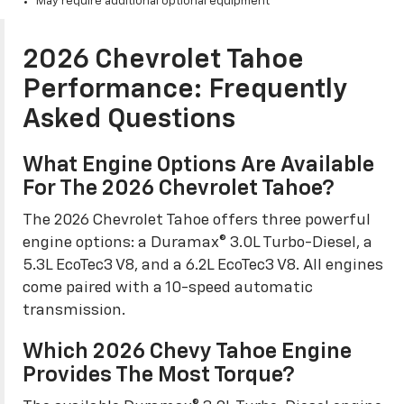
May require additional optional equipment
2026 Chevrolet Tahoe
Performance: Frequently
Asked Questions
What Engine Options Are Available
For The 2026 Chevrolet Tahoe?
The 2026 Chevrolet Tahoe offers three powerful
engine options: a Duramax® 3.0L Turbo-Diesel, a
5.3L EcoTec3 V8, and a 6.2L EcoTec3 V8. All engines
come paired with a 10-speed automatic
transmission.
Which 2026 Chevy Tahoe Engine
Provides The Most Torque?