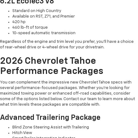
6.2L EcoTec3 V8
Standard on High Country
Available on RST, Z71, and Premier
420 hp
460 lb-ft of torque
10-speed automatic transmission
Regardless of the engine and trim level you prefer, you’ll have a choice
of rear-wheel drive or 4-wheel drive for your drivetrain.
2026 Chevrolet Tahoe
Performance Packages
You can complement the impressive new Chevrolet Tahoe specs with
several performance-focused packages. Whether you’re looking for
maximized towing power or enhanced off-road capabilities, consider
some of the options listed below. Contact our team to learn more about
what trim levels these packages are compatible with.
Advanced Trailering Package
Blind Zone Steering Assist with Trailering
Hitch View