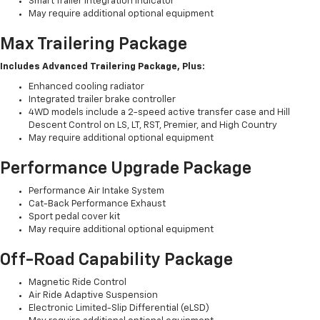
Smart Trailer Integration Indicator
May require additional optional equipment
Max Trailering Package
Includes Advanced Trailering Package, Plus:
Enhanced cooling radiator
Integrated trailer brake controller
4WD models include a 2-speed active transfer case and Hill
Descent Control on LS, LT, RST, Premier, and High Country
May require additional optional equipment
Performance Upgrade Package
Performance Air Intake System
Cat-Back Performance Exhaust
Sport pedal cover kit
May require additional optional equipment
Off-Road Capability Package
Magnetic Ride Control
Air Ride Adaptive Suspension
Electronic Limited-Slip Differential (eLSD)