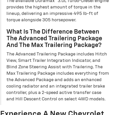
The available Duramax® 3.0L Turbo-Diesel engine
provides the highest amount of torque in the
lineup, delivering an impressive 495 lb-ft of
torque alongside 305 horsepower.
What Is The Difference Between
The Advanced Trailering Package
And The Max Trailering Package?
The Advanced Trailering Package includes Hitch
View, Smart Trailer Integration Indicator, and
Blind Zone Steering Assist with Trailering. The
Max Trailering Package includes everything from
the Advanced Package and adds an enhanced
cooling radiator and an integrated trailer brake
controller, plus a 2-speed active transfer case
and Hill Descent Control on select 4WD models.
Experience A New Chevrolet