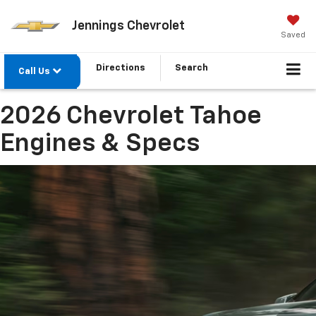
Jennings Chevrolet
Saved
Directions
Search
Call Us
2026 Chevrolet Tahoe
Engines & Specs